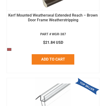
Kerf Mounted Weatherseal Extended Reach – Brown
Door Frame Weatherstripping
PART # WGR-387
$21.84 USD
ADD TO CART