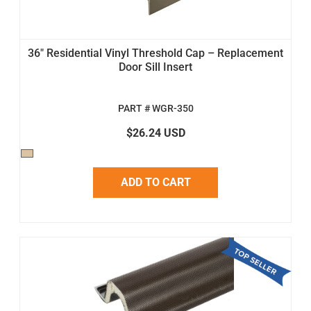
36" Residential Vinyl Threshold Cap – Replacement
Door Sill Insert
PART # WGR-350
$26.24 USD
ADD TO CART