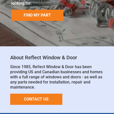
looking for.
FIND MY PART
About Reflect Window & Door
Since 1985, Reﬂect Window & Door has been
providing US and Canadian businesses and homes
with a full range of windows and doors - as well as
any parts needed for installation, repair and
maintenance.
CONTACT US