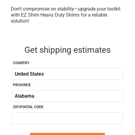
Don't compromise on stability—upgrade your toolkit
with EZ Shim Heavy Duty Shims for a reliable
solution!
Get shipping estimates
COUNTRY
PROVINCE
ZIP/POSTAL CODE