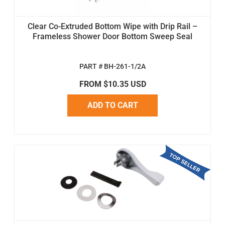
Clear Co-Extruded Bottom Wipe with Drip Rail –
Frameless Shower Door Bottom Sweep Seal
PART # BH-261-1/2A
FROM $10.35 USD
ADD TO CART