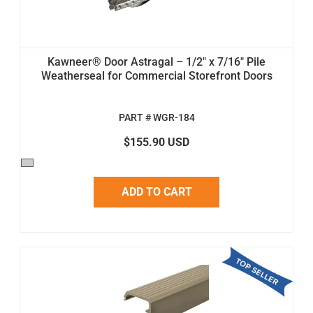
Kawneer® Door Astragal – 1/2" x 7/16" Pile
Weatherseal for Commercial Storefront Doors
PART # WGR-184
$155.90 USD
ADD TO CART