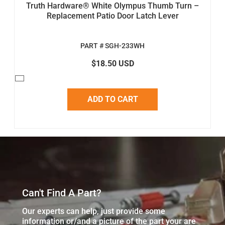
Truth Hardware® White Olympus Thumb Turn –
Replacement Patio Door Latch Lever
PART # SGH-233WH
$18.50 USD
ADD TO CART
Can't Find A Part?
Our experts can help, just provide some
information or/and a picture of the part your are