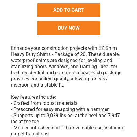
ADD TO CART
BUY NOW
Enhance your construction projects with EZ Shim
Heavy Duty Shims - Package of 20. These durable,
waterproof shims are designed for leveling and
stabilizing doors, windows, and framing. Ideal for
both residential and commercial use, each package
provides consistent quality, allowing for easy
insertion and a stable fit.
Key features include:
- Crafted from robust materials
- Prescored for easy snapping with a hammer
- Supports up to 8,029 lbs psi at the heel and 7,947
lbs at the toe
- Molded into sheets of 10 for versatile use, including
carpet transitions