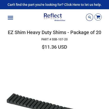
Can't find the part you're looking for? Click Here to let us help.
Menu
EZ Shim Heavy Duty Shims - Package of 20
PART #
SSB-107-20
$11.36 USD