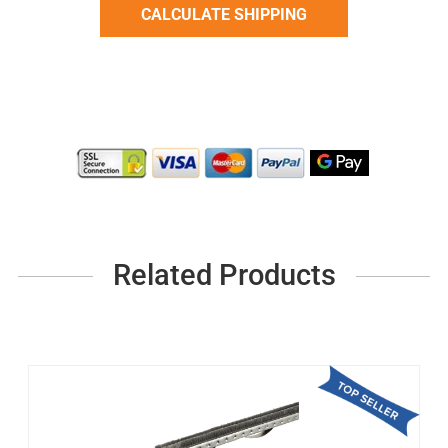
Related Products