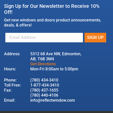
Sign Up for Our Newsletter to Receive 10%
Off!
Get new windows and doors product announcements,
deals, & offers!
Address:
5312 68 Ave NW, Edmonton,
AB, T6B 3M4
Get Directions
Hours:
Mon-Fri 8:00am to 5:00pm
Phone:
(780) 434-3410
Toll Free:
1-877-434-3410
Fax:
(780) 437-1655
(780) 440-4106
Email:
info@reflectwindow.com