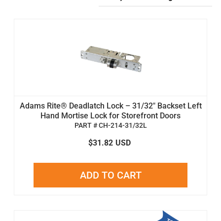
Adams Rite® Deadlatch Lock – 31/32" Backset Left
Hand Mortise Lock for Storefront Doors
PART # CH-214-31/32L
$31.82
USD
ADD TO CART