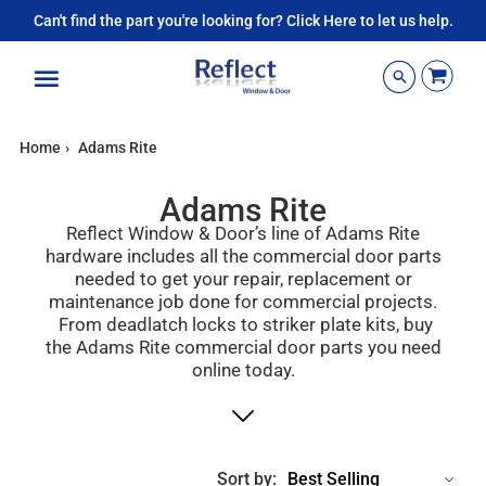
Can't find the part you're looking for? Click Here to let us help.
Menu
Home
›
Adams Rite
Adams Rite
Reflect Window & Door’s line of Adams Rite
hardware includes all the commercial door parts
needed to get your repair, replacement or
maintenance job done for commercial projects.
From deadlatch locks to striker plate kits, buy
the Adams Rite commercial door parts you need
online today.
Sort by: