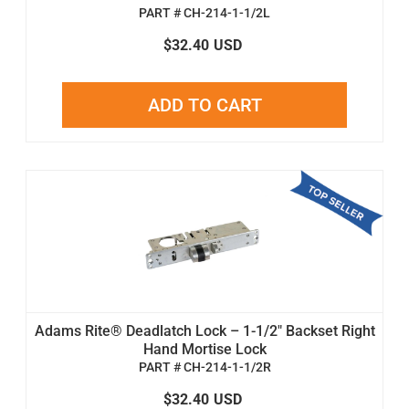
PART # CH-214-1-1/2L
$32.40
USD
ADD TO CART
Adams Rite® Deadlatch Lock – 1-1/2" Backset Right
Hand Mortise Lock
PART # CH-214-1-1/2R
$32.40
USD