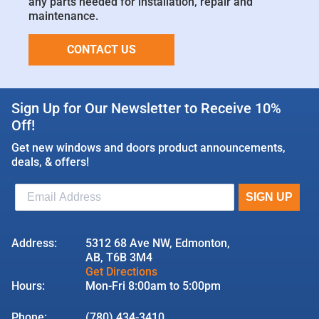
any parts needed for installation, repair and
maintenance.
CONTACT US
Sign Up for Our Newsletter to Receive 10%
Off!
Get new windows and doors product announcements,
deals, & offers!
Address:
5312 68 Ave NW, Edmonton,
AB, T6B 3M4
Get Directions
Hours:
Mon-Fri 8:00am to 5:00pm
Phone:
(780) 434-3410