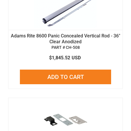
Adams Rite 8600 Panic Concealed Vertical Rod - 36"
Clear Anodized
PART # CH-508
$1,845.52
USD
ADD TO CART