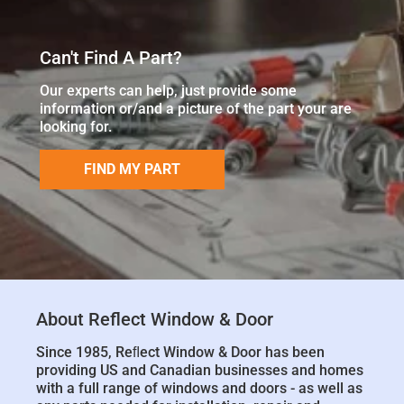
Can't Find A Part?
Our experts can help, just provide some
information or/and a picture of the part your are
looking for.
FIND MY PART
About Reflect Window & Door
Since 1985, Reﬂect Window & Door has been
providing US and Canadian businesses and homes
with a full range of windows and doors - as well as