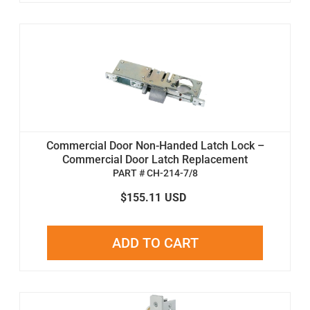
Commercial Door Non-Handed Latch Lock –
Commercial Door Latch Replacement
PART # CH-214-7/8
$155.11
USD
ADD TO CART