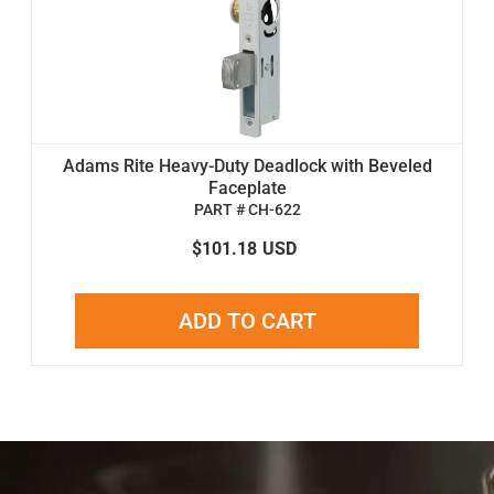
Adams Rite Heavy-Duty Deadlock with Beveled
Faceplate
PART # CH-622
$101.18
USD
ADD TO CART