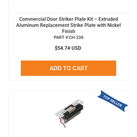
Commercial Door Striker Plate Kit – Extruded
Aluminum Replacement Strike Plate with Nickel
Finish
PART # CH-236
$54.74
USD
ADD TO CART