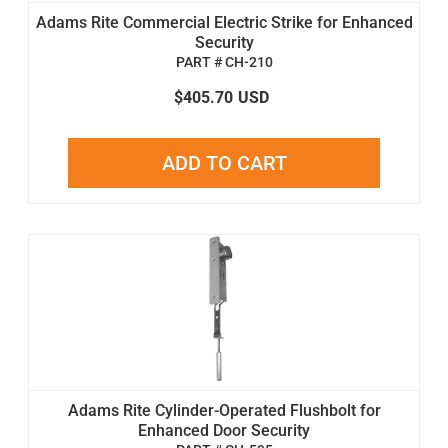
Adams Rite Commercial Electric Strike for Enhanced
Security
PART # CH-210
$405.70
USD
ADD TO CART
Adams Rite Cylinder-Operated Flushbolt for
Enhanced Door Security