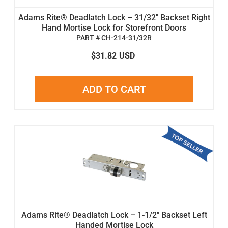
Adams Rite® Deadlatch Lock – 31/32" Backset Right
Hand Mortise Lock for Storefront Doors
PART # CH-214-31/32R
$31.82
USD
ADD TO CART
Adams Rite® Deadlatch Lock – 1-1/2" Backset Left
Handed Mortise Lock