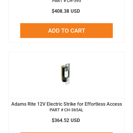
PART # CH-595
$408.38
USD
ADD TO CART
Adams Rite 12V Electric Strike for Effortless Access
PART # CH-365AL
$364.52
USD