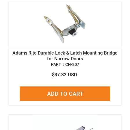
Adams Rite Durable Lock & Latch Mounting Bridge
for Narrow Doors
PART # CH-207
$37.32
USD
ADD TO CART