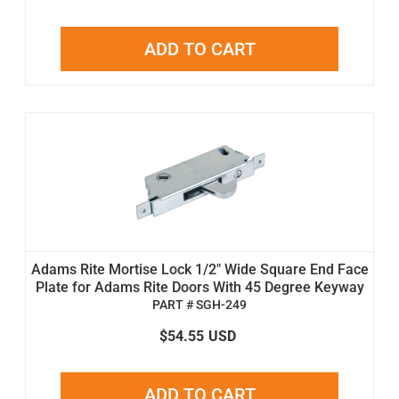
ADD TO CART
Adams Rite Mortise Lock 1/2" Wide Square End Face
Plate for Adams Rite Doors With 45 Degree Keyway
PART # SGH-249
$54.55
USD
ADD TO CART