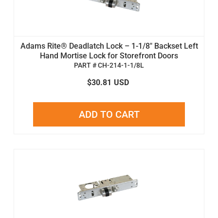
Adams Rite® Deadlatch Lock – 1-1/8" Backset Left
Hand Mortise Lock for Storefront Doors
PART # CH-214-1-1/8L
$30.81
USD
ADD TO CART