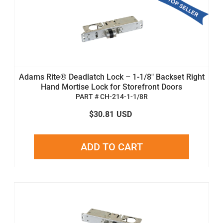
Adams Rite® Deadlatch Lock – 1-1/8" Backset Right
Hand Mortise Lock for Storefront Doors
PART # CH-214-1-1/8R
$30.81
USD
ADD TO CART