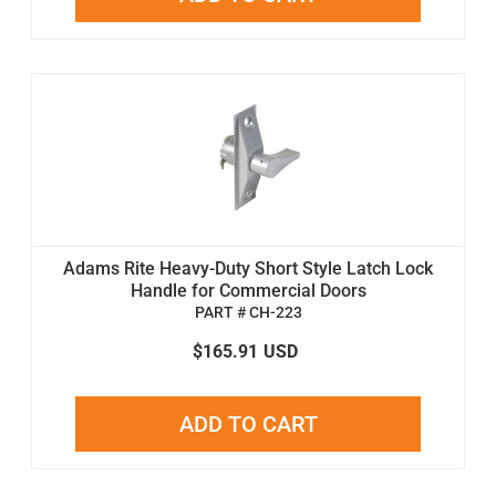
Adams Rite Heavy-Duty Short Style Latch Lock
Handle for Commercial Doors
PART # CH-223
$165.91
USD
ADD TO CART