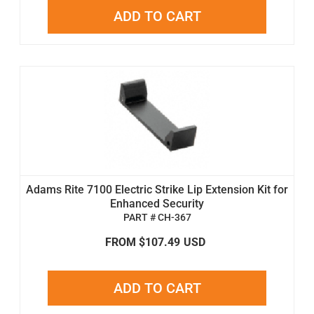
ADD TO CART
Adams Rite 7100 Electric Strike Lip Extension Kit for
Enhanced Security
PART # CH-367
FROM $107.49
USD
ADD TO CART