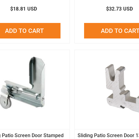
$18.81
USD
$32.73
USD
ADD TO CART
ADD TO CAR
g Patio Screen Door Stamped
Sliding Patio Screen Door 