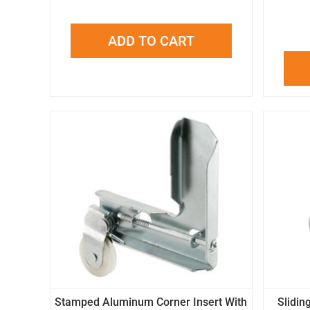
ADD TO CART
Stamped Aluminum Corner Insert With
Slidin