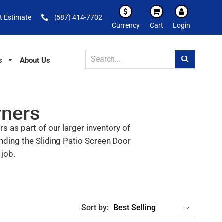
t Estimate
(587) 414-7702
Currency
Cart
Login
s
About Us
rners
 as part of our larger inventory of
nding the Sliding Patio Screen Door
 job.
Sort by: