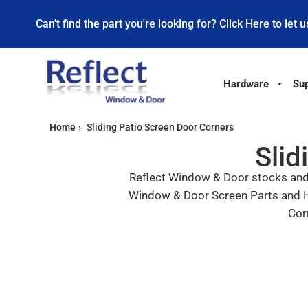
Can't find the part you're looking for? Click Here to let u
Hardware
Sup
Home
›
Sliding Patio Screen Door Corners
Slid
Reflect Window & Door stocks and s
Window & Door Screen Parts and Har
Cor