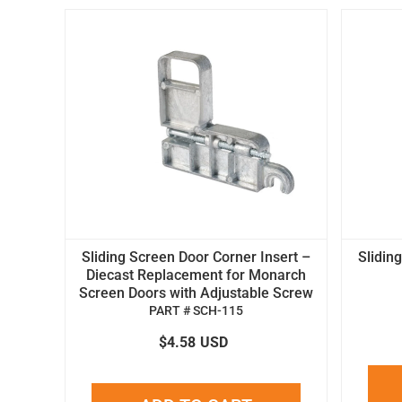
Sliding Screen Door Corner Insert –
Slidin
Diecast Replacement for Monarch
Screen Doors with Adjustable Screw
PART # SCH-115
$4.58
USD