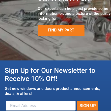
Our experts can help, just provide some
information or/and a picture of the part 
looking for.
FIND MY PART
Sign Up for Our Newsletter to
Receive 10% Off!
Get new windows and doors product announcements,
deals, & offers!