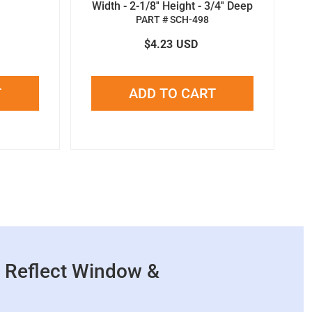
Width - 2-1/8'' Height - 3/4'' Deep
PART # SCH-498
$4.23
USD
T
ADD TO CART
 Reflect Window &