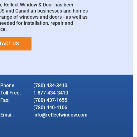
5, Reﬂect Window & Door has been
 US and Canadian businesses and homes
l range of windows and doors - as well as
needed for installation, repair and
ce.
TACT US
Phone:
(780) 434-3410
Toll Free:
1-877-434-3410
Fax:
(780) 437-1655
(780) 440-4106
Email:
info@reflectwindow.com