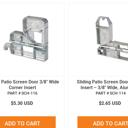
g Patio Screen Door 3/8" Wide
Sliding Patio Screen Doo
Corner Insert
Insert – 3/8" Wide, Al
PART # SCH-116
PART # SCH-114
$5.30
USD
$2.65
USD
ADD TO CART
ADD TO CAR