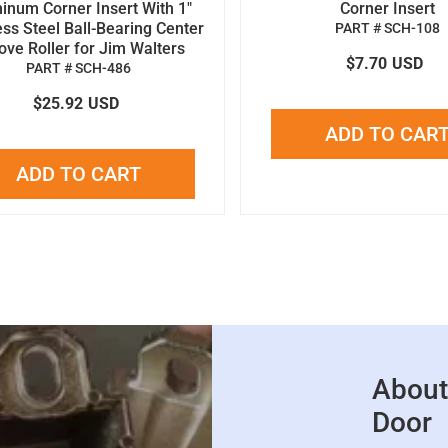
inum Corner Insert With 1"
Corner Insert
ess Steel Ball-Bearing Center
PART # SCH-108
ove Roller for Jim Walters
$7.70
USD
PART # SCH-486
$25.92
USD
ADD TO CAR
ADD TO CART
About
Door