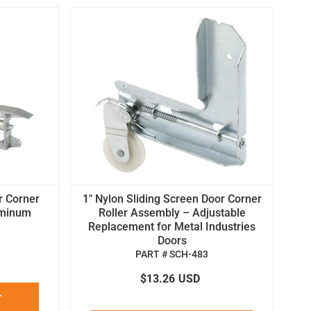
r Corner
1" Nylon Sliding Screen Door Corner
uminum
Roller Assembly – Adjustable
Replacement for Metal Industries
Doors
PART # SCH-483
$13.26
USD
T