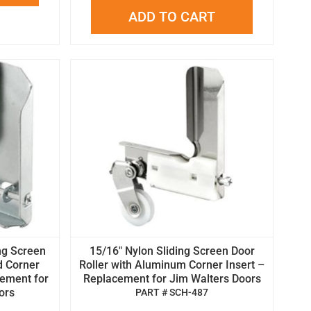
ADD TO CART
ing Screen
15/16" Nylon Sliding Screen Door
d Corner
Roller with Aluminum Corner Insert –
cement for
Replacement for Jim Walters Doors
ors
PART # SCH-487