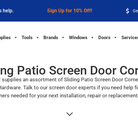
s help.
Sign Up for 10% Off!
Ge
plies
Tools
Brands
Windows
Doors
Service
ing Patio Screen Door Co
upplies an assortment of Sliding Patio Screen Door Corners
dware. Talk to our screen door experts if you need help fi
ners needed for your next installation, repair or replacement