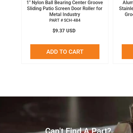
1" Nylon Ball Bearing Center Groove
Alum
Sliding Patio Screen Door Roller for
Stainl
Metal Industry
Gro
PART # SCH-484
$9.37
USD
ADD TO CART
Can't Find A Part?