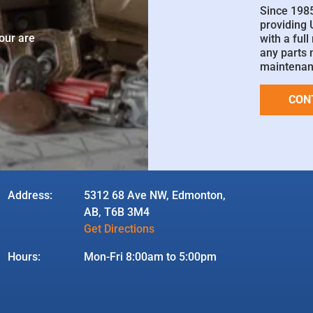
Since 198
providing
your are
with a ful
any parts 
maintenan
CON
Address:
5312 68 Ave NW, Edmonton,
AB, T6B 3M4
Get Directions
Hours:
Mon-Fri 8:00am to 5:00pm