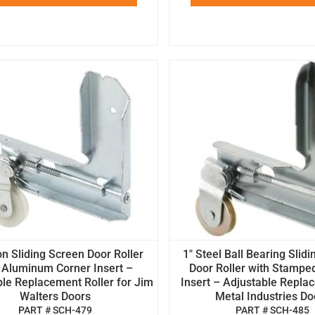
on Sliding Screen Door Roller
1" Steel Ball Bearing Slid
 Aluminum Corner Insert –
Door Roller with Stampe
le Replacement Roller for Jim
Insert – Adjustable Repla
Walters Doors
Metal Industries Do
PART # SCH-479
PART # SCH-485