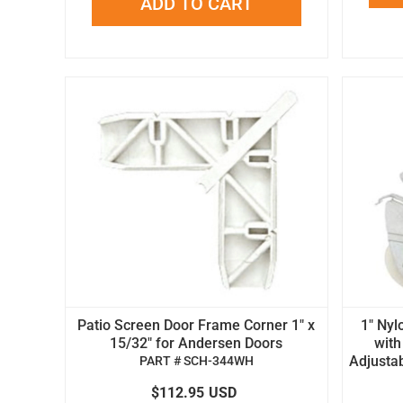
ADD TO CART
Patio Screen Door Frame Corner 1" x
1" Nyl
15/32" for Andersen Doors
with
Adjustab
PART # SCH-344WH
$112.95
USD