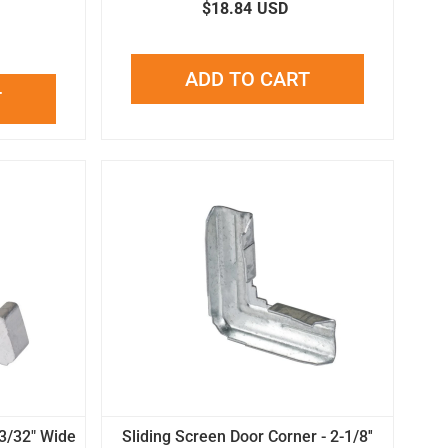
$18.84
USD
ADD TO CART
T
13/32" Wide
Sliding Screen Door Corner - 2-1/8''