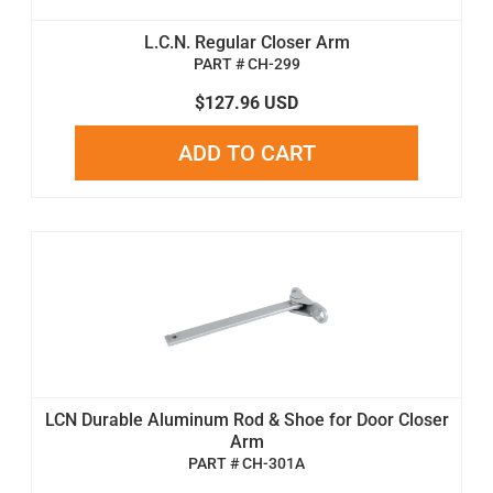
L.C.N. Regular Closer Arm
PART # CH-299
$127.96 USD
ADD TO CART
LCN Durable Aluminum Rod & Shoe for Door Closer
Arm
PART # CH-301A