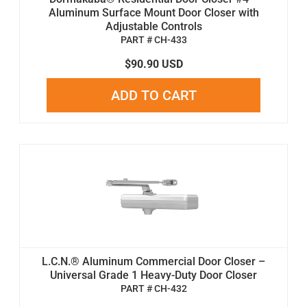
Aluminum Surface Mount Door Closer with
Adjustable Controls
PART # CH-433
$90.90 USD
ADD TO CART
L.C.N.® Aluminum Commercial Door Closer –
Universal Grade 1 Heavy-Duty Door Closer
PART # CH-432