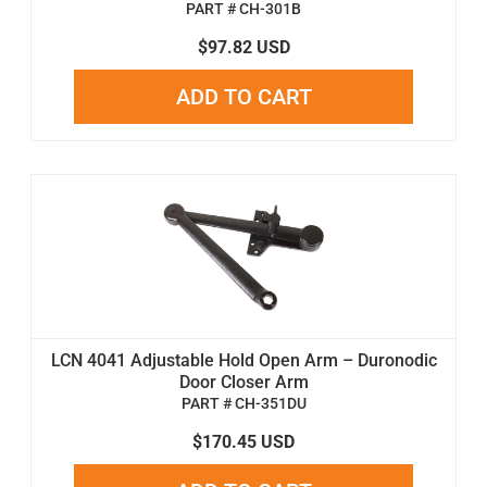
PART # CH-301B
$97.82 USD
ADD TO CART
LCN 4041 Adjustable Hold Open Arm – Duronodic
Door Closer Arm
PART # CH-351DU
$170.45 USD