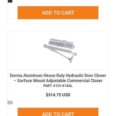
ADD TO CART
Dorma Aluminum Heavy-Duty Hydraulic Door Closer
– Surface Mount Adjustable Commercial Closer
PART # CH-618AL
$314.75 USD
ADD TO CART