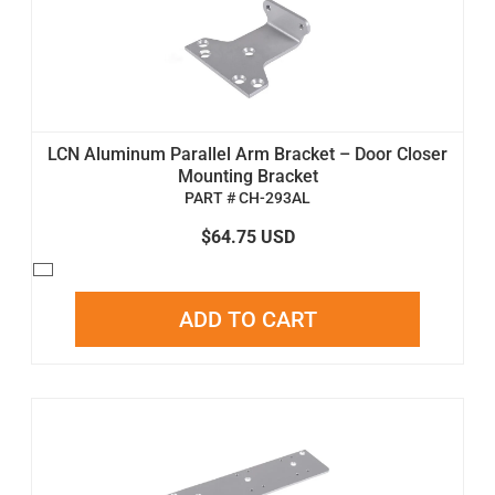
LCN Aluminum Parallel Arm Bracket – Door Closer
Mounting Bracket
PART # CH-293AL
$64.75 USD
ADD TO CART