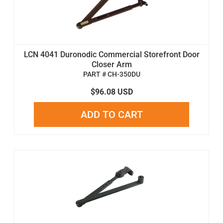
LCN 4041 Duronodic Commercial Storefront Door
Closer Arm
PART # CH-350DU
$96.08 USD
ADD TO CART