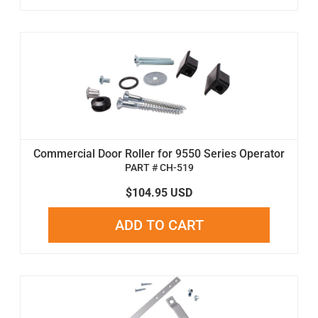
Commercial Door Roller for 9550 Series Operator
PART # CH-519
$104.95 USD
ADD TO CART