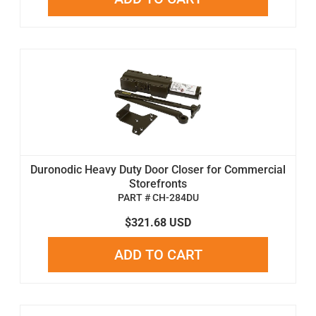
Duronodic Heavy Duty Door Closer for Commercial
Storefronts
PART # CH-284DU
$321.68 USD
ADD TO CART