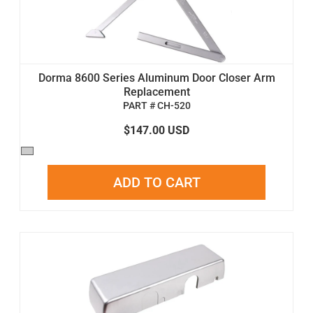
Dorma 8600 Series Aluminum Door Closer Arm
Replacement
PART # CH-520
$147.00 USD
ADD TO CART