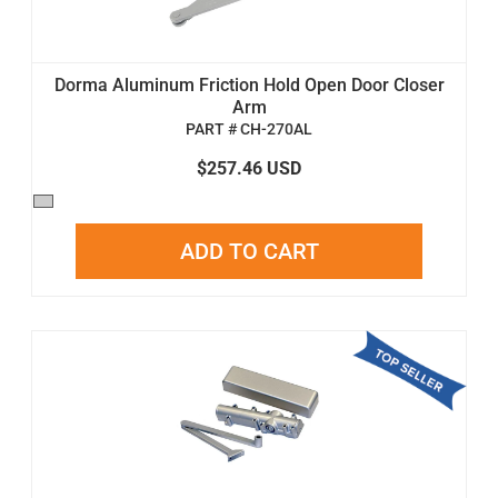
Dorma Aluminum Friction Hold Open Door Closer
Arm
PART # CH-270AL
$257.46 USD
ADD TO CART