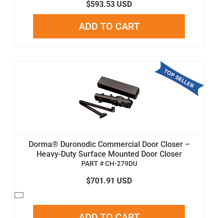
$593.53 USD
ADD TO CART
Dorma® Duronodic Commercial Door Closer –
Heavy-Duty Surface Mounted Door Closer
PART # CH-279DU
$701.91 USD
ADD TO CART