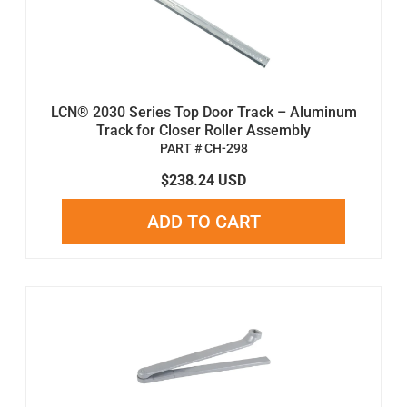
LCN® 2030 Series Top Door Track – Aluminum
Track for Closer Roller Assembly
PART # CH-298
$238.24 USD
ADD TO CART