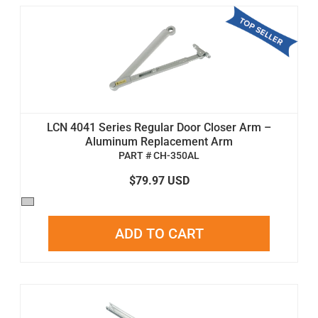
LCN 4041 Series Regular Door Closer Arm –
Aluminum Replacement Arm
PART # CH-350AL
$79.97 USD
ADD TO CART