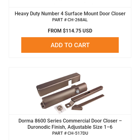
Heavy Duty Number 4 Surface Mount Door Closer
PART # CH-268AL
FROM $114.75 USD
ADD TO CART
Dorma 8600 Series Commercial Door Closer –
Duronodic Finish, Adjustable Size 1–6
PART # CH-517DU