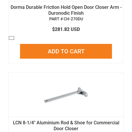
Dorma Durable Friction Hold Open Door Closer Arm -
Duronodic Finish
PART # CH-270DU
$281.82 USD
ADD TO CART
LCN 8-1/4" Aluminium Rod & Shoe for Commercial
Door Closer