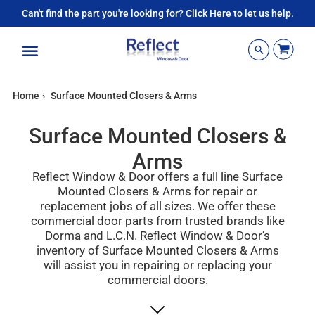
Can't find the part you're looking for? Click Here to let us help.
Menu
Home
›
Surface Mounted Closers & Arms
Surface Mounted Closers &
Arms
Reflect Window & Door offers a full line Surface
Mounted Closers & Arms for repair or
replacement jobs of all sizes. We offer
these
commercial door parts
from trusted brands like
Dorma and L.C.N.
Reflect Window & Door’s
inventory of
Surface Mounted
Closers & Arms
will assist you in repairing or replacing your
commercial doors.