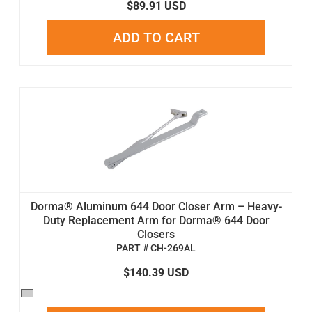
$89.91 USD
ADD TO CART
Dorma® Aluminum 644 Door Closer Arm – Heavy-
Duty Replacement Arm for Dorma® 644 Door
Closers
PART # CH-269AL
$140.39 USD