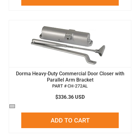
Dorma Heavy-Duty Commercial Door Closer with
Parallel Arm Bracket
PART # CH-272AL
$336.36 USD
ADD TO CART