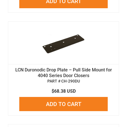
ADD TO CART
LCN Duronodic Drop Plate – Pull Side Mount for
4040 Series Door Closers
PART # CH-290DU
$68.38 USD
ADD TO CART