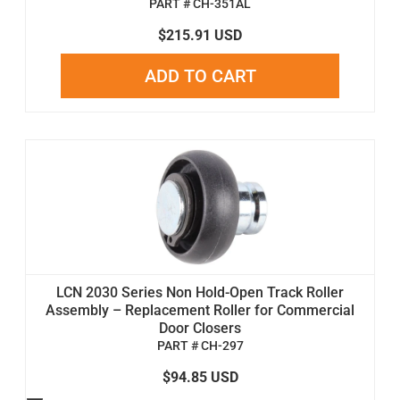
PART # CH-351AL
$215.91 USD
ADD TO CART
LCN 2030 Series Non Hold-Open Track Roller
Assembly – Replacement Roller for Commercial
Door Closers
PART # CH-297
$94.85 USD