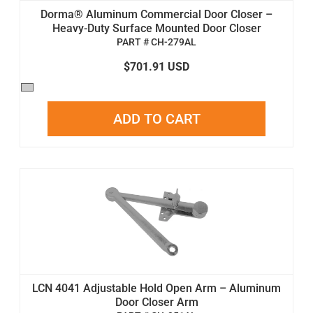
Dorma® Aluminum Commercial Door Closer –
Heavy-Duty Surface Mounted Door Closer
PART # CH-279AL
$701.91 USD
ADD TO CART
LCN 4041 Adjustable Hold Open Arm – Aluminum
Door Closer Arm