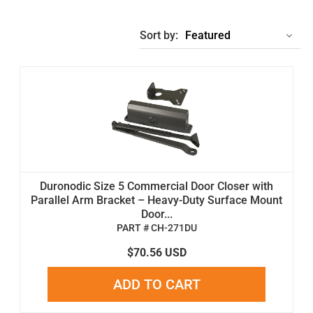
Sort by:
Duronodic Size 5 Commercial Door Closer with
Parallel Arm Bracket – Heavy-Duty Surface Mount
Door...
PART # CH-271DU
$70.56 USD
ADD TO CART