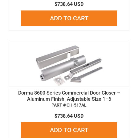
$738.64 USD
ADD TO CART
Dorma 8600 Series Commercial Door Closer –
Aluminum Finish, Adjustable Size 1–6
PART # CH-517AL
$738.64 USD
ADD TO CART