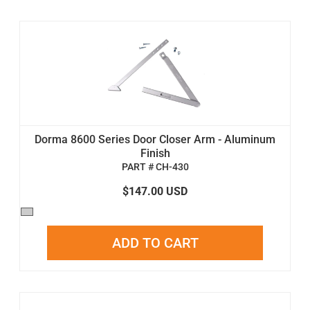
Dorma 8600 Series Door Closer Arm - Aluminum
Finish
PART # CH-430
$147.00 USD
ADD TO CART