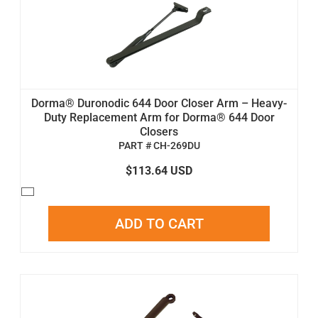
Dorma® Duronodic 644 Door Closer Arm – Heavy-
Duty Replacement Arm for Dorma® 644 Door
Closers
PART # CH-269DU
$113.64 USD
ADD TO CART