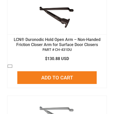
LCN® Duronodic Hold Open Arm – Non-Handed
Friction Closer Arm for Surface Door Closers
PART # CH-431DU
$130.88 USD
ADD TO CART