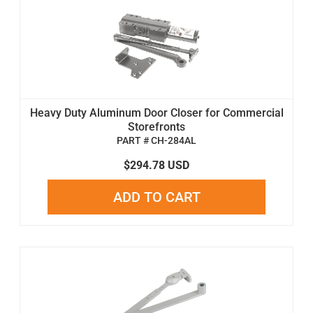
Heavy Duty Aluminum Door Closer for Commercial
Storefronts
PART # CH-284AL
$294.78 USD
ADD TO CART