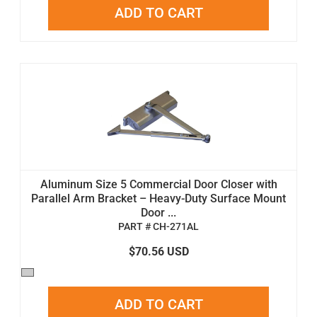
ADD TO CART
Aluminum Size 5 Commercial Door Closer with
Parallel Arm Bracket – Heavy-Duty Surface Mount
Door ...
PART # CH-271AL
$70.56 USD
ADD TO CART