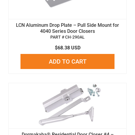
LCN Aluminum Drop Plate – Pull Side Mount for
4040 Series Door Closers
PART # CH-290AL
$68.38 USD
ADD TO CART
Dormakaba® Residential Door Closer #4 –