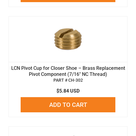
LCN Pivot Cup for Closer Shoe – Brass Replacement
Pivot Component (7/16" NC Thread)
PART # CH-302
$5.84 USD
ADD TO CART