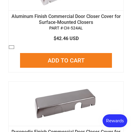
Aluminum Finish Commercial Door Closer Cover for
Surface-Mounted Closers
PART # CH-524AL
$42.46 USD
ADD TO CART
Duronodic Finish Commercial Door Closer Cover for