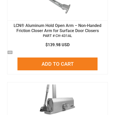
LCN® Aluminum Hold Open Arm – Non-Handed
Friction Closer Arm for Surface Door Closers
PART # CH-431AL
$139.98 USD
ADD TO CART