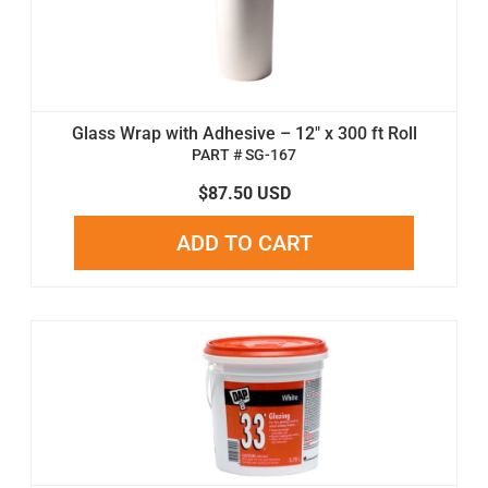
Glass Wrap with Adhesive – 12" x 300 ft Roll
PART # SG-167
$87.50 USD
ADD TO CART