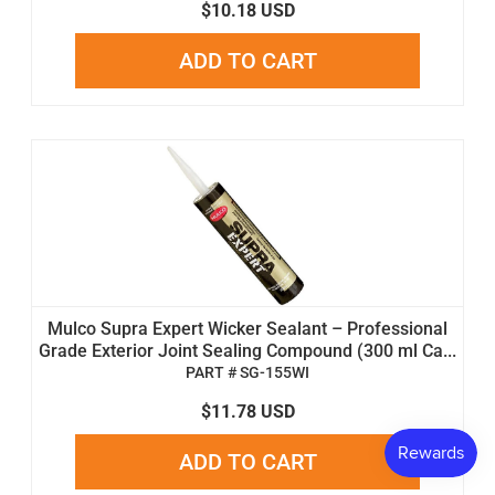
$10.18 USD
ADD TO CART
Mulco Supra Expert Wicker Sealant – Professional
Grade Exterior Joint Sealing Compound (300 ml Ca...
PART # SG-155WI
$11.78 USD
ADD TO CART