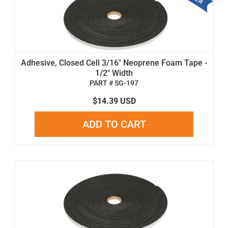
Adhesive, Closed Cell 3/16" Neoprene Foam Tape -
1/2" Width
PART # SG-197
$14.39 USD
ADD TO CART