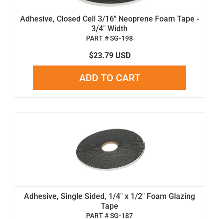
Adhesive, Closed Cell 3/16" Neoprene Foam Tape -
3/4" Width
PART # SG-198
$23.79 USD
ADD TO CART
Adhesive, Single Sided, 1/4" x 1/2" Foam Glazing
Tape
PART # SG-187