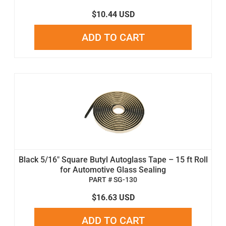
$10.44 USD
ADD TO CART
Black 5/16" Square Butyl Autoglass Tape – 15 ft Roll
for Automotive Glass Sealing
PART # SG-130
$16.63 USD
ADD TO CART