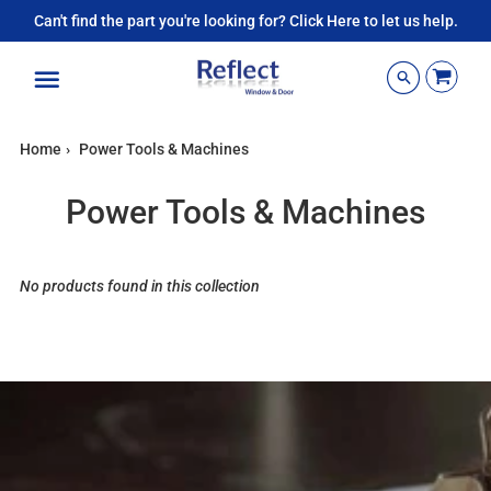
Can't find the part you're looking for? Click Here to let us help.
Menu
Home
›
Power Tools & Machines
Power Tools & Machines
No products found in this collection