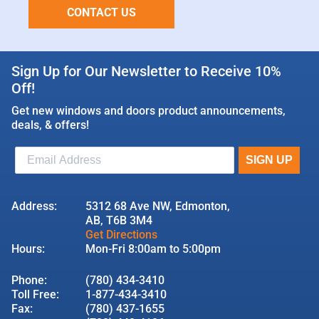
CONTACT US
Sign Up for Our Newsletter to Receive 10%
Off!
Get new windows and doors product announcements,
deals, & offers!
Address:
5312 68 Ave NW, Edmonton,
AB, T6B 3M4
Get Directions
Hours:
Mon-Fri 8:00am to 5:00pm
Phone:
(780) 434-3410
Toll Free:
1-877-434-3410
Fax:
(780) 437-1655