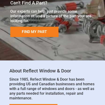
Can't Find A Part?
Our experts can help, just provide some
information or/and a picture of the part your are
looking for.
FIND MY PART
About Reflect Window & Door
Since 1985, Reﬂect Window & Door has been
providing US and Canadian businesses and homes
with a full range of windows and doors - as well as
any parts needed for installation, repair and
maintenance.