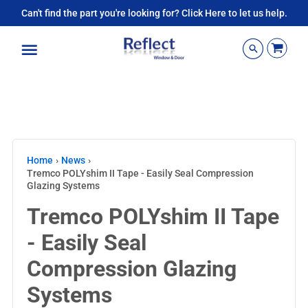
Can't find the part you're looking for? Click Here to let us help.
Menu
Home
›
News
›
Tremco POLYshim II Tape - Easily Seal Compression
Glazing Systems
Tremco POLYshim II Tape
- Easily Seal
Compression Glazing
Systems