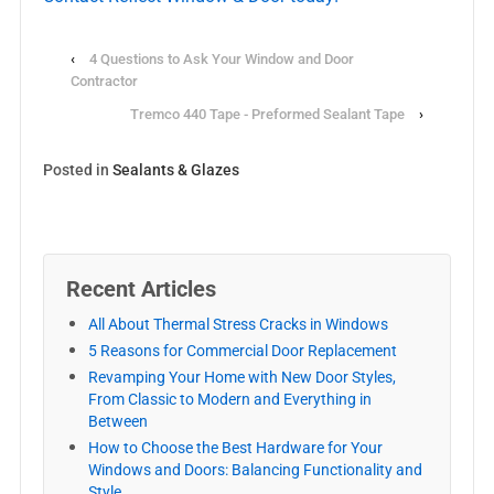
‹
4 Questions to Ask Your Window and Door
Contractor
Tremco 440 Tape - Preformed Sealant Tape
›
Posted in
Sealants & Glazes
Recent Articles
All About Thermal Stress Cracks in Windows
5 Reasons for Commercial Door Replacement
Revamping Your Home with New Door Styles,
From Classic to Modern and Everything in
Between
How to Choose the Best Hardware for Your
Windows and Doors: Balancing Functionality and
Style