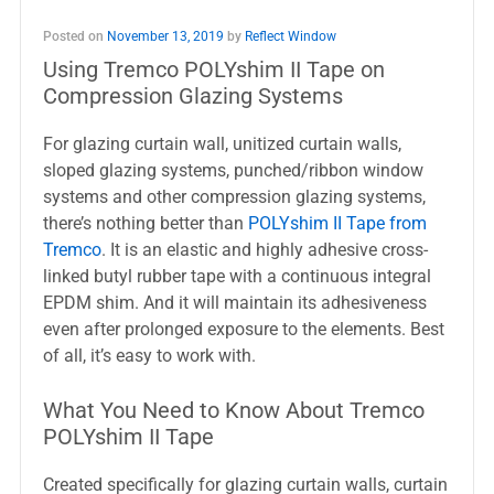
Posted on
November 13, 2019
by
Reflect Window
Using Tremco POLYshim II Tape on
Compression Glazing Systems
For glazing curtain wall, unitized curtain walls,
sloped glazing systems, punched/ribbon window
systems and other compression glazing systems,
there’s nothing better than
POLYshim II Tape from
Tremco
. It is an elastic and highly adhesive cross-
linked butyl rubber tape with a continuous integral
EPDM shim. And it will maintain its adhesiveness
even after prolonged exposure to the elements. Best
of all, it’s easy to work with.
What You Need to Know About Tremco
POLYshim II Tape
Created specifically for glazing curtain walls, curtain