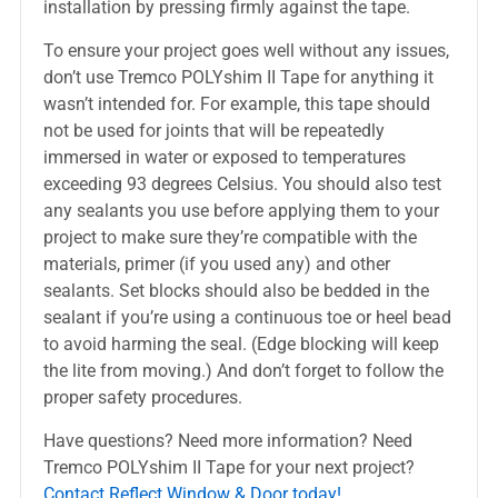
installation by pressing firmly against the tape.
To ensure your project goes well without any issues,
don’t use Tremco POLYshim II Tape for anything it
wasn’t intended for. For example, this tape should
not be used for joints that will be repeatedly
immersed in water or exposed to temperatures
exceeding 93 degrees Celsius. You should also test
any sealants you use before applying them to your
project to make sure they’re compatible with the
materials, primer (if you used any) and other
sealants. Set blocks should also be bedded in the
sealant if you’re using a continuous toe or heel bead
to avoid harming the seal. (Edge blocking will keep
the lite from moving.) And don’t forget to follow the
proper safety procedures.
Have questions? Need more information? Need
Tremco POLYshim II Tape for your next project?
Contact Reflect Window & Door today!