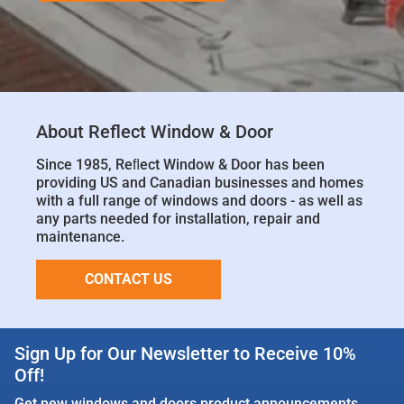
About Reflect Window & Door
Since 1985, Reﬂect Window & Door has been
providing US and Canadian businesses and homes
with a full range of windows and doors - as well as
any parts needed for installation, repair and
maintenance.
CONTACT US
Sign Up for Our Newsletter to Receive 10%
Off!
Get new windows and doors product announcements,