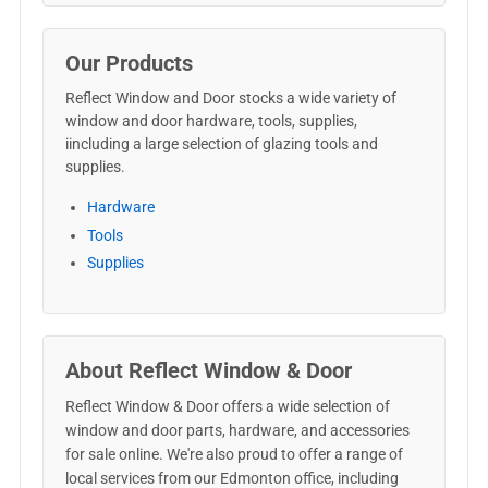
Our Products
Reflect Window and Door stocks a wide variety of
window and door hardware, tools, supplies,
iincluding a large selection of glazing tools and
supplies.
Hardware
Tools
Supplies
About Reflect Window & Door
Reflect Window & Door offers a wide selection of
window and door parts, hardware, and accessories
for sale online. We're also proud to offer a range of
local services from our Edmonton office, including