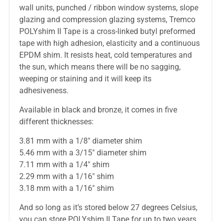
wall units, punched / ribbon window systems, slope
glazing and compression glazing systems, Tremco
POLYshim II Tape is a cross-linked butyl preformed
tape with high adhesion, elasticity and a continuous
EPDM shim. It resists heat, cold temperatures and
the sun, which means there will be no sagging,
weeping or staining and it will keep its
adhesiveness.
Available in black and bronze, it comes in five
different thicknesses:
3.81 mm with a 1/8″ diameter shim
5.46 mm with a 3/15″ diameter shim
7.11 mm with a 1/4″ shim
2.29 mm with a 1/16″ shim
3.18 mm with a 1/16″ shim
And so long as it’s stored below 27 degrees Celsius,
you can store POLYshim II Tape for up to two years