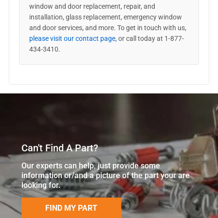
window and door replacement, repair, and
installation, glass replacement, emergency window
and door services, and more. To get in touch with us,
please visit our contact page,
or call today at 1-877-
434-3410.
Can't Find A Part?
Our experts can help, just provide some
information or/and a picture of the part your are
looking for.
FIND MY PART