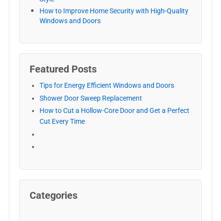
How to Improve Home Security with High-Quality
Windows and Doors
Featured Posts
Tips for Energy Efficient Windows and Doors
Shower Door Sweep Replacement
How to Cut a Hollow-Core Door and Get a Perfect
Cut Every Time
Categories