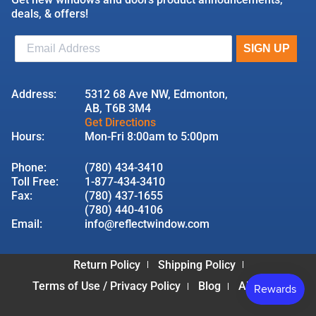
deals, & offers!
Address:
5312 68 Ave NW, Edmonton,
AB, T6B 3M4
Get Directions
Hours:
Mon-Fri 8:00am to 5:00pm
Phone:
(780) 434-3410
Toll Free:
1-877-434-3410
Fax:
(780) 437-1655
(780) 440-4106
Email:
info@reflectwindow.com
Return Policy
Shipping Policy
Terms of Use / Privacy Policy
Blog
About Us