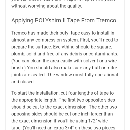
without worrying about the quality.
Applying POLYshim II Tape From Tremco
Tremco has made their butyl tape easy to install in
almost any compression system. First, you’ll need to
prepare the surface. Everything should be square,
plumb, solid and free of any debris or contaminants.
(You can clean the area easily with solvent or a wire
brush.) You should also make sure any butt or mitre
joints are sealed. The window must fully operational
and closed.
To start the installation, cut four lengths of tape to
the appropriate length. The first two opposite sides
should be cut to the exact dimension. The other two
opposing sides should be cut one inch larger than
the exact dimension if you’ll be using 1/2″ wide
tape. (You’ll need an extra 3/4″ on these two pieces