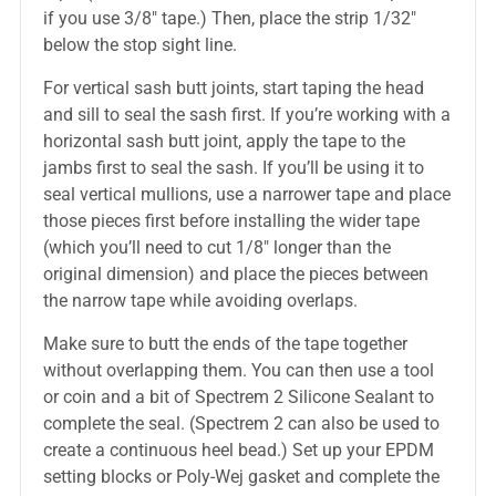
if you use 3/8″ tape.) Then, place the strip 1/32″
below the stop sight line.
For vertical sash butt joints, start taping the head
and sill to seal the sash first. If you’re working with a
horizontal sash butt joint, apply the tape to the
jambs first to seal the sash. If you’ll be using it to
seal vertical mullions, use a narrower tape and place
those pieces first before installing the wider tape
(which you’ll need to cut 1/8″ longer than the
original dimension) and place the pieces between
the narrow tape while avoiding overlaps.
Make sure to butt the ends of the tape together
without overlapping them. You can then use a tool
or coin and a bit of Spectrem 2 Silicone Sealant to
complete the seal. (Spectrem 2 can also be used to
create a continuous heel bead.) Set up your EPDM
setting blocks or Poly-Wej gasket and complete the