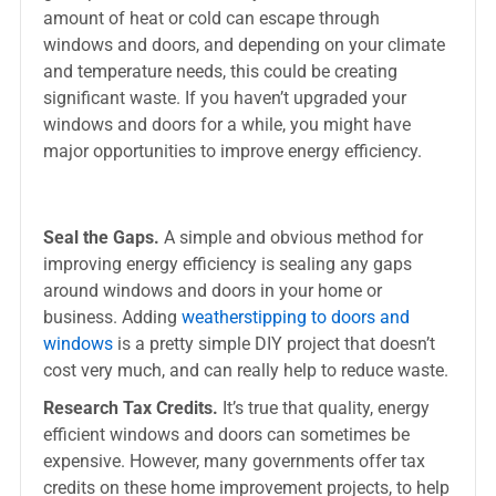
amount of heat or cold can escape through
windows and doors, and depending on your climate
and temperature needs, this could be creating
significant waste. If you haven’t upgraded your
windows and doors for a while, you might have
major opportunities to improve energy efficiency.
Seal the Gaps.
A simple and obvious method for
improving energy efficiency is sealing any gaps
around windows and doors in your home or
business. Adding
weatherstipping to doors and
windows
is a pretty simple DIY project that doesn’t
cost very much, and can really help to reduce waste.
Research Tax Credits.
It’s true that quality, energy
efficient windows and doors can sometimes be
expensive. However, many governments offer tax
credits on these home improvement projects, to help