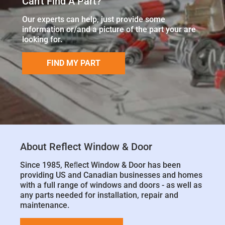
Can't Find A Part?
Our experts can help, just provide some
information or/and a picture of the part your are
looking for.
FIND MY PART
About Reflect Window & Door
Since 1985, Reﬂect Window & Door has been
providing US and Canadian businesses and homes
with a full range of windows and doors - as well as
any parts needed for installation, repair and
maintenance.