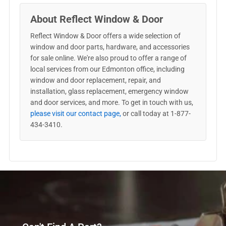
About Reflect Window & Door
Reflect Window & Door offers a wide selection of
window and door parts, hardware, and accessories
for sale online. We're also proud to offer a range of
local services from our Edmonton office, including
window and door replacement, repair, and
installation, glass replacement, emergency window
and door services, and more. To get in touch with us,
please visit our contact page,
or call today at 1-877-
434-3410.