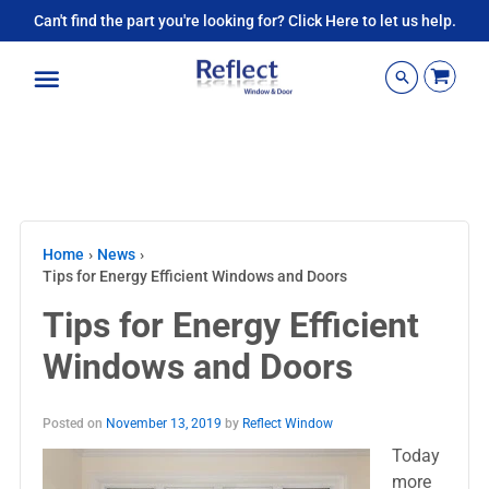
Can't find the part you're looking for? Click Here to let us help.
Menu
Home
›
News
›
Tips for Energy Efficient Windows and Doors
Tips for Energy Efficient
Windows and Doors
Posted on
November 13, 2019
by
Reflect Window
Today
more