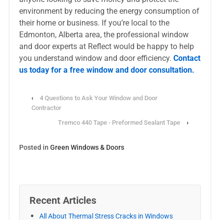
environment by reducing the energy consumption of
their home or business. If you’re local to the
Edmonton, Alberta area, the professional window
and door experts at Reflect would be happy to help
you understand window and door efficiency.
Contact
us today for a free window and door consultation.
‹
4 Questions to Ask Your Window and Door
Contractor
Tremco 440 Tape - Preformed Sealant Tape
›
Posted in
Green Windows & Doors
Recent Articles
All About Thermal Stress Cracks in Windows