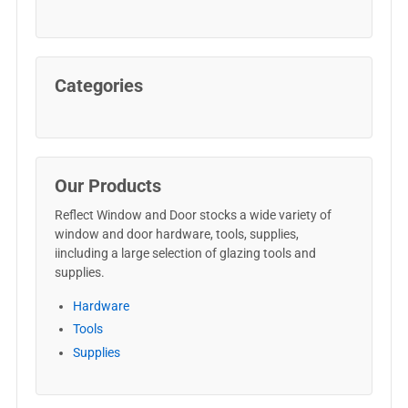
Categories
Our Products
Reflect Window and Door stocks a wide variety of
window and door hardware, tools, supplies,
iincluding a large selection of glazing tools and
supplies.
Hardware
Tools
Supplies