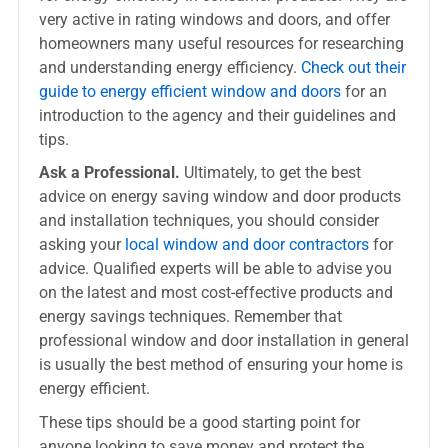
very active in rating windows and doors, and offer
homeowners many useful resources for researching
and understanding energy efficiency.
Check out their
guide to energy efficient window and doors
for an
introduction to the agency and their guidelines and
tips.
Ask a Professional.
Ultimately, to get the best
advice on energy saving window and door products
and installation techniques, you should consider
asking your
local window and door contractors
for
advice. Qualified experts will be able to advise you
on the latest and most cost-effective products and
energy savings techniques. Remember that
professional window and door installation in general
is usually the best method of ensuring your home is
energy efficient.
These tips should be a good starting point for
anyone looking to save money and protect the