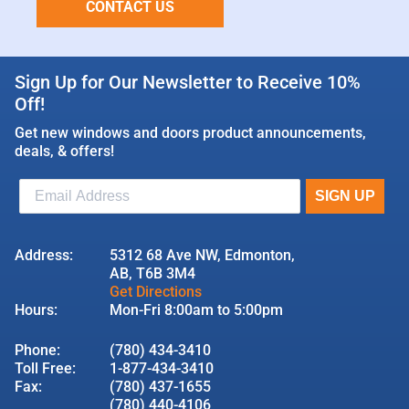
CONTACT US
Sign Up for Our Newsletter to Receive 10%
Off!
Get new windows and doors product announcements,
deals, & offers!
Address:
5312 68 Ave NW, Edmonton,
AB, T6B 3M4
Get Directions
Hours:
Mon-Fri 8:00am to 5:00pm
Phone:
(780) 434-3410
Toll Free:
1-877-434-3410
Fax:
(780) 437-1655
(780) 440-4106