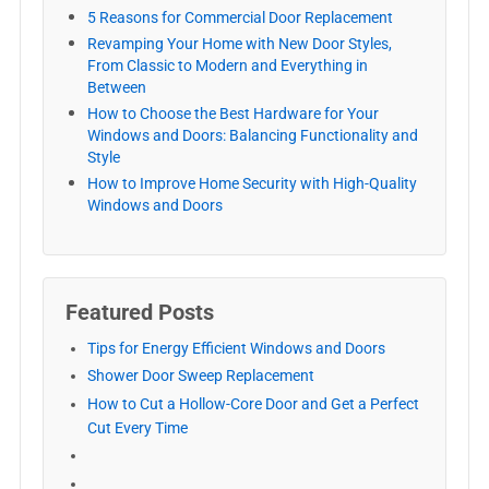
5 Reasons for Commercial Door Replacement
Revamping Your Home with New Door Styles,
From Classic to Modern and Everything in
Between
How to Choose the Best Hardware for Your
Windows and Doors: Balancing Functionality and
Style
How to Improve Home Security with High-Quality
Windows and Doors
Featured Posts
Tips for Energy Efficient Windows and Doors
Shower Door Sweep Replacement
How to Cut a Hollow-Core Door and Get a Perfect
Cut Every Time