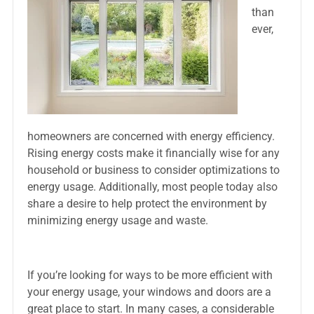
than
ever,
homeowners are concerned with energy efficiency.
Rising energy costs make it financially wise for any
household or business to consider optimizations to
energy usage. Additionally, most people today also
share a desire to help protect the environment by
minimizing energy usage and waste.
If you’re looking for ways to be more efficient with
your energy usage, your windows and doors are a
great place to start. In many cases, a considerable