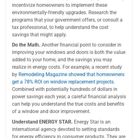
incentivize homeowners to implement these
environmentally-friendly upgrades. Research the
programs that your government offers, or consult a
tax professional, to help understand the cost
savings that might apply.
Do the Math.
Another financial point to consider in
improving your windows and doors is both the value
added to your home, and the savings you may
realize in energy costs. For example, a recent study
by
Remodeling Magazine showed that homeowners
get a 78% ROI on window replacement projects.
Combined with potentially hundreds of dollars in
power savings each year, a careful financial analysis
can help you understand the true costs and benefits
of a window and door improvement.
Understand ENERGY STAR.
Energy Star is an
international agency devoted to setting standards
for energy efficiency in consumer products. They are