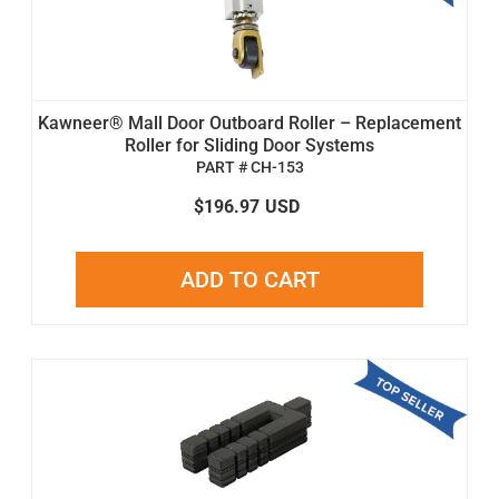
Kawneer® Mall Door Outboard Roller – Replacement
Roller for Sliding Door Systems
PART # CH-153
$196.97
USD
ADD TO CART