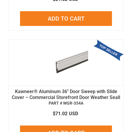
ADD TO CART
Kawneer® Aluminum 36" Door Sweep with Slide
Cover – Commercial Storefront Door Weather Seall
PART # WGR-354A
$71.02
USD