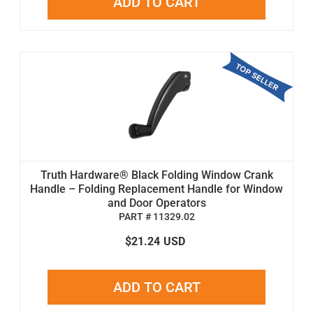
ADD TO CART
Truth Hardware® Black Folding Window Crank
Handle – Folding Replacement Handle for Window
and Door Operators
PART # 11329.02
$21.24
USD
ADD TO CART