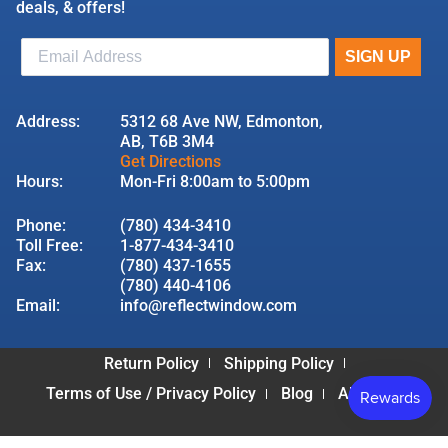
deals, & offers!
Address:
5312 68 Ave NW, Edmonton,
AB, T6B 3M4
Get Directions
Hours:
Mon-Fri 8:00am to 5:00pm
Phone:
(780) 434-3410
Toll Free:
1-877-434-3410
Fax:
(780) 437-1655
(780) 440-4106
Email:
info@reflectwindow.com
Return Policy
Shipping Policy
Terms of Use / Privacy Policy
Blog
About Us
© 2026 Reflect Window & Door | All Rights Reserved