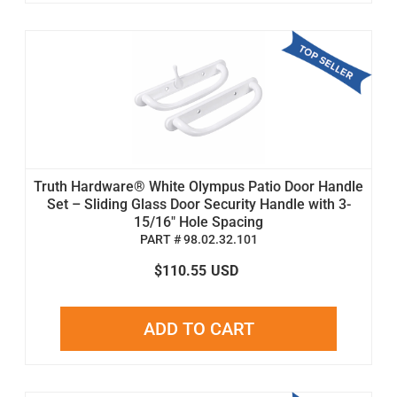
Truth Hardware® White Olympus Patio Door Handle
Set – Sliding Glass Door Security Handle with 3-
15/16" Hole Spacing
PART # 98.02.32.101
$110.55
USD
ADD TO CART