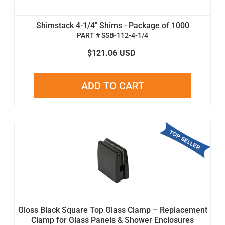
Shimstack 4-1/4" Shims - Package of 1000
PART # SSB-112-4-1/4
$121.06
USD
ADD TO CART
Gloss Black Square Top Glass Clamp – Replacement
Clamp for Glass Panels & Shower Enclosures