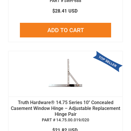
PART # SWH-688
$28.41
USD
ADD TO CART
Truth Hardware® 14.75 Series 10" Concealed
Casement Window Hinge – Adjustable Replacement
Hinge Pair
PART # 14.75.00.019/020
$21.82
USD