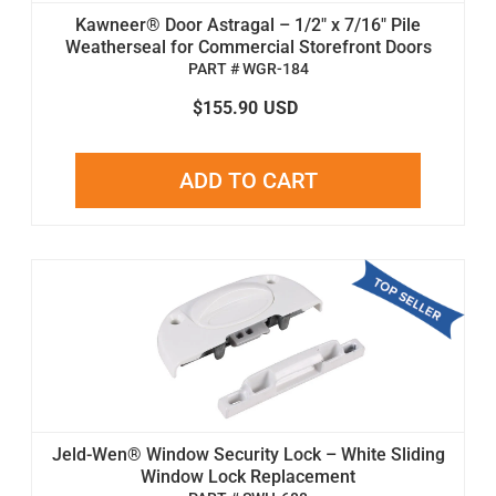
Kawneer® Door Astragal – 1/2" x 7/16" Pile
Weatherseal for Commercial Storefront Doors
PART # WGR-184
$155.90
USD
ADD TO CART
Jeld-Wen® Window Security Lock – White Sliding
Window Lock Replacement