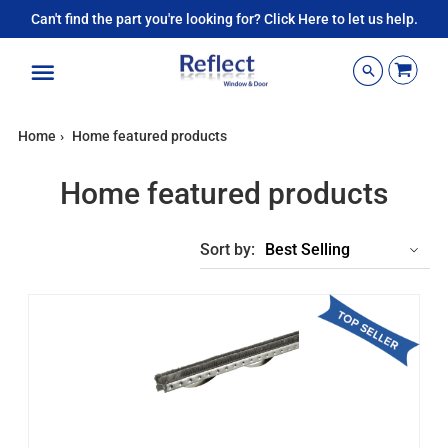
Can't find the part you're looking for? Click Here to let us help.
Menu
Home
›
Home featured products
Home featured products
Sort by: