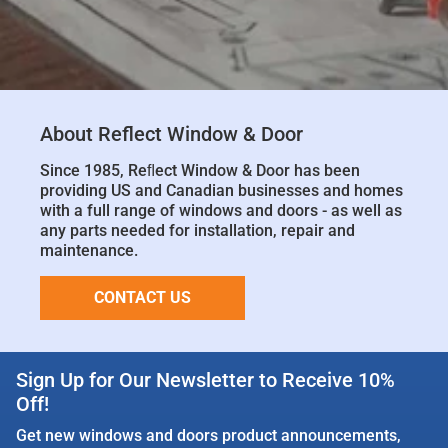
About Reflect Window & Door
Since 1985, Reﬂect Window & Door has been
providing US and Canadian businesses and homes
with a full range of windows and doors - as well as
any parts needed for installation, repair and
maintenance.
CONTACT US
Sign Up for Our Newsletter to Receive 10%
Off!
Get new windows and doors product announcements,