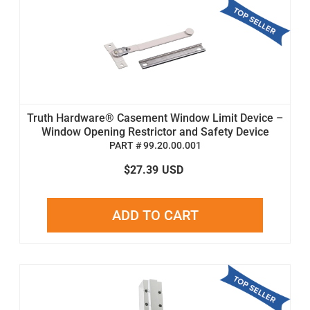
Truth Hardware® Casement Window Limit Device –
Window Opening Restrictor and Safety Device
PART # 99.20.00.001
$27.39
USD
ADD TO CART