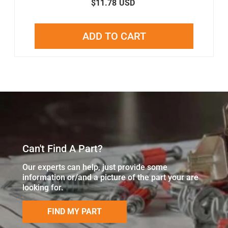
$11.78
USD
ADD TO CART
Can't Find A Part?
Our experts can help, just provide some
information or/and a picture of the part your are
looking for.
FIND MY PART