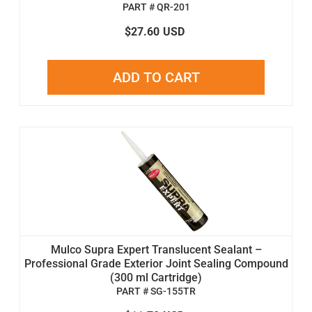
PART # QR-201
$27.60
USD
ADD TO CART
Mulco Supra Expert Translucent Sealant –
Professional Grade Exterior Joint Sealing Compound
(300 ml Cartridge)
PART # SG-155TR