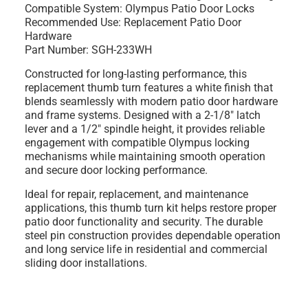
Compatible System: Olympus Patio Door Locks
Recommended Use: Replacement Patio Door
Hardware
Part Number: SGH-233WH
Constructed for long-lasting performance, this
replacement thumb turn features a white finish that
blends seamlessly with modern patio door hardware
and frame systems. Designed with a 2-1/8" latch
lever and a 1/2" spindle height, it provides reliable
engagement with compatible Olympus locking
mechanisms while maintaining smooth operation
and secure door locking performance.
Ideal for repair, replacement, and maintenance
applications, this thumb turn kit helps restore proper
patio door functionality and security. The durable
steel pin construction provides dependable operation
and long service life in residential and commercial
sliding door installations.