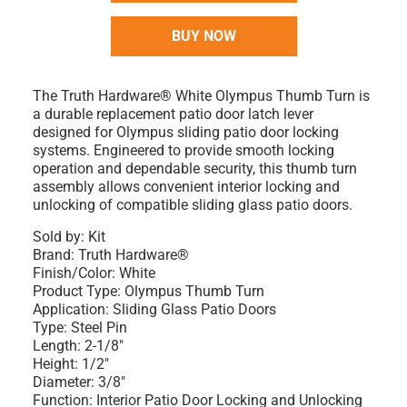
BUY NOW
The Truth Hardware® White Olympus Thumb Turn is
a durable replacement patio door latch lever
designed for Olympus sliding patio door locking
systems. Engineered to provide smooth locking
operation and dependable security, this thumb turn
assembly allows convenient interior locking and
unlocking of compatible sliding glass patio doors.
Sold by: Kit
Brand: Truth Hardware®
Finish/Color: White
Product Type: Olympus Thumb Turn
Application: Sliding Glass Patio Doors
Type: Steel Pin
Length: 2-1/8"
Height: 1/2"
Diameter: 3/8"
Function: Interior Patio Door Locking and Unlocking