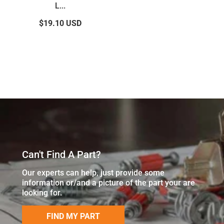
L...
$19.10
USD
Can't Find A Part?
Our experts can help, just provide some
information or/and a picture of the part your are
looking for.
FIND MY PART