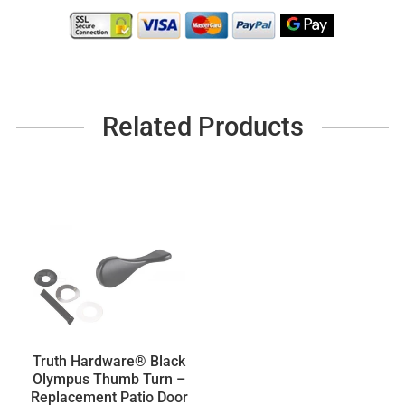
Related Products
Truth Hardware® Black
Olympus Thumb Turn –
Replacement Patio Door