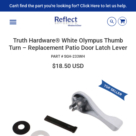
Can't find the part you're looking for? Click Here to let us help.
Menu
Truth Hardware® White Olympus Thumb
Turn – Replacement Patio Door Latch Lever
PART #
SGH-233WH
$18.50 USD