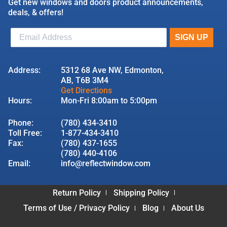
Get new windows and doors product announcements,
deals, & offers!
Address:
5312 68 Ave NW, Edmonton,
AB, T6B 3M4
Get Directions
Hours:
Mon-Fri 8:00am to 5:00pm
Phone:
(780) 434-3410
Toll Free:
1-877-434-3410
Fax:
(780) 437-1655
(780) 440-4106
Email:
info@reflectwindow.com
Return Policy
Shipping Policy
Terms of Use / Privacy Policy
Blog
About Us