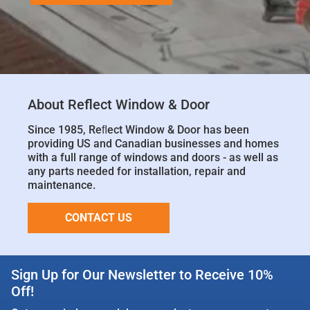
About Reflect Window & Door
Since 1985, Reﬂect Window & Door has been
providing US and Canadian businesses and homes
with a full range of windows and doors - as well as
any parts needed for installation, repair and
maintenance.
CONTACT US
Sign Up for Our Newsletter to Receive 10%
Off!