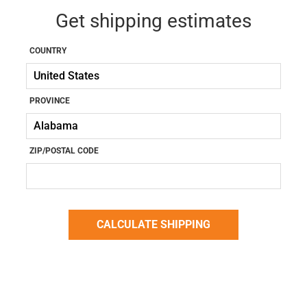
Get shipping estimates
COUNTRY
PROVINCE
ZIP/POSTAL CODE