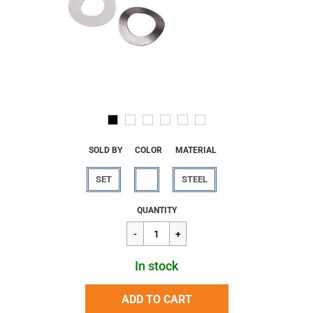
SOLD BY
COLOR
MATERIAL
SET
STEEL
Regular
$18.50
QUANTITY
price
In stock
ADD TO CART