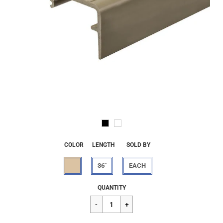
COLOR
LENGTH
SOLD BY
36"
EACH
Regular
$26.24
QUANTITY
price