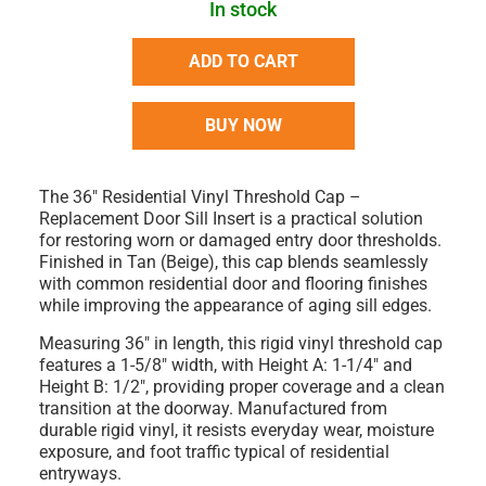
In stock
ADD TO CART
BUY NOW
The
36" Residential Vinyl Threshold Cap –
Replacement Door Sill Insert
is a practical solution
for restoring worn or damaged entry door thresholds.
Finished in
Tan (Beige)
, this cap blends seamlessly
with common residential door and flooring finishes
while improving the appearance of aging sill edges.
Measuring
36" in length
, this rigid vinyl threshold cap
features a
1-5/8" width
, with
Height A: 1-1/4"
and
Height B: 1/2"
, providing proper coverage and a clean
transition at the doorway. Manufactured from
durable
rigid vinyl
, it resists everyday wear, moisture
exposure, and foot traffic typical of residential
entryways.