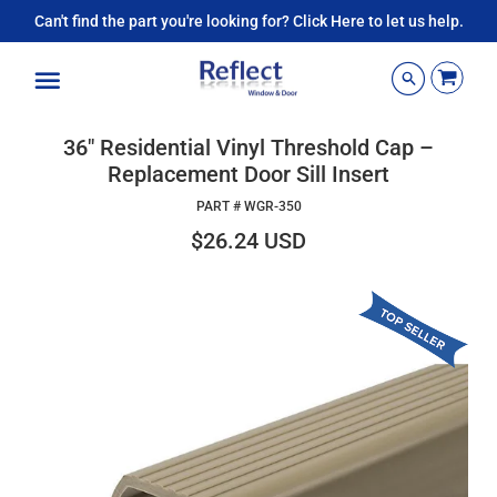
Can't find the part you're looking for? Click Here to let us help.
Menu
36" Residential Vinyl Threshold Cap –
Replacement Door Sill Insert
PART #
WGR-350
$26.24 USD