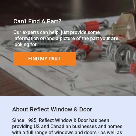
Can't Find A Part?
Our experts can help, just provide some
information or/and a picture of the part your are
looking for.
FIND MY PART
About Reflect Window & Door
Since 1985, Reﬂect Window & Door has been
providing US and Canadian businesses and homes
with a full range of windows and doors - as well as