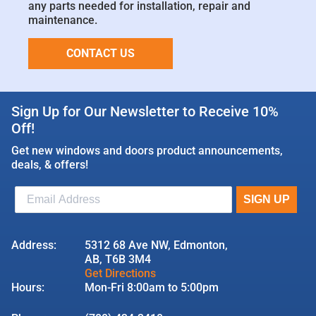
any parts needed for installation, repair and
maintenance.
CONTACT US
Sign Up for Our Newsletter to Receive 10%
Off!
Get new windows and doors product announcements,
deals, & offers!
Address:
5312 68 Ave NW, Edmonton,
AB, T6B 3M4
Get Directions
Hours:
Mon-Fri 8:00am to 5:00pm