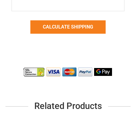
Related Products