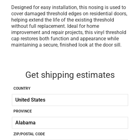
Designed for easy installation, this nosing is used to
cover damaged threshold edges on residential doors,
helping extend the life of the existing threshold
without full replacement. Ideal for home
improvement and repair projects, this vinyl threshold
cap restores both function and appearance while
maintaining a secure, finished look at the door sill.
Get shipping estimates
COUNTRY
PROVINCE
ZIP/POSTAL CODE