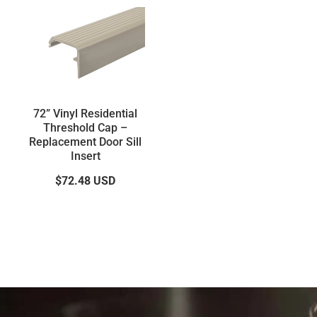
72” Vinyl Residential
Threshold Cap –
Replacement Door Sill
Insert
$72.48
USD