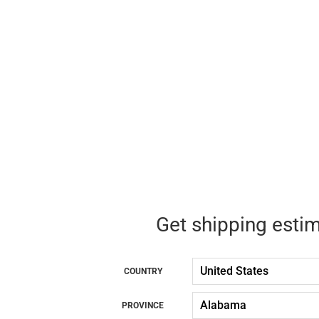
Get shipping esti
COUNTRY
PROVINCE