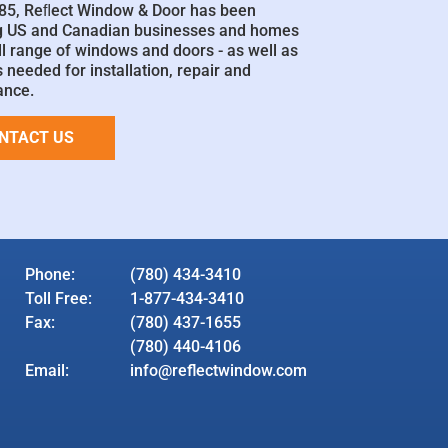
85, Reﬂect Window & Door has been
g US and Canadian businesses and homes
ll range of windows and doors - as well as
 needed for installation, repair and
ance.
NTACT US
Phone:
(780) 434-3410
Toll Free:
1-877-434-3410
Fax:
(780) 437-1655
(780) 440-4106
Email:
info@reflectwindow.com