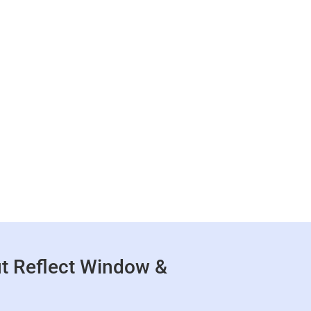
t Reflect Window &