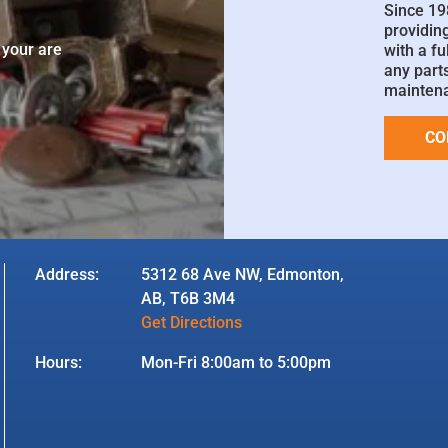
Since 19
e
providin
 your are
with a fu
any parts
mainten
CO
Address:
5312 68 Ave NW, Edmonton,
AB, T6B 3M4
Get Directions
Hours:
Mon-Fri 8:00am to 5:00pm