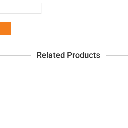
Related Products