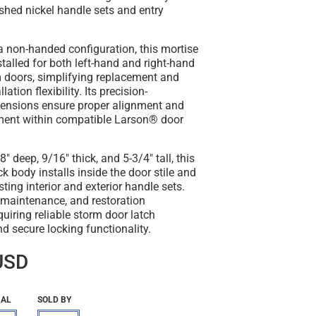
shed nickel handle sets and entry
a non-handed configuration, this mortise
stalled for both left-hand and right-hand
 doors, simplifying replacement and
ation flexibility. Its precision-
ensions ensure proper alignment and
ment within compatible Larson® door
 deep, 9/16" thick, and 5-3/4" tall, this
k body installs inside the door stile and
ting interior and exterior handle sets.
r, maintenance, and restoration
quiring reliable storm door latch
 secure locking functionality.
USD
IAL
SOLD BY