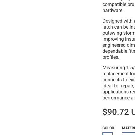
compatible bru
hardware.
Designed with 
latch can be in
outswing storm
improving install
engineered dim
dependable fit
profiles.
Measuring 1-5/8"
replacement loc
connects to exis
Ideal for repai
applications re
performance and
$90.72 
COLOR
MATER