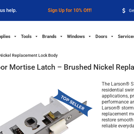
 us help.
Sign Up for 10% Off!
Ge
plies
Tools
Brands
Windows
Doors
Service
 Nickel Replacement Lock Body
or Mortise Latch – Brushed Nickel Repl
The Larson® St
residential sw
applications, p
performance an
Larson® storm 
replacement mor
restore smooth 
reliable everyd