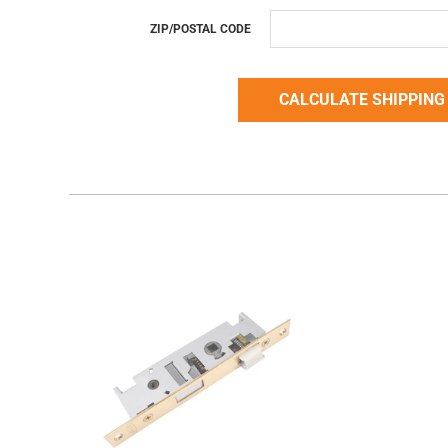
ZIP/POSTAL CODE