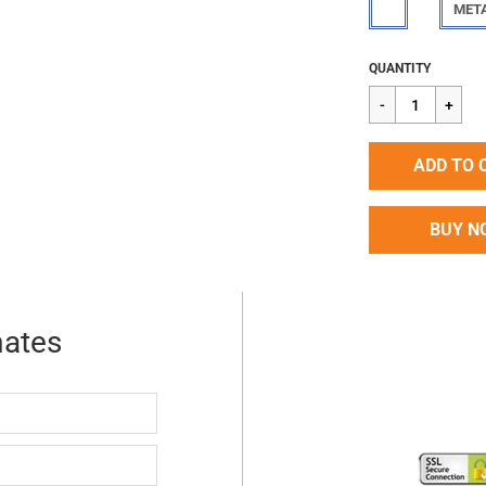
MET
Regular
$90.72
QUANTITY
price
ADD TO 
BUY N
mates