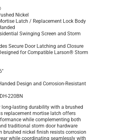
®
rushed Nickel
Mortise Latch / Replacement Lock Body
Handed
esidential Swinging Screen and Storm
ides Secure Door Latching and Closure
 Designed for Compatible Larson® Storm
6"
Handed Design and Corrosion-Resistant
SDH-220BN
 long-lasting durability with a brushed
his replacement mortise latch offers
rformance while complementing both
nd traditional storm door hardware
n brushed nickel finish resists corrosion
ear while coordinating seamlessly with