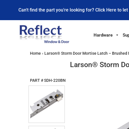
Can't find the part you're looking for? Click Here to let
Hardware
Sup
Home
›
Larson® Storm Door Mortise Latch – Brushed
Larson® Storm Do
PART #
SDH-220BN