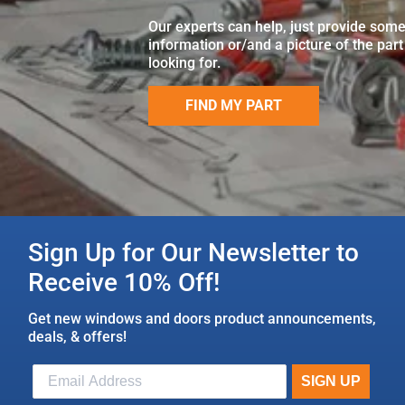
Our experts can help, just provide som
information or/and a picture of the part
looking for.
FIND MY PART
Sign Up for Our Newsletter to
Receive 10% Off!
Get new windows and doors product announcements,
deals, & offers!