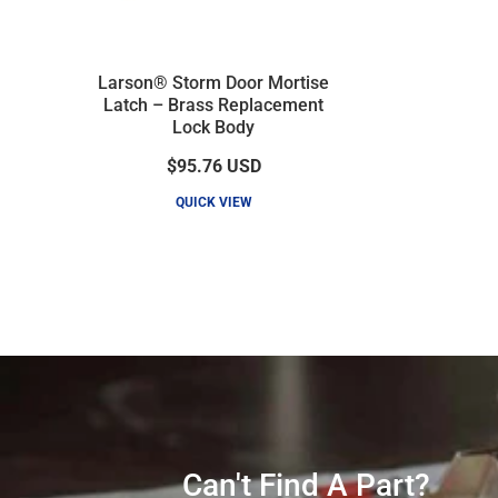
Larson® Storm Door Mortise
Latch – Brass Replacement
Lock Body
$95.76
USD
QUICK VIEW
Can't Find A Part?