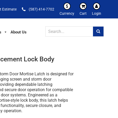
t Estimate
(587) 414-7702
Currency
Cart
Login
s
About Us
acement Lock Body
orm Door Mortise Latch is designed for
inging screen and storm door
roviding dependable latching
d secure door operation for compatible
door systems. Engineered as a
tise-style lock body, this latch helps
functionality, secure closure, and
ay operation.