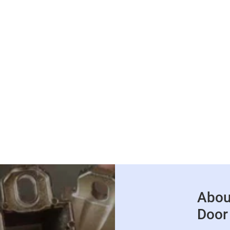
Abou
Door