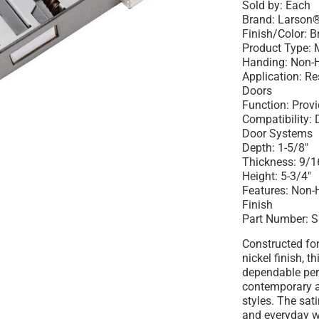
Sold by: Each
Brand: Larson
Finish/Color: B
Product Type: 
Handing: Non-
Application: R
Doors
Function: Prov
Compatibility:
Door Systems
Depth: 1-5/8"
Thickness: 9/1
Height: 5-3/4"
Features: Non-
Finish
Part Number: 
Constructed for
nickel finish, t
dependable pe
contemporary a
styles. The sati
and everyday w