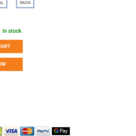
AL
EACH
In stock
CART
OW