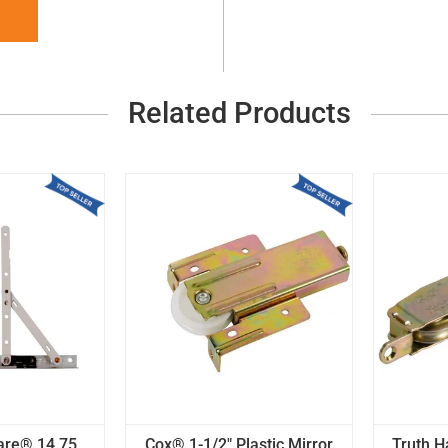
Related Products
are® 14.75
Cox® 1-1/2" Plastic Mirror
Truth 