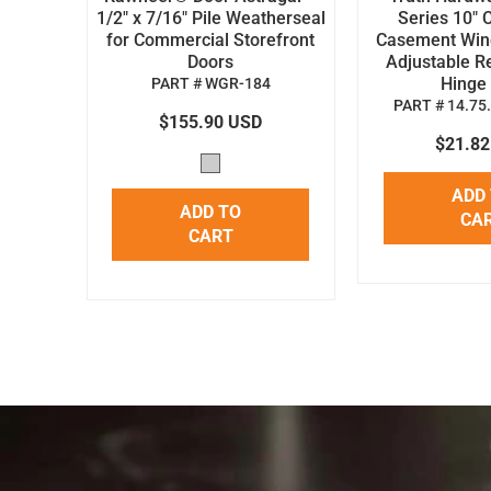
1/2" x 7/16" Pile Weatherseal
Series 10" 
for Commercial Storefront
Casement Win
Doors
Adjustable R
Hinge 
PART # WGR-184
PART # 14.75
$155.90 USD
$21.8
ADD
ADD TO
CA
CART