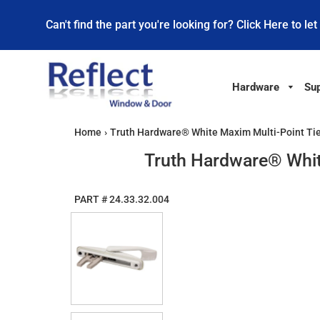
Can't find the part you're looking for? Click Here to let
Hardware
Sup
Home
›
Truth Hardware® White Maxim Multi-Point Ti
Truth Hardware® Whit
PART #
24.33.32.004