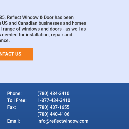
85, Reﬂect Window & Door has been
g US and Canadian businesses and homes
ll range of windows and doors - as well as
 needed for installation, repair and
ance.
NTACT US
Phone:
(780) 434-3410
Toll Free:
1-877-434-3410
Fax:
(780) 437-1655
(780) 440-4106
Email:
info@reflectwindow.com