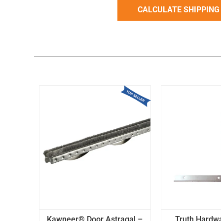
Kawneer® Door Astragal –
Truth Hardw