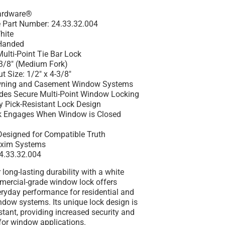
Hardware®
 Part Number: 24.33.32.004
hite
Handed
ulti-Point Tie Bar Lock
-3/8" (Medium Fork)
 Size: 1/2" x 4-3/8"
Awning and Casement Window Systems
ides Secure Multi-Point Window Locking
y Pick-Resistant Lock Design
ck Engages When Window is Closed
 Designed for Compatible Truth
xim Systems
4.33.32.004
 long-lasting durability with a white
mmercial-grade window lock offers
ryday performance for residential and
dow systems. Its unique lock design is
istant, providing increased security and
for window applications.