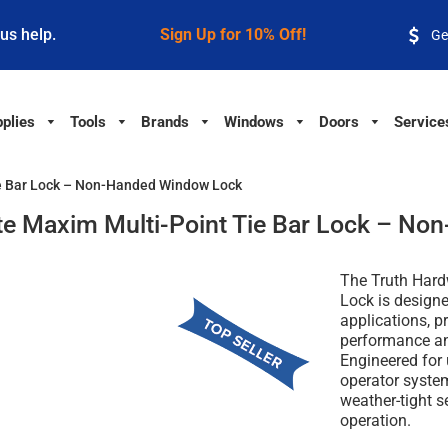
 us help.
Sign Up for 10% Off!
Ge
plies
Tools
Brands
Windows
Doors
Service
e Bar Lock – Non-Handed Window Lock
e Maxim Multi-Point Tie Bar Lock – N
The Truth Hard
Lock is design
applications, p
performance an
Engineered for
operator system
weather-tight s
operation.