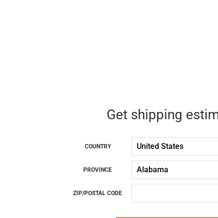
Get shipping esti
COUNTRY
PROVINCE
ZIP/POSTAL CODE