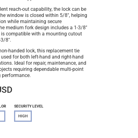
lent reach-out capability, the lock can be
he window is closed within 5/8", helping
ion while maintaining secure
e medium fork design includes a 1-3/8"
d is compatible with a mounting cutout
-3/8".
on-handed lock, this replacement tie
 used for both left-hand and right-hand
ions. Ideal for repair, maintenance, and
jects requiring dependable multi-point
g performance.
USD
LOR
SECURITY LEVEL
HIGH