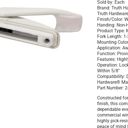
Sold by: Each
Brand: Truth 
Truth Hardware
Finish/Color: W
Handing: Non-
Product Type: M
Fork Length: 1
Mounting Cutout
Application: 
Function: Prov
Features: Highl
Operation: Lo
Within 5/8"
Compatibility:
Hardware® Ma
Part Number: 2
Constructed for
finish, this co
dependable eve
commercial win
highly pick-res
peace of mind 