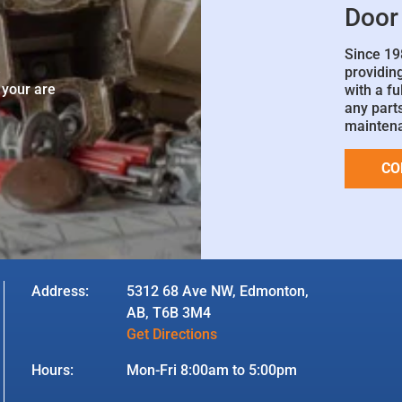
Door
Since 19
e
providin
 your are
with a fu
any parts
mainten
CO
Address:
5312 68 Ave NW, Edmonton,
AB, T6B 3M4
Get Directions
Hours:
Mon-Fri 8:00am to 5:00pm