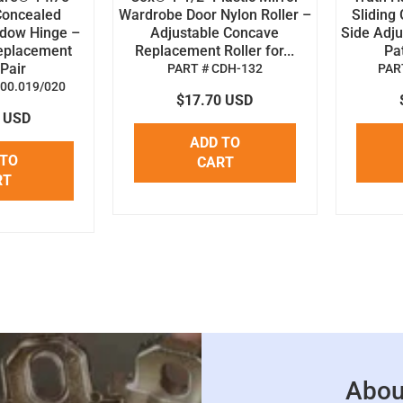
Concealed
Wardrobe Door Nylon Roller –
Sliding 
dow Hinge –
Adjustable Concave
Side Adju
eplacement
Replacement Roller for...
Pat
Pair
PART # CDH-132
PART
.00.019/020
$17.70 USD
2 USD
ADD TO
 TO
CART
RT
Abou