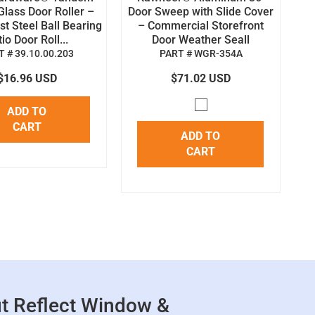
Glass Door Roller –
Door Sweep with Slide Cover
st Steel Ball Bearing
– Commercial Storefront
io Door Roll...
Door Weather Seall
 # 39.10.00.203
PART # WGR-354A
$16.96 USD
$71.02 USD
ADD TO
CART
ADD TO
CART
t Reflect Window &