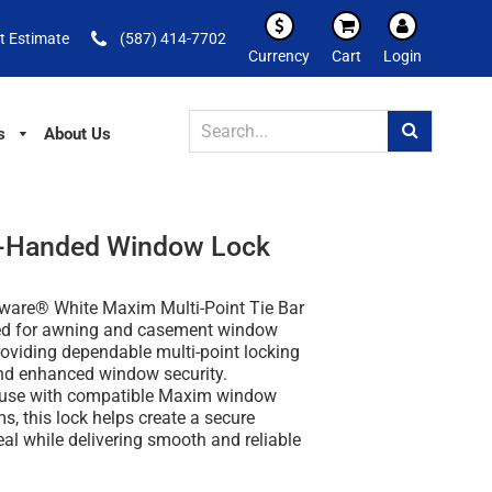
t Estimate
(587) 414-7702
Currency
Cart
Login
s
About Us
on-Handed Window Lock
ware® White Maxim Multi-Point Tie Bar
ed for awning and casement window
roviding dependable multi-point locking
d enhanced window security.
 use with compatible Maxim window
s, this lock helps create a secure
eal while delivering smooth and reliable