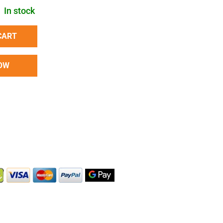
In stock
CART
OW