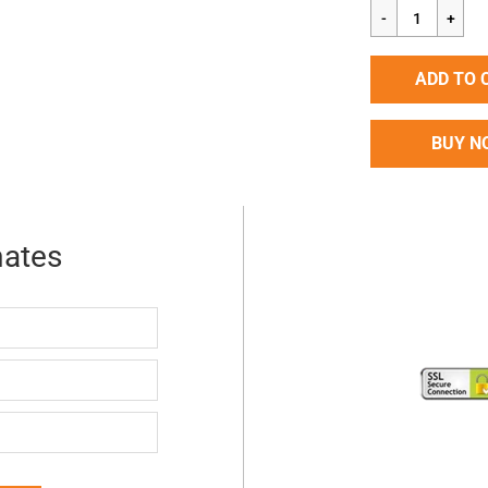
price
ADD TO 
BUY N
mates