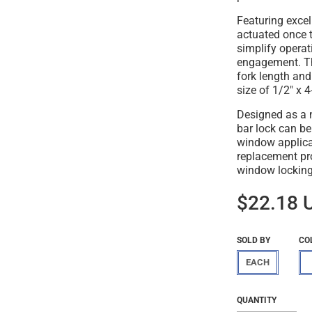
Featuring excel
actuated once t
simplify operat
engagement. Th
fork length an
size of 1/2" x 4
Designed as a n
bar lock can be
window applicat
replacement pro
window lockin
$22.18 
SOLD BY
CO
EACH
Regular
$22.18
QUANTITY