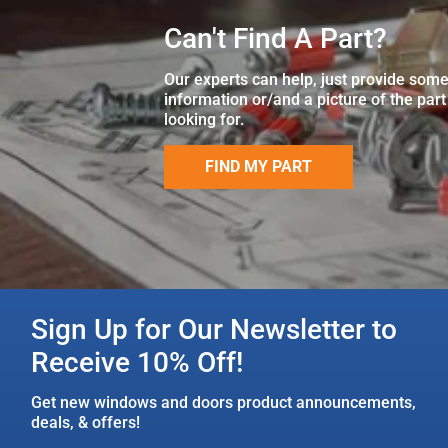
Can't Find A Part?
Our experts can help, just provide som
information or/and a picture of the part
looking for.
FIND MY PART
Sign Up for Our Newsletter to
Receive 10% Off!
Get new windows and doors product announcements,
deals, & offers!