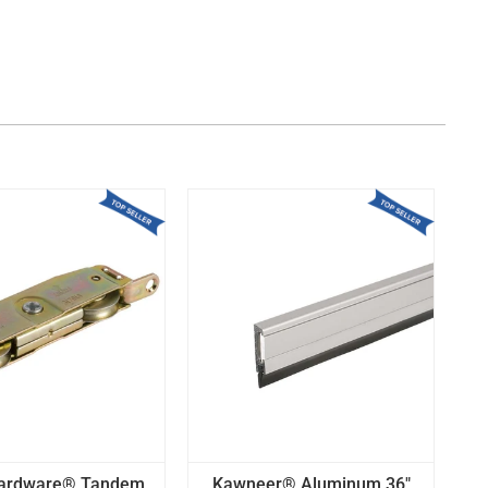
Hardware® Tandem
Kawneer® Aluminum 36"