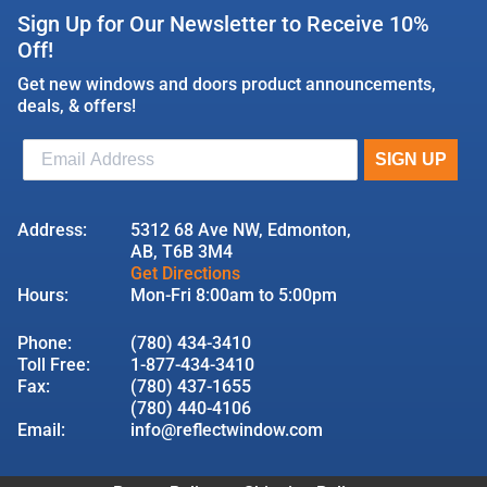
Sign Up for Our Newsletter to Receive 10%
Off!
Get new windows and doors product announcements,
deals, & offers!
Address:
5312 68 Ave NW, Edmonton,
AB, T6B 3M4
Get Directions
Hours:
Mon-Fri 8:00am to 5:00pm
Phone:
(780) 434-3410
Toll Free:
1-877-434-3410
Fax:
(780) 437-1655
(780) 440-4106
Email:
info@reflectwindow.com