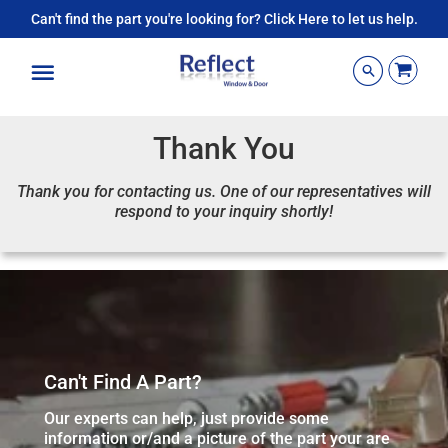
Can't find the part you're looking for? Click Here to let us help.
Menu
Thank You
Thank you for contacting us. One of our representatives will
respond to your inquiry shortly!
Can't Find A Part?
Our experts can help, just provide some
information or/and a picture of the part your are