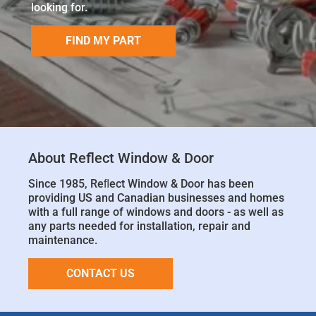
looking for.
FIND MY PART
About Reflect Window & Door
Since 1985, Reﬂect Window & Door has been
providing US and Canadian businesses and homes
with a full range of windows and doors - as well as
any parts needed for installation, repair and
maintenance.
CONTACT US