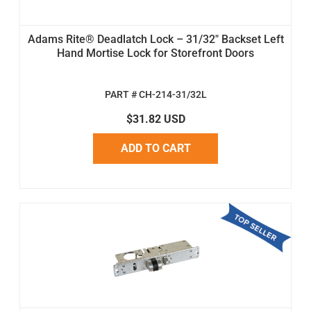
Adams Rite® Deadlatch Lock – 31/32" Backset Left
Hand Mortise Lock for Storefront Doors
PART # CH-214-31/32L
$31.82 USD
ADD TO CART