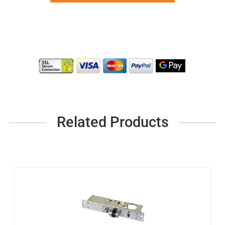
Related Products