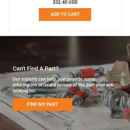
$32.40 USD
ADD TO CART
Can't Find A Part?
Our experts can help, just provide some
information or/and a picture of the part your are
looking for.
FIND MY PART