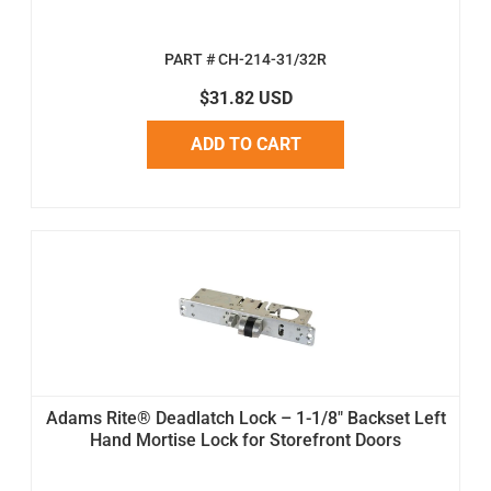
PART # CH-214-31/32R
$31.82 USD
ADD TO CART
Adams Rite® Deadlatch Lock – 1-1/8" Backset Left
Hand Mortise Lock for Storefront Doors