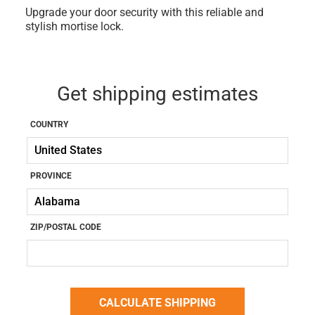
Upgrade your door security with this reliable and
stylish mortise lock.
Get shipping estimates
COUNTRY
PROVINCE
ZIP/POSTAL CODE