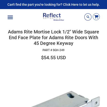
Can't find the part you're looking for? Click Here to let us help.
Menu
Adams Rite Mortise Lock 1/2" Wide Square
End Face Plate for Adams Rite Doors With
45 Degree Keyway
PART #
SGH-249
$54.55 USD