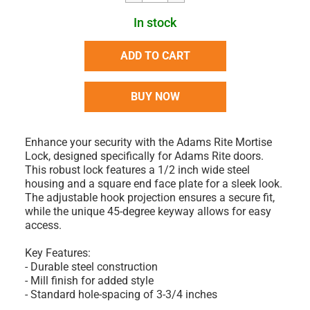
In stock
ADD TO CART
BUY NOW
Enhance your security with the Adams Rite Mortise
Lock, designed specifically for Adams Rite doors.
This robust lock features a 1/2 inch wide steel
housing and a square end face plate for a sleek look.
The adjustable hook projection ensures a secure fit,
while the unique 45-degree keyway allows for easy
access.
Key Features:
- Durable steel construction
- Mill finish for added style
- Standard hole-spacing of 3-3/4 inches