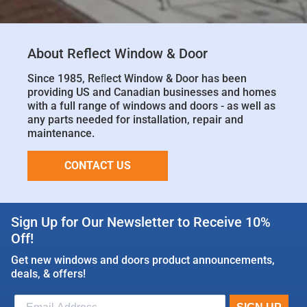
About Reflect Window & Door
Since 1985, Reﬂect Window & Door has been
providing US and Canadian businesses and homes
with a full range of windows and doors - as well as
any parts needed for installation, repair and
maintenance.
CONTACT US
Sign Up for Our Newsletter to Receive 10%
Off!
Get new windows and doors product announcements,
deals, & offers!