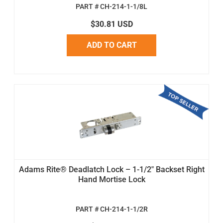
PART # CH-214-1-1/8L
$30.81 USD
ADD TO CART
Adams Rite® Deadlatch Lock – 1-1/2" Backset Right
Hand Mortise Lock
PART # CH-214-1-1/2R