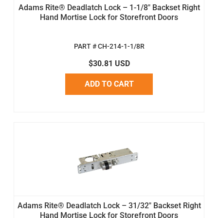
Adams Rite® Deadlatch Lock – 1-1/8" Backset Right
Hand Mortise Lock for Storefront Doors
PART # CH-214-1-1/8R
$30.81 USD
ADD TO CART
Adams Rite® Deadlatch Lock – 31/32" Backset Right
Hand Mortise Lock for Storefront Doors