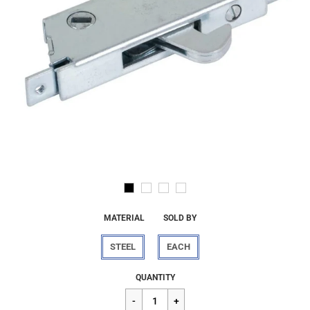
MATERIAL
SOLD BY
STEEL
EACH
Regular
$54.55
QUANTITY
price