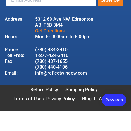
Address:
5312 68 Ave NW, Edmonton,
AB, T6B 3M4
Get Directions
Hours:
Mon-Fri 8:00am to 5:00pm
Phone:
(780) 434-3410
Toll Free:
1-877-434-3410
Fax:
(780) 437-1655
(780) 440-4106
Email:
info@reflectwindow.com
Return Policy
Shipping Policy
Terms of Use / Privacy Policy
Blog
About Us
© 2026 Reflect Window & Door | All Rights Reserved