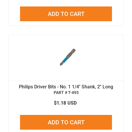
ADD TO CART
Philips Driver Bits - No. 1 1/4'' Shank, 2'' Long
PART # T-495
$1.18
USD
ADD TO CART