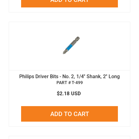
Philips Driver Bits - No. 2, 1/4'' Shank, 2'' Long
PART # T-499
$2.18
USD
ADD TO CART