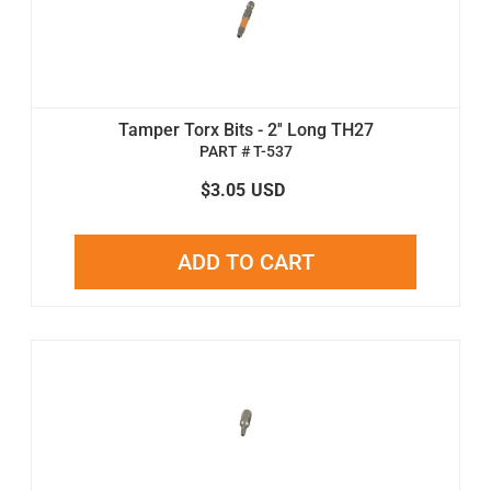
Tamper Torx Bits - 2'' Long TH27
PART # T-537
$3.05
USD
ADD TO CART