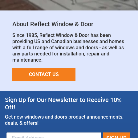
About Reflect Window & Door
Since 1985, Reﬂect Window & Door has been
providing US and Canadian businesses and homes
with a full range of windows and doors - as well as
any parts needed for installation, repair and
maintenance.
CONTACT US
Sign Up for Our Newsletter to Receive 10%
Off!
Get new windows and doors product announcements,
deals, & offers!