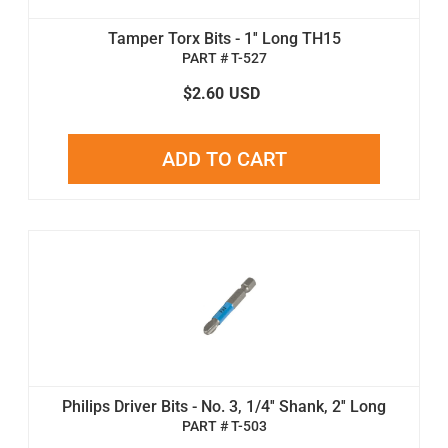
Tamper Torx Bits - 1'' Long TH15
PART # T-527
$2.60
USD
ADD TO CART
Philips Driver Bits - No. 3, 1/4'' Shank, 2'' Long
PART # T-503