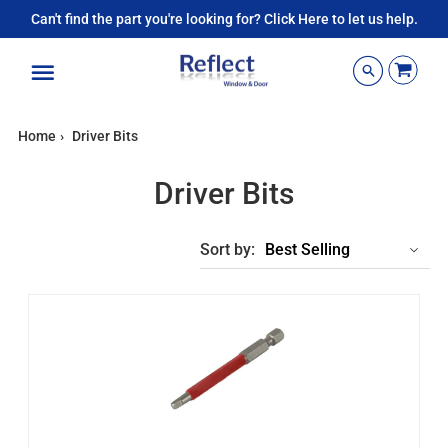
Can't find the part you're looking for? Click Here to let us help.
Menu
Home
›
Driver Bits
Driver Bits
Sort by: