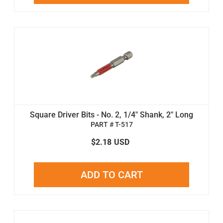
Square Driver Bits - No. 2, 1/4" Shank, 2" Long
PART # T-517
$2.18
USD
ADD TO CART