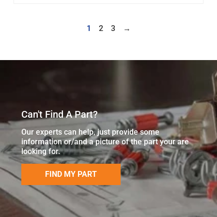
1
2
3
→
Can't Find A Part?
Our experts can help, just provide some
information or/and a picture of the part your are
looking for.
FIND MY PART