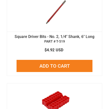
Square Driver Bits - No. 2, 1/4" Shank, 6" Long
PART # T-519
$4.92
USD
ADD TO CART