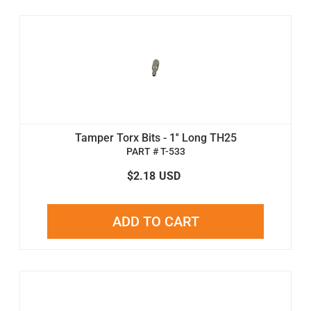
Tamper Torx Bits - 1'' Long TH25
PART # T-533
$2.18
USD
ADD TO CART