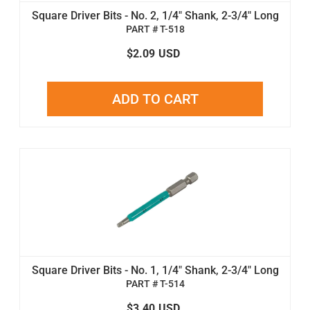
Square Driver Bits - No. 2, 1/4" Shank, 2-3/4" Long
PART # T-518
$2.09
USD
ADD TO CART
Square Driver Bits - No. 1, 1/4" Shank, 2-3/4" Long
PART # T-514
$3.40
USD