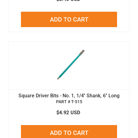
ADD TO CART
Square Driver Bits - No. 1, 1/4'' Shank, 6'' Long
PART # T-515
$4.92
USD
ADD TO CART