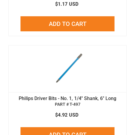
$1.17
USD
ADD TO CART
Philips Driver Bits - No. 1, 1/4'' Shank, 6'' Long
PART # T-497
$4.92
USD
ADD TO CART