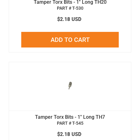
Tamper Torx Bits - 1'' Long TH20
PART # T-530
$2.18
USD
ADD TO CART
Tamper Torx Bits - 1'' Long TH7
PART # T-545
$2.18
USD