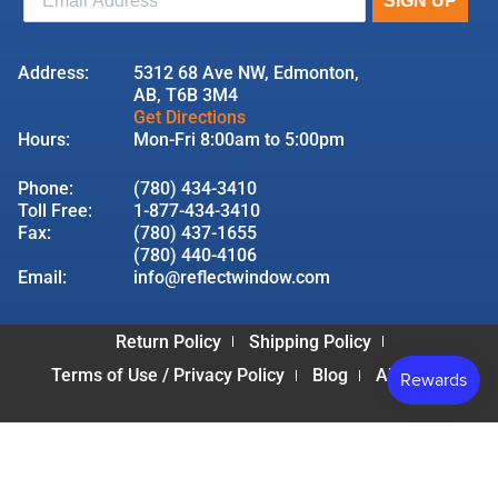
Address:
5312 68 Ave NW, Edmonton,
AB, T6B 3M4
Get Directions
Hours:
Mon-Fri 8:00am to 5:00pm
Phone:
(780) 434-3410
Toll Free:
1-877-434-3410
Fax:
(780) 437-1655
(780) 440-4106
Email:
info@reflectwindow.com
Return Policy
Shipping Policy
Terms of Use / Privacy Policy
Blog
About Us
© 2026 Reflect Window & Door | All Rights Reserved