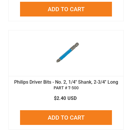
ADD TO CART
Philips Driver Bits - No. 2, 1/4'' Shank, 2-3/4'' Long
PART # T-500
$2.40
USD
ADD TO CART