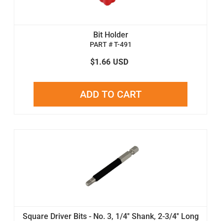
Bit Holder
PART # T-491
$1.66
USD
ADD TO CART
Square Driver Bits - No. 3, 1/4'' Shank, 2-3/4'' Long