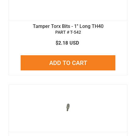
Tamper Torx Bits - 1'' Long TH40
PART # T-542
$2.18
USD
ADD TO CART