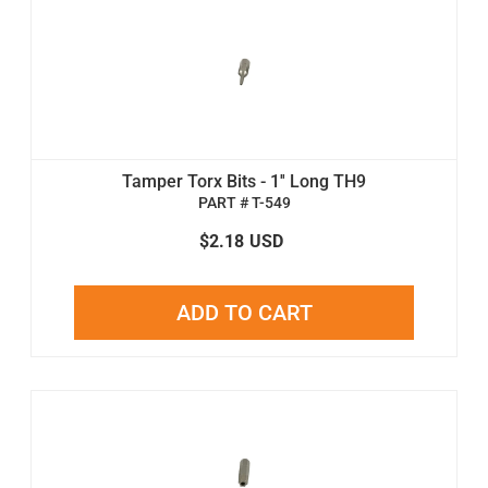
Tamper Torx Bits - 1'' Long TH9
PART # T-549
$2.18
USD
ADD TO CART