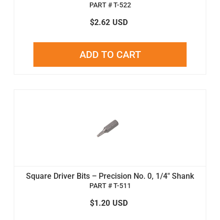
PART # T-522
$2.62
USD
ADD TO CART
Square Driver Bits – Precision No. 0, 1/4" Shank
PART # T-511
$1.20
USD