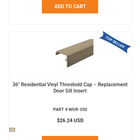
ADD TO CART
36" Residential Vinyl Threshold Cap – Replacement
Door Sill Insert
PART # WGR-350
$26.24 USD