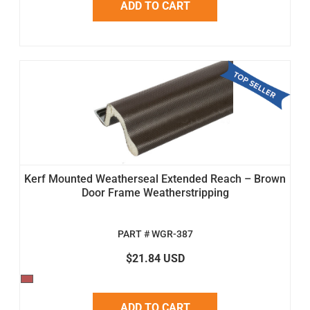
ADD TO CART
Kerf Mounted Weatherseal Extended Reach – Brown
Door Frame Weatherstripping
PART # WGR-387
$21.84 USD
ADD TO CART