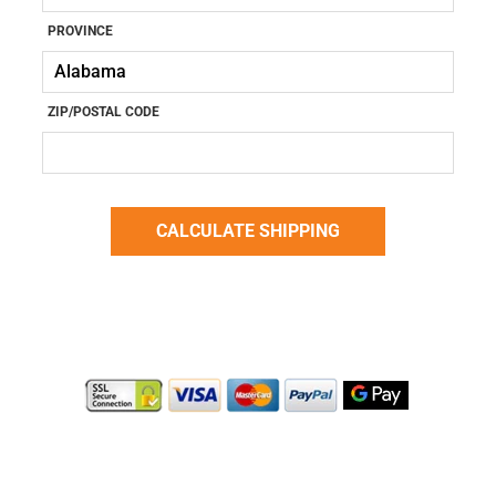
PROVINCE
ZIP/POSTAL CODE