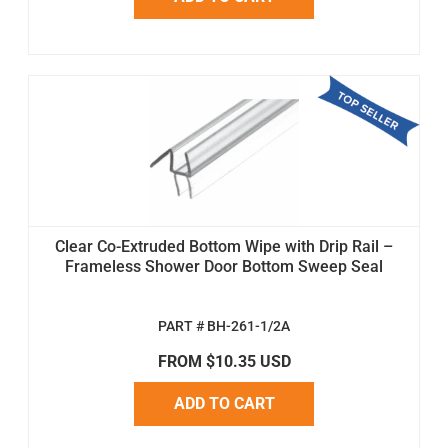
Clear Co-Extruded Bottom Wipe with Drip Rail –
Frameless Shower Door Bottom Sweep Seal
PART # BH-261-1/2A
FROM $10.35 USD
ADD TO CART