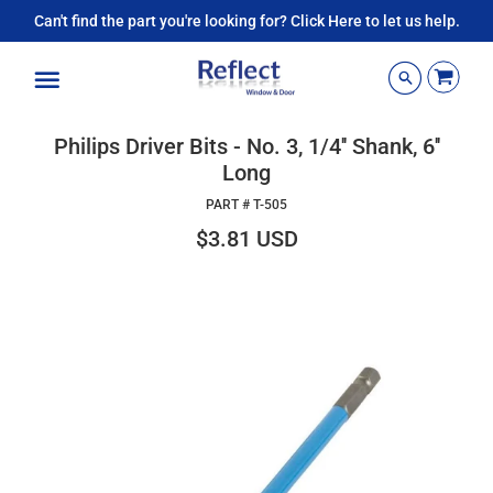
Can't find the part you're looking for? Click Here to let us help.
Menu
Philips Driver Bits - No. 3, 1/4'' Shank, 6''
Long
PART #
T-505
$3.81 USD