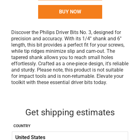
BUY NOW
Discover the Philips Driver Bits No. 3, designed for
precision and accuracy. With its 1/4'' shank and 6''
length, this bit provides a perfect fit for your screws,
while tip ridges minimize slip and cam-out. The
tapered shank allows you to reach small holes
effortlessly. Crafted as a one-piece design, it's reliable
and sturdy. Please note, this product is not suitable
for impact tools and is non-returnable. Elevate your
toolkit with these essential driver bits today.
Get shipping estimates
COUNTRY