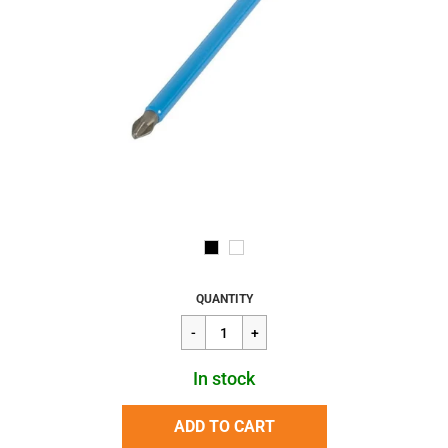
Regular
$3.81
QUANTITY
price
In stock
ADD TO CART