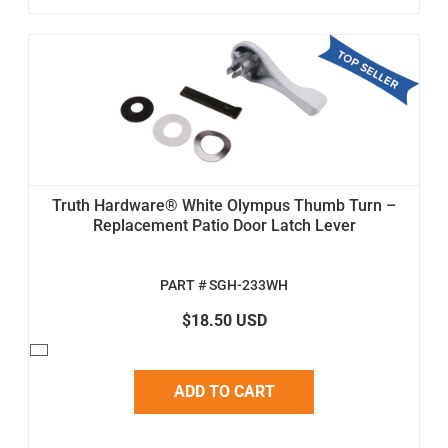
Truth Hardware® White Olympus Thumb Turn –
Replacement Patio Door Latch Lever
PART # SGH-233WH
$18.50 USD
ADD TO CART