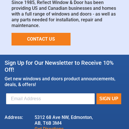
Since 1985, Reﬂect Window & Door has been
providing US and Canadian businesses and homes
with a full range of windows and doors - as well as
any parts needed for installation, repair and
maintenance.
CONTACT US
Sign Up for Our Newsletter to Receive 10%
Off!
Get new windows and doors product announcements,
deals, & offers!
Address:
5312 68 Ave NW, Edmonton,
AB, T6B 3M4
Get Directions