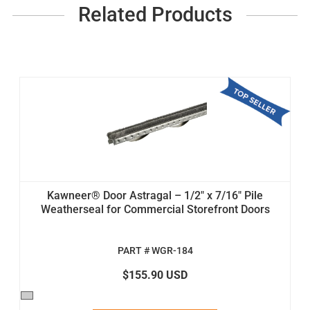
Related Products
Kawneer® Door Astragal – 1/2" x 7/16" Pile
Weatherseal for Commercial Storefront Doors
PART # WGR-184
$155.90 USD