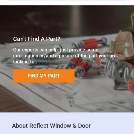
Can't Find A Part?
Our experts can help, just provide some
information or/and a picture of the part your are
looking for.
FIND MY PART
About Reflect Window & Door