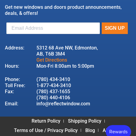
Get new windows and doors product announcements,
deals, & offers!
Address:
5312 68 Ave NW, Edmonton,
AB, T6B 3M4
Get Directions
Hours:
Mon-Fri 8:00am to 5:00pm
Phone:
(780) 434-3410
Toll Free:
1-877-434-3410
Fax:
(780) 437-1655
(780) 440-4106
Email:
info@reflectwindow.com
Return Policy
Shipping Policy
Terms of Use / Privacy Policy
Blog
About Us