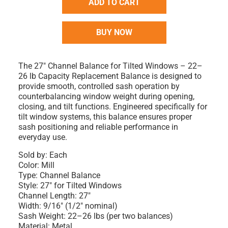
ADD TO CART
BUY NOW
The 27" Channel Balance for Tilted Windows – 22–
26 lb Capacity Replacement Balance is designed to
provide smooth, controlled sash operation by
counterbalancing window weight during opening,
closing, and tilt functions. Engineered specifically for
tilt window systems, this balance ensures proper
sash positioning and reliable performance in
everyday use.
Sold by: Each
Color: Mill
Type: Channel Balance
Style: 27" for Tilted Windows
Channel Length: 27"
Width: 9/16" (1/2" nominal)
Sash Weight: 22–26 lbs (per two balances)
Material: Metal