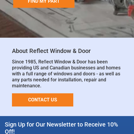
FIND MY PART
About Reflect Window & Door
Since 1985, Reﬂect Window & Door has been
providing US and Canadian businesses and homes
with a full range of windows and doors - as well as
any parts needed for installation, repair and
maintenance.
CONTACT US
Sign Up for Our Newsletter to Receive 10%
Off!