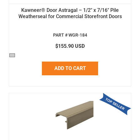
Kawneer® Door Astragal – 1/2" x 7/16" Pile
Weatherseal for Commercial Storefront Doors
PART # WGR-184
$155.90 USD
ADD TO CART