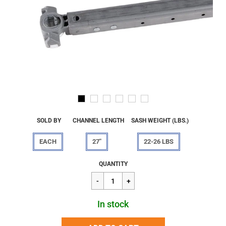
SOLD BY
CHANNEL LENGTH
SASH WEIGHT (LBS.)
EACH
27"
22-26 LBS
Regular
$37.96
QUANTITY
price
In stock