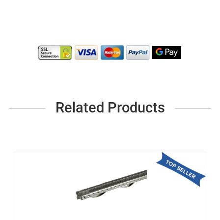
Related Products