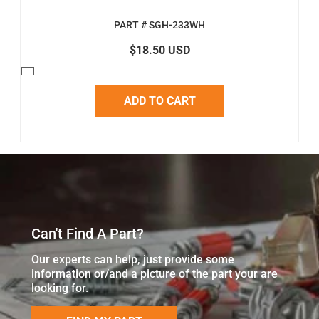
PART # SGH-233WH
$18.50 USD
ADD TO CART
Can't Find A Part?
Our experts can help, just provide some
information or/and a picture of the part your are
looking for.