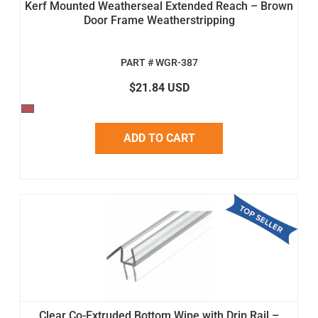
Kerf Mounted Weatherseal Extended Reach – Brown
Door Frame Weatherstripping
PART # WGR-387
$21.84 USD
ADD TO CART
Clear Co-Extruded Bottom Wipe with Drip Rail –