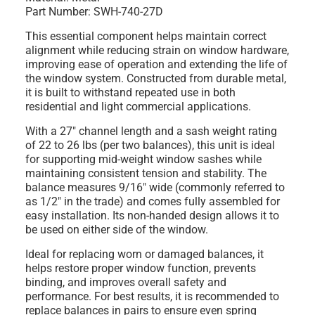
Part Number: SWH-740-27D
This essential component helps maintain correct
alignment while reducing strain on window hardware,
improving ease of operation and extending the life of
the window system. Constructed from durable metal,
it is built to withstand repeated use in both
residential and light commercial applications.
With a 27" channel length and a sash weight rating
of 22 to 26 lbs (per two balances), this unit is ideal
for supporting mid-weight window sashes while
maintaining consistent tension and stability. The
balance measures 9/16" wide (commonly referred to
as 1/2" in the trade) and comes fully assembled for
easy installation. Its non-handed design allows it to
be used on either side of the window.
Ideal for replacing worn or damaged balances, it
helps restore proper window function, prevents
binding, and improves overall safety and
performance. For best results, it is recommended to
replace balances in pairs to ensure even spring