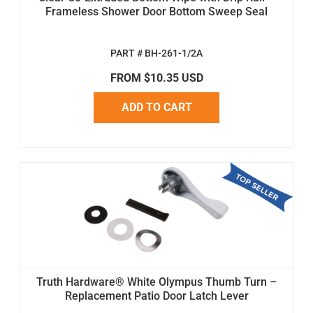
Frameless Shower Door Bottom Sweep Seal
PART # BH-261-1/2A
FROM $10.35 USD
ADD TO CART
Truth Hardware® White Olympus Thumb Turn –
Replacement Patio Door Latch Lever