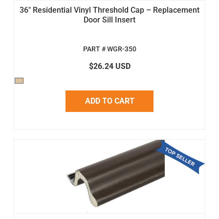
36" Residential Vinyl Threshold Cap – Replacement
Door Sill Insert
PART # WGR-350
$26.24 USD
ADD TO CART