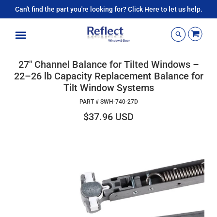
Can't find the part you're looking for? Click Here to let us help.
Menu
27" Channel Balance for Tilted Windows –
22–26 lb Capacity Replacement Balance for
Tilt Window Systems
PART #
SWH-740-27D
$37.96 USD