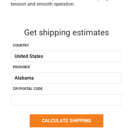
tension and smooth operation.
Get shipping estimates
COUNTRY
PROVINCE
ZIP/POSTAL CODE