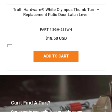
Truth Hardware® White Olympus Thumb Turn –
Replacement Patio Door Latch Lever
PART # SGH-233WH
$18.50 USD
ADD TO CART
Can't Find A Part?
Our experts can help, just provide some