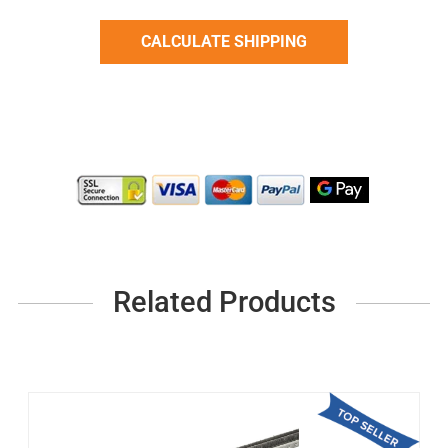
Related Products