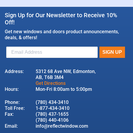
Sign Up for Our Newsletter to Receive 10%
Off!
Get new windows and doors product announcements,
deals, & offers!
Address:
5312 68 Ave NW, Edmonton,
AB, T6B 3M4
Get Directions
Hours:
Mon-Fri 8:00am to 5:00pm
Phone:
(780) 434-3410
Toll Free:
1-877-434-3410
Fax:
(780) 437-1655
(780) 440-4106
Email:
info@reflectwindow.com