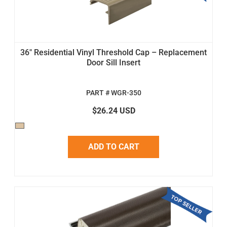
36" Residential Vinyl Threshold Cap – Replacement
Door Sill Insert
PART # WGR-350
$26.24 USD
ADD TO CART