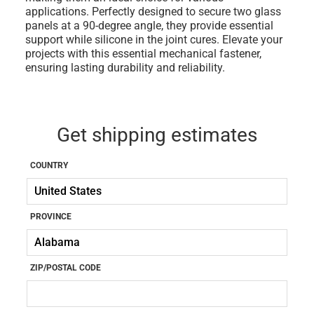
applications. Perfectly designed to secure two glass
panels at a 90-degree angle, they provide essential
support while silicone in the joint cures. Elevate your
projects with this essential mechanical fastener,
ensuring lasting durability and reliability.
Get shipping estimates
COUNTRY
PROVINCE
ZIP/POSTAL CODE