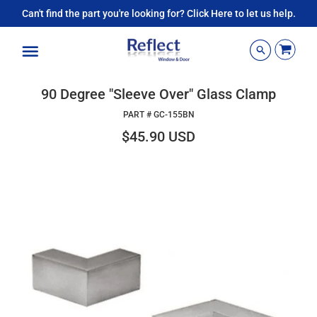
Can't find the part you're looking for? Click Here to let us help.
Menu
90 Degree "Sleeve Over" Glass Clamp
PART #
GC-155BN
$45.90 USD