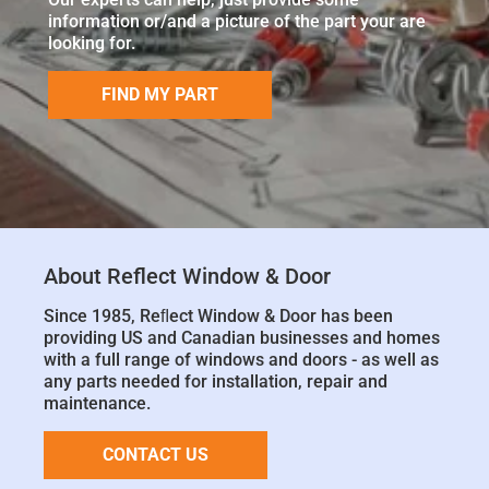
information or/and a picture of the part your are
looking for.
FIND MY PART
About Reflect Window & Door
Since 1985, Reﬂect Window & Door has been
providing US and Canadian businesses and homes
with a full range of windows and doors - as well as
any parts needed for installation, repair and
maintenance.
CONTACT US