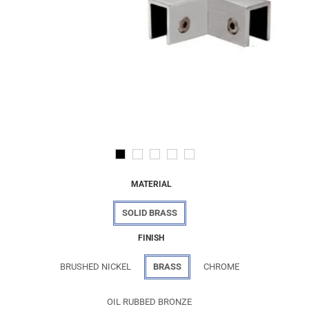
MATERIAL
SOLID BRASS
FINISH
BRUSHED NICKEL
BRASS
CHROME
OIL RUBBED BRONZE