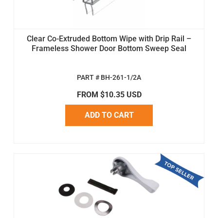
Clear Co-Extruded Bottom Wipe with Drip Rail –
Frameless Shower Door Bottom Sweep Seal
PART # BH-261-1/2A
FROM $10.35 USD
ADD TO CART