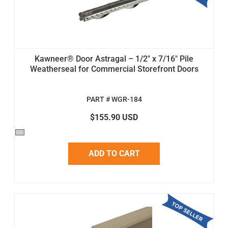
Kawneer® Door Astragal – 1/2" x 7/16" Pile
Weatherseal for Commercial Storefront Doors
PART # WGR-184
$155.90 USD
ADD TO CART