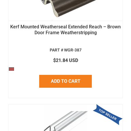
Kerf Mounted Weatherseal Extended Reach – Brown
Door Frame Weatherstripping
PART # WGR-387
$21.84 USD
ADD TO CART