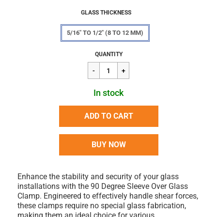
GLASS THICKNESS
5/16" TO 1/2" (8 TO 12 MM)
Regular
$45.90
QUANTITY
price
In stock
ADD TO CART
BUY NOW
Enhance the stability and security of your glass
installations with the 90 Degree Sleeve Over Glass
Clamp. Engineered to effectively handle shear forces,
these clamps require no special glass fabrication,
making them an ideal choice for various