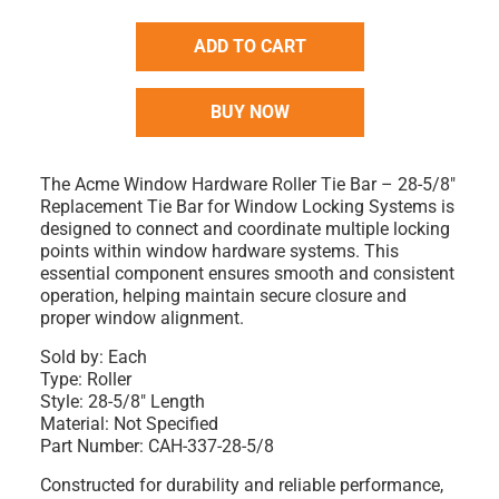
ADD TO CART
BUY NOW
The Acme Window Hardware Roller Tie Bar – 28-5/8"
Replacement Tie Bar for Window Locking Systems is
designed to connect and coordinate multiple locking
points within window hardware systems. This
essential component ensures smooth and consistent
operation, helping maintain secure closure and
proper window alignment.
Sold by:
Each
Type:
Roller
Style:
28-5/8" Length
Material:
Not Specified
Part Number:
CAH-337-28-5/8
Constructed for durability and reliable performance,