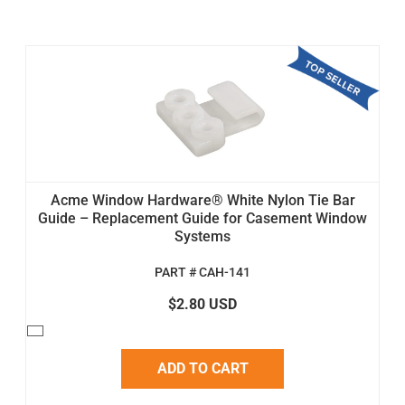
Acme Window Hardware® White Nylon Tie Bar
Guide – Replacement Guide for Casement Window
Systems
PART # CAH-141
$2.80 USD
ADD TO CART