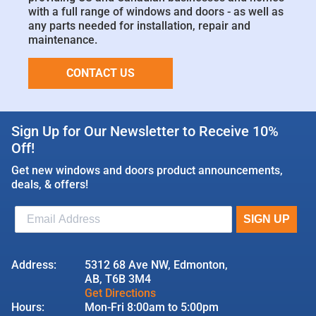
with a full range of windows and doors - as well as
any parts needed for installation, repair and
maintenance.
CONTACT US
Sign Up for Our Newsletter to Receive 10%
Off!
Get new windows and doors product announcements,
deals, & offers!
Address:
5312 68 Ave NW, Edmonton,
AB, T6B 3M4
Get Directions
Hours:
Mon-Fri 8:00am to 5:00pm