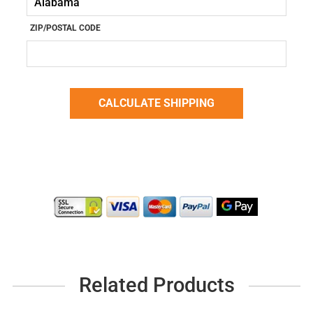
ZIP/POSTAL CODE
Related Products