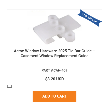
Acme Window Hardware 2025 Tie Bar Guide –
Casement Window Replacement Guide
PART # CAH-409
$3.20 USD
ADD TO CART