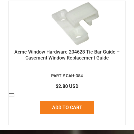
Acme Window Hardware 204628 Tie Bar Guide –
Casement Window Replacement Guide
PART # CAH-354
$2.80 USD
ADD TO CART