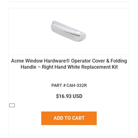
Acme Window Hardware® Operator Cover & Folding
Handle – Right Hand White Replacement Kit
PART # CAH-332R
$16.93 USD
ADD TO CART