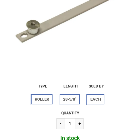
TYPE
LENGTH
SOLD BY
ROLLER
28-5/8"
EACH
Regular
$24.16
QUANTITY
price
In stock