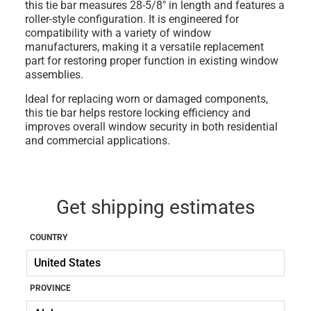
this tie bar measures 28-5/8" in length and features a
roller-style configuration. It is engineered for
compatibility with a variety of window
manufacturers, making it a versatile replacement
part for restoring proper function in existing window
assemblies.
Ideal for replacing worn or damaged components,
this tie bar helps restore locking efficiency and
improves overall window security in both residential
and commercial applications.
Get shipping estimates
COUNTRY
PROVINCE