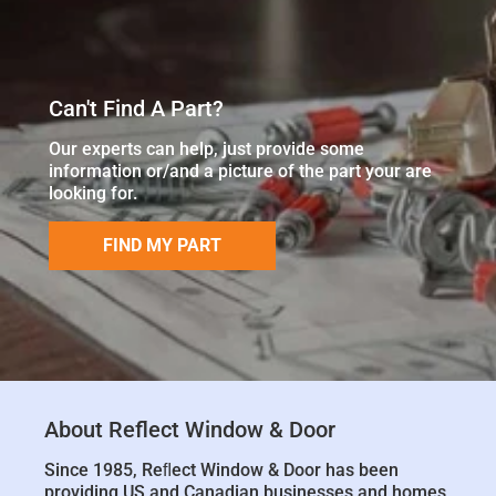
Can't Find A Part?
Our experts can help, just provide some
information or/and a picture of the part your are
looking for.
FIND MY PART
About Reflect Window & Door
Since 1985, Reﬂect Window & Door has been
providing US and Canadian businesses and homes