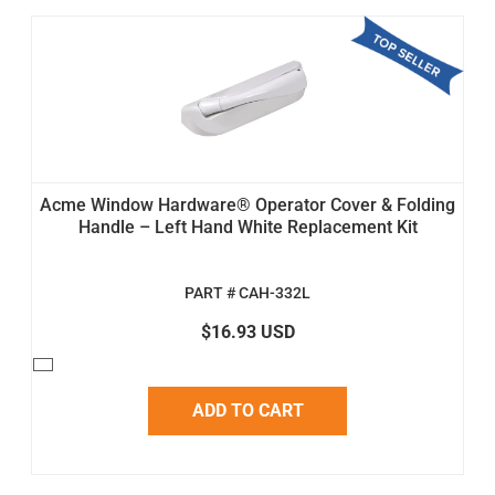
Acme Window Hardware® Operator Cover & Folding
Handle – Left Hand White Replacement Kit
PART # CAH-332L
$16.93 USD
ADD TO CART