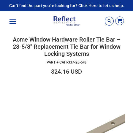
Can't find the part you're looking for? Click Here to let us help.
Menu
Acme Window Hardware Roller Tie Bar –
28-5/8" Replacement Tie Bar for Window
Locking Systems
PART #
CAH-337-28-5/8
$24.16 USD