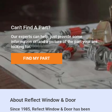
Can't Find A Part?
Our experts can help, just provide some
information or/and a picture of the part your are
looking for.
FIND MY PART
About Reflect Window & Door
Since 1985, Reﬂect Window & Door has been