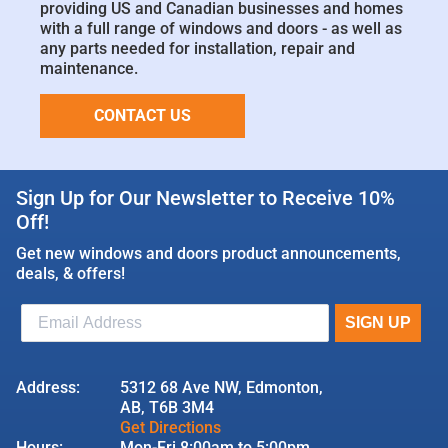
providing US and Canadian businesses and homes
with a full range of windows and doors - as well as
any parts needed for installation, repair and
maintenance.
CONTACT US
Sign Up for Our Newsletter to Receive 10%
Off!
Get new windows and doors product announcements,
deals, & offers!
Address:
5312 68 Ave NW, Edmonton,
AB, T6B 3M4
Get Directions
Hours:
Mon-Fri 8:00am to 5:00pm