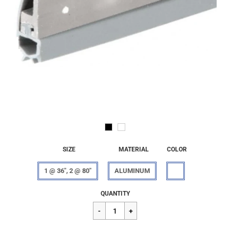
SIZE
MATERIAL
COLOR
1 @ 36", 2 @ 80"
ALUMINUM
Regular
$55.98
QUANTITY
price