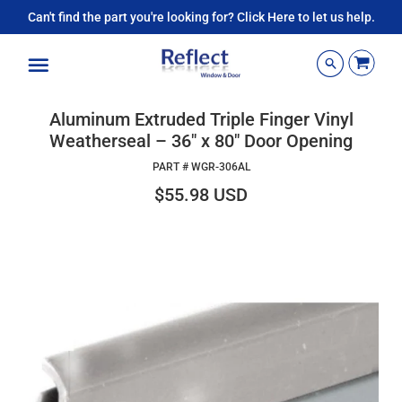
Can't find the part you're looking for? Click Here to let us help.
Menu
Aluminum Extruded Triple Finger Vinyl
Weatherseal – 36" x 80" Door Opening
PART #
WGR-306AL
$55.98 USD