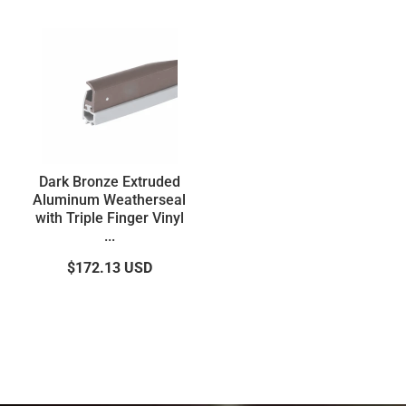
Dark Bronze Extruded
Aluminum Weatherseal
with Triple Finger Vinyl
...
$172.13
USD