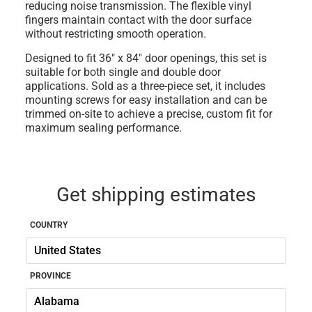
reducing noise transmission. The flexible vinyl
fingers maintain contact with the door surface
without restricting smooth operation.
Designed to fit 36" x 84" door openings, this set is
suitable for both single and double door
applications. Sold as a three-piece set, it includes
mounting screws for easy installation and can be
trimmed on-site to achieve a precise, custom fit for
maximum sealing performance.
Get shipping estimates
COUNTRY
PROVINCE