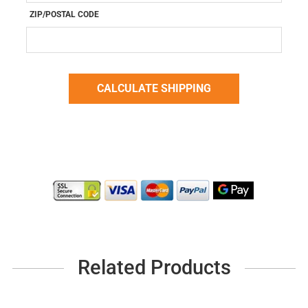
ZIP/POSTAL CODE
Related Products