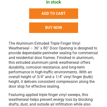
In stock
ADD TO CART
BUY NOW
The
Aluminum Extruded Triple Finger Vinyl
Weatherseal – 36" x 80" Door Opening
is designed to
provide dependable perimeter sealing for commercial
and residential door frames. Finished in aluminum,
this extruded aluminum jamb weatherseal offers
durability, corrosion resistance, and long-term
performance in high-traffic environments. With an
overall height of 3/4" and a 1/4" vinyl finger (bulb)
height, it delivers consistent compression along the
door stop for effective sealing.
Featuring applied triple finger vinyl sweeps, this
weatherseal helps prevent energy loss by blocking
drafts, dust, and outside air infiltration while also