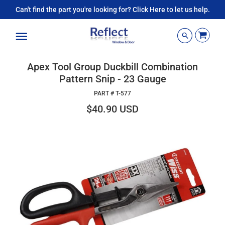
Can't find the part you're looking for? Click Here to let us help.
Menu
Apex Tool Group Duckbill Combination
Pattern Snip - 23 Gauge
PART #
T-577
$40.90 USD