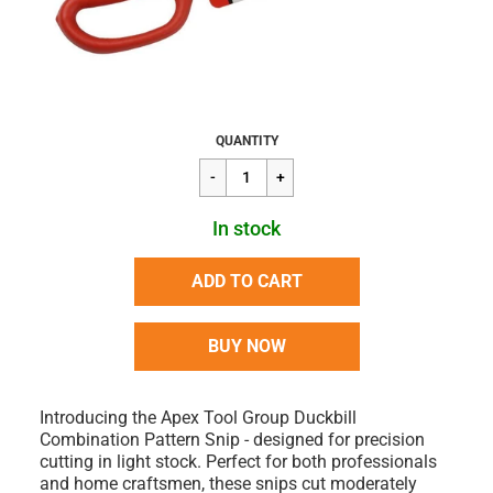
Regular
$40.90
QUANTITY
price
In stock
ADD TO CART
BUY NOW
Introducing the Apex Tool Group Duckbill
Combination Pattern Snip - designed for precision
cutting in light stock. Perfect for both professionals
and home craftsmen, these snips cut moderately