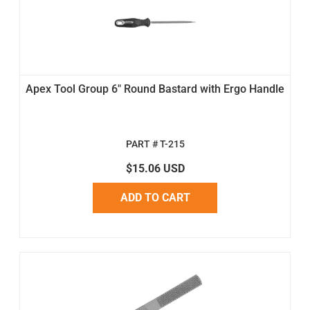
Apex Tool Group 6" Round Bastard with Ergo Handle
PART # T-215
$15.06 USD
ADD TO CART