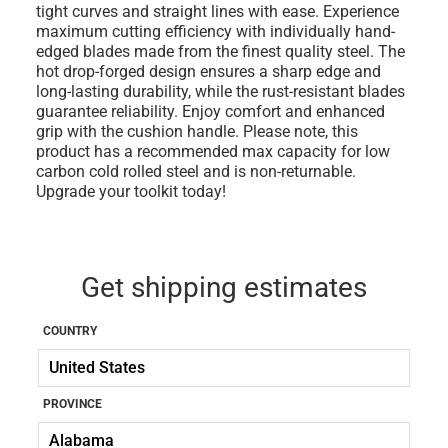
tight curves and straight lines with ease. Experience
maximum cutting efficiency with individually hand-
edged blades made from the finest quality steel. The
hot drop-forged design ensures a sharp edge and
long-lasting durability, while the rust-resistant blades
guarantee reliability. Enjoy comfort and enhanced
grip with the cushion handle. Please note, this
product has a recommended max capacity for low
carbon cold rolled steel and is non-returnable.
Upgrade your toolkit today!
Get shipping estimates
COUNTRY
PROVINCE