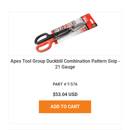
Apex Tool Group Duckbill Combination Pattern Snip -
21 Gauge
PART # T-576
$53.04 USD
ADD TO CART