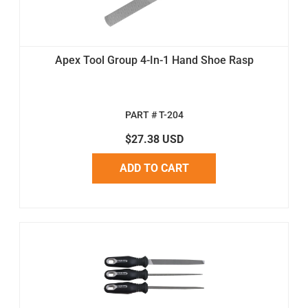
Apex Tool Group 4-In-1 Hand Shoe Rasp
PART # T-204
$27.38 USD
ADD TO CART