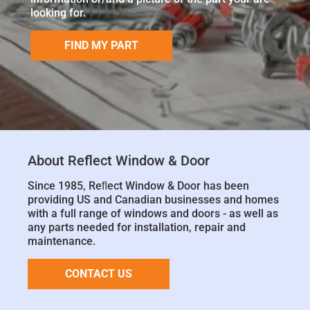
looking for.
FIND MY PART
About Reflect Window & Door
Since 1985, Reﬂect Window & Door has been
providing US and Canadian businesses and homes
with a full range of windows and doors - as well as
any parts needed for installation, repair and
maintenance.
CONTACT US