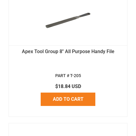
Apex Tool Group 8'' All Purpose Handy File
PART # T-205
$18.84 USD
ADD TO CART