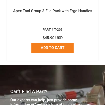
Apex Tool Group 3-File Pack with Ergo Handles
PART # T-203
$45.90 USD
ADD TO CART
Can't Find A Part?
Our experts can help, just provide some
information or/and a picture of the part your are