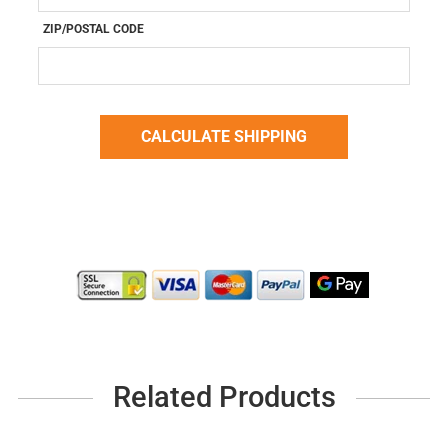
ZIP/POSTAL CODE
Related Products