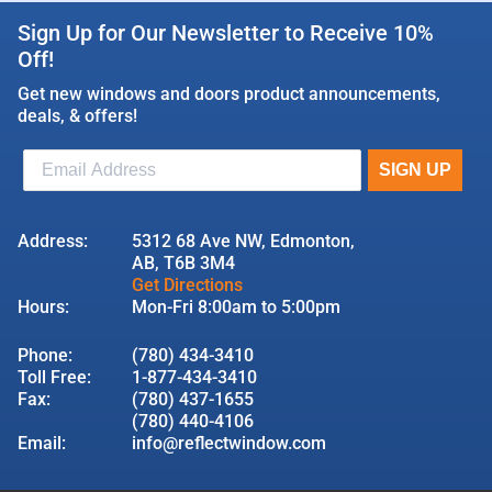
Sign Up for Our Newsletter to Receive 10%
Off!
Get new windows and doors product announcements,
deals, & offers!
Address:
5312 68 Ave NW, Edmonton,
AB, T6B 3M4
Get Directions
Hours:
Mon-Fri 8:00am to 5:00pm
Phone:
(780) 434-3410
Toll Free:
1-877-434-3410
Fax:
(780) 437-1655
(780) 440-4106
Email:
info@reflectwindow.com