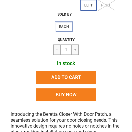
LEFT
RIGHT
SOLD BY
EACH
Regular
$487.78
QUANTITY
price
In stock
ADD TO CART
BUY NOW
Introducing the Beretta Closer With Door Patch, a
seamless solution for your door closing needs. This
innovative design requires no holes or notches in the
glass, making installation easy and clean.