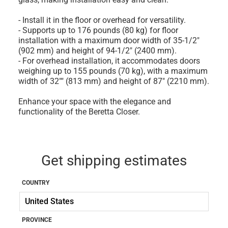
- Install it in the floor or overhead for versatility.
- Supports up to 176 pounds (80 kg) for floor
installation with a maximum door width of 35-1/2"
(902 mm) and height of 94-1/2" (2400 mm).
- For overhead installation, it accommodates doors
weighing up to 155 pounds (70 kg), with a maximum
width of 32"" (813 mm) and height of 87" (2210 mm).
Enhance your space with the elegance and
functionality of the Beretta Closer.
Get shipping estimates
COUNTRY
PROVINCE