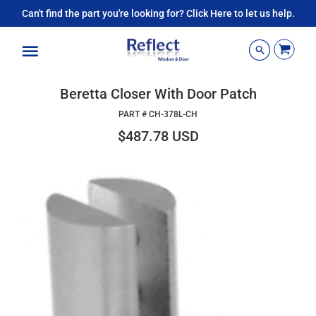
Can't find the part you're looking for? Click Here to let us help.
Menu
Beretta Closer With Door Patch
PART #
CH-378L-CH
$487.78 USD