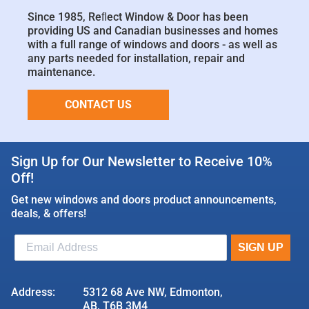
Since 1985, Reﬂect Window & Door has been
providing US and Canadian businesses and homes
with a full range of windows and doors - as well as
any parts needed for installation, repair and
maintenance.
CONTACT US
Sign Up for Our Newsletter to Receive 10%
Off!
Get new windows and doors product announcements,
deals, & offers!
Address:
5312 68 Ave NW, Edmonton,
AB, T6B 3M4