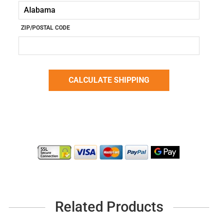
ZIP/POSTAL CODE
Related Products