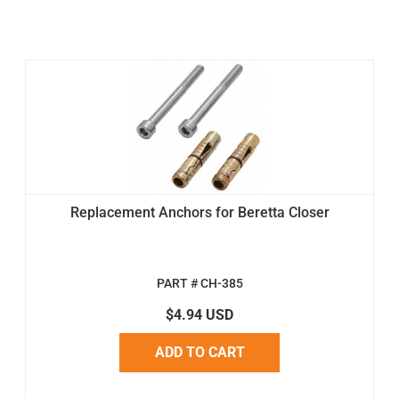
Replacement Anchors for Beretta Closer
PART # CH-385
$4.94 USD
ADD TO CART