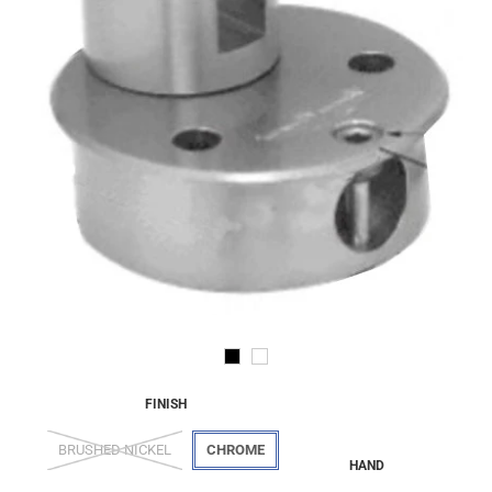
FINISH
BRUSHED NICKEL
CHROME
HAND