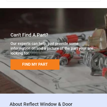
Can't Find A Part?
Our experts can help, just provide some
information or/and a picture of the part your are
looking for.
FIND MY PART
About Reflect Window & Door