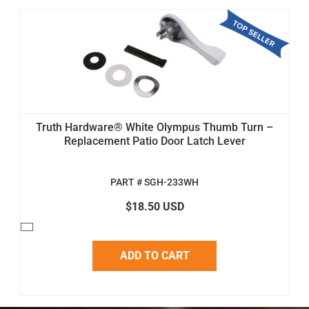
Truth Hardware® White Olympus Thumb Turn –
Replacement Patio Door Latch Lever
PART # SGH-233WH
$18.50 USD
ADD TO CART