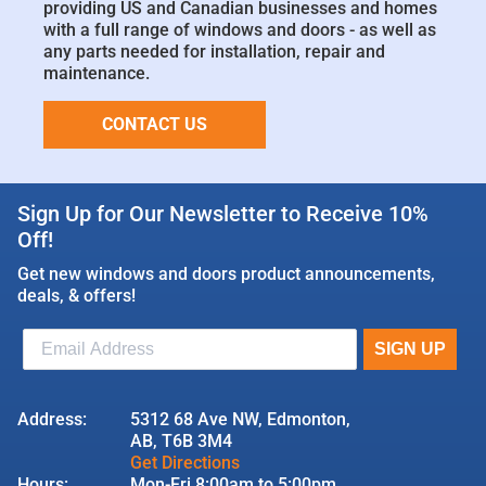
providing US and Canadian businesses and homes
with a full range of windows and doors - as well as
any parts needed for installation, repair and
maintenance.
CONTACT US
Sign Up for Our Newsletter to Receive 10%
Off!
Get new windows and doors product announcements,
deals, & offers!
Address:
5312 68 Ave NW, Edmonton,
AB, T6B 3M4
Get Directions
Hours:
Mon-Fri 8:00am to 5:00pm