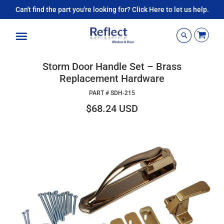
Can't find the part you're looking for? Click Here to let us help.
Menu
Storm Door Handle Set – Brass
Replacement Hardware
PART #
SDH-215
$68.24 USD