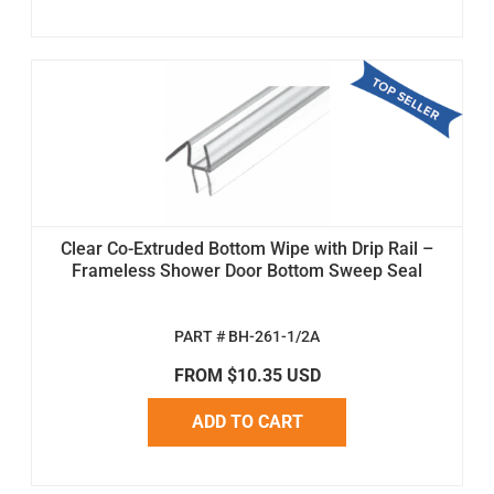
Clear Co-Extruded Bottom Wipe with Drip Rail –
Frameless Shower Door Bottom Sweep Seal
PART # BH-261-1/2A
FROM $10.35 USD
ADD TO CART