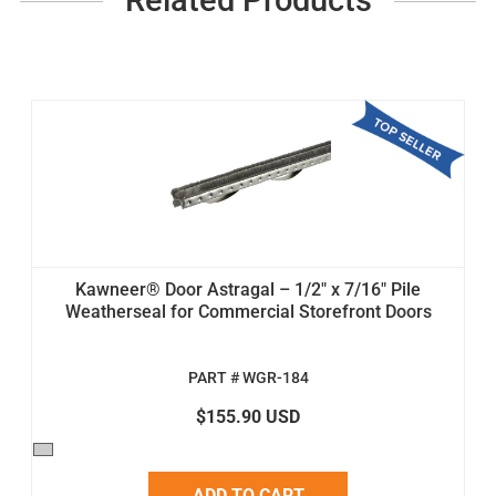
Kawneer® Door Astragal – 1/2" x 7/16" Pile
Weatherseal for Commercial Storefront Doors
PART # WGR-184
$155.90 USD
ADD TO CART