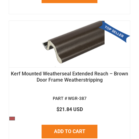
Kerf Mounted Weatherseal Extended Reach – Brown
Door Frame Weatherstripping
PART # WGR-387
$21.84 USD
ADD TO CART