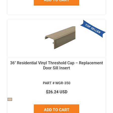
36" Residential Vinyl Threshold Cap – Replacement
Door Sill Insert
PART # WGR-350
$26.24 USD
ADD TO CART