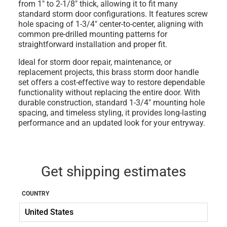
from 1" to 2-1/8" thick
, allowing it to fit many
standard storm door configurations. It features
screw
hole spacing of 1-3/4" center-to-center
, aligning with
common pre-drilled mounting patterns for
straightforward installation and proper fit.
Ideal for storm door repair, maintenance, or
replacement projects, this brass storm door handle
set offers a cost-effective way to restore dependable
functionality without replacing the entire door. With
durable construction, standard 1-3/4" mounting hole
spacing, and timeless styling, it provides long-lasting
performance and an updated look for your entryway.
Get shipping estimates
COUNTRY