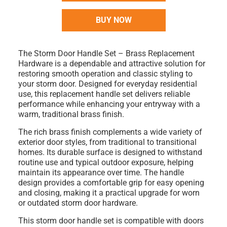
BUY NOW
The
Storm Door Handle Set – Brass Replacement
Hardware
is a dependable and attractive solution for
restoring smooth operation and classic styling to
your storm door. Designed for everyday residential
use, this replacement handle set delivers reliable
performance while enhancing your entryway with a
warm, traditional brass finish.
The rich
brass finish
complements a wide variety of
exterior door styles, from traditional to transitional
homes. Its durable surface is designed to withstand
routine use and typical outdoor exposure, helping
maintain its appearance over time. The handle
design provides a comfortable grip for easy opening
and closing, making it a practical upgrade for worn
or outdated storm door hardware.
This storm door handle set is compatible with
doors