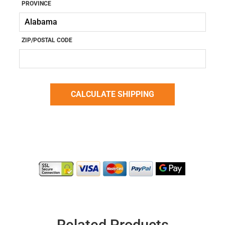
PROVINCE
ZIP/POSTAL CODE
Related Products