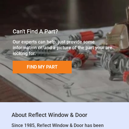
Can't Find A Part?
Our experts can help, just provide some
information or/and a picture of the part your are
looking for.
FIND MY PART
About Reflect Window & Door
Since 1985, Reﬂect Window & Door has been