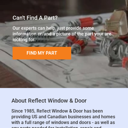
Can't Find A Part?
Our experts can help, just provide some
information or/and a picture of the part your are
looking for.
FIND MY PART
About Reflect Window & Door
Since 1985, Reﬂect Window & Door has been
providing US and Canadian businesses and homes
with a full range of windows and doors - as well as