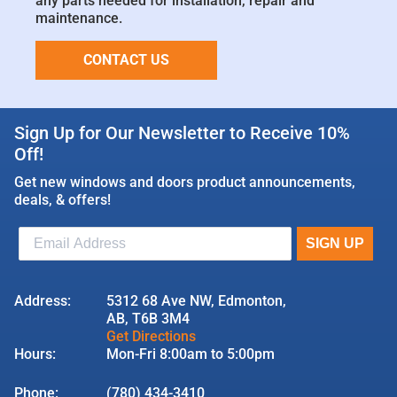
any parts needed for installation, repair and
maintenance.
CONTACT US
Sign Up for Our Newsletter to Receive 10%
Off!
Get new windows and doors product announcements,
deals, & offers!
Address:
5312 68 Ave NW, Edmonton,
AB, T6B 3M4
Get Directions
Hours:
Mon-Fri 8:00am to 5:00pm
Phone:
(780) 434-3410