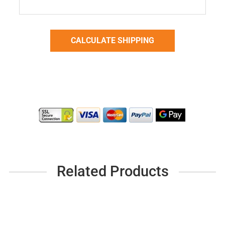
Related Products