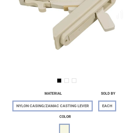
MATERIAL
SOLD BY
NYLON CASING/ZAMAC CASTING LEVER
EACH
COLOR