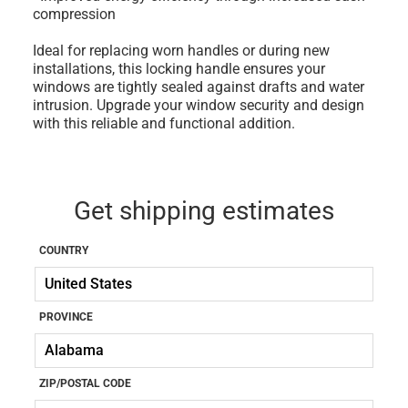
compression
Ideal for replacing worn handles or during new
installations, this locking handle ensures your
windows are tightly sealed against drafts and water
intrusion. Upgrade your window security and design
with this reliable and functional addition.
Get shipping estimates
COUNTRY
PROVINCE
ZIP/POSTAL CODE