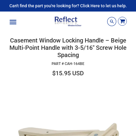
Can't find the part you're looking for? Click Here to let us help.
Menu
Casement Window Locking Handle – Beige
Multi-Point Handle with 3-5/16" Screw Hole
Spacing
PART #
CAH-164BE
$15.95 USD