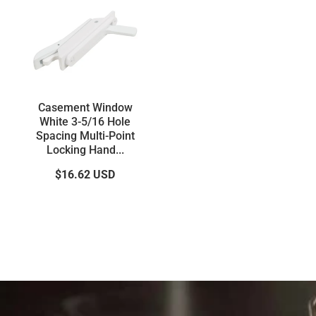
Casement Window
White 3-5/16 Hole
Spacing Multi-Point
Locking Hand...
$16.62
USD