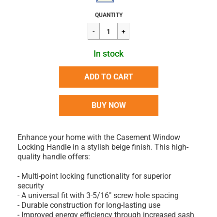
Regular
$15.95
QUANTITY
price
In stock
ADD TO CART
BUY NOW
Enhance your home with the Casement Window
Locking Handle in a stylish beige finish. This high-
quality handle offers:
- Multi-point locking functionality for superior
security
- A universal fit with 3-5/16" screw hole spacing
- Durable construction for long-lasting use
- Improved energy efficiency through increased sash