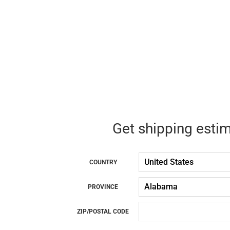
Get shipping esti
COUNTRY
PROVINCE
ZIP/POSTAL CODE