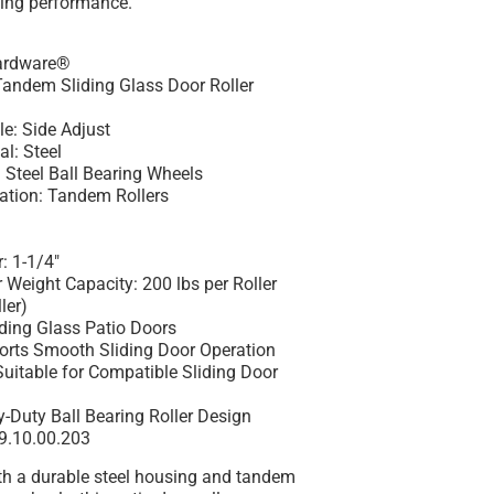
ling performance.
Hardware®
Tandem Sliding Glass Door Roller
e: Side Adjust
l: Steel
 Steel Ball Bearing Wheels
ation: Tandem Rollers
: 1-1/4"
eight Capacity: 200 lbs per Roller
ler)
iding Glass Patio Doors
orts Smooth Sliding Door Operation
Suitable for Compatible Sliding Door
-Duty Ball Bearing Roller Design
9.10.00.203
th a durable steel housing and tandem