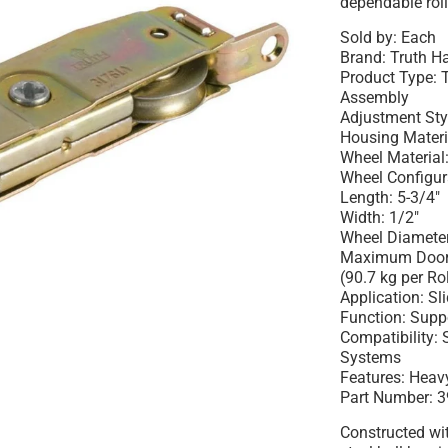
dependable rol
Sold by: Each
Brand: Truth 
Product Type: 
Assembly
Adjustment Styl
Housing Materia
Wheel Material:
Wheel Configur
Length: 5-3/4"
Width: 1/2"
Wheel Diameter
Maximum Door W
(90.7 kg per Rol
Application: Sl
Function: Supp
Compatibility: 
Systems
Features: Heavy
Part Number: 3
Constructed wi