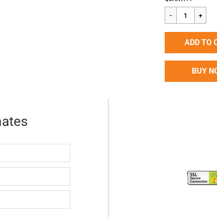
price
ADD TO 
BUY N
mates