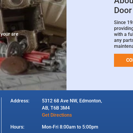
Abou
Door
Since 19
e
providin
 your are
with a fu
any parts
mainten
CO
Address:
5312 68 Ave NW, Edmonton,
AB, T6B 3M4
Get Directions
Hours:
Mon-Fri 8:00am to 5:00pm