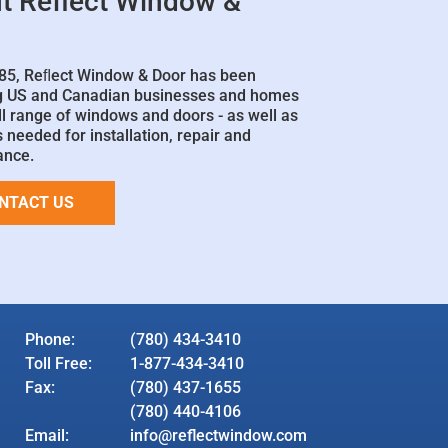
t Reflect Window &
85, Reﬂect Window & Door has been
g US and Canadian businesses and homes
ll range of windows and doors - as well as
 needed for installation, repair and
ance.
NTACT US
Phone:
(780) 434-3410
Toll Free:
1-877-434-3410
Fax:
(780) 437-1655
(780) 440-4106
Email:
info@reflectwindow.com