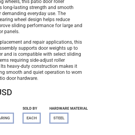
ng wheels, this patio door roller
s long-lasting strength and smooth
r demanding everyday use. The
bearing wheel design helps reduce
prove sliding performance for large and
or panels.
placement and repair applications, this
assembly supports door weights up to
er and is compatible with select sliding
ems requiring side-adjust roller
 Its heavy-duty construction makes it
ring smooth and quiet operation to worn
io door hardware.
USD
SOLD BY
HARDWARE MATERIAL
ARING
EACH
STEEL