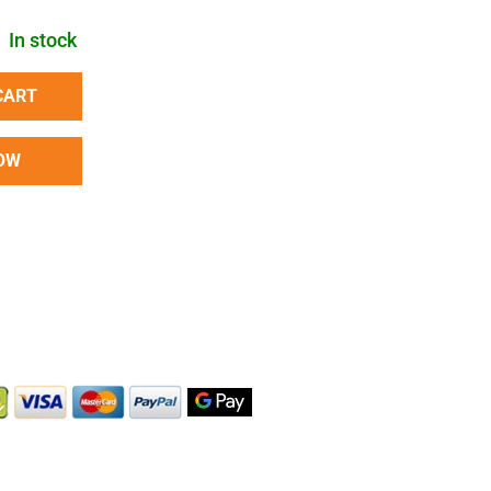
In stock
CART
OW