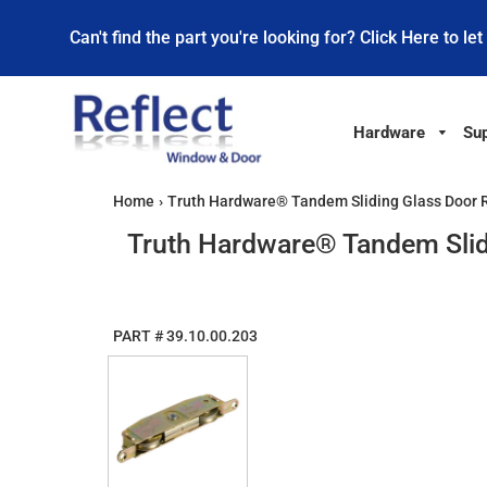
Can't find the part you're looking for? Click Here to let
Hardware
Sup
Home
›
Truth Hardware® Tandem Sliding Glass Door Rol
Truth Hardware® Tandem Slidin
PART #
39.10.00.203