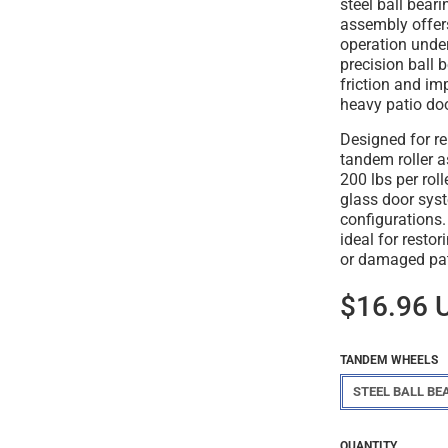
steel ball beari
assembly offer
operation unde
precision ball 
friction and im
heavy patio do
Designed for re
tandem roller 
200 lbs per roll
glass door syst
configurations.
ideal for resto
or damaged pat
$16.96 
TANDEM WHEELS
STEEL BALL BE
Regular
$16.96
QUANTITY