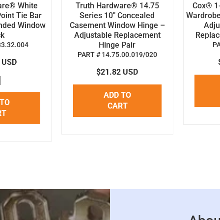
are® White
Truth Hardware® 14.75
Cox® 1-
oint Tie Bar
Series 10" Concealed
Wardrobe
anded Window
Casement Window Hinge –
Adju
ck
Adjustable Replacement
Replace
Hinge Pair
33.32.004
P
PART # 14.75.00.019/020
8 USD
$21.82 USD
ADD TO
 TO
CART
RT