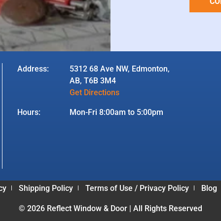
CO
Address:
5312 68 Ave NW, Edmonton,
AB, T6B 3M4
Get Directions
Hours:
Mon-Fri 8:00am to 5:00pm
cy
Shipping Policy
Terms of Use / Privacy Policy
Blog
© 2026 Reflect Window & Door | All Rights Reserved