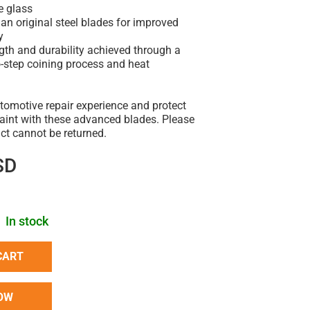
e glass
han original steel blades for improved
y
ngth and durability achieved through a
o-step coining process and heat
tomotive repair experience and protect
paint with these advanced blades. Please
uct cannot be returned.
SD
In stock
CART
OW