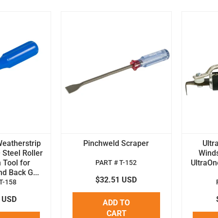
Weatherstrip
Pinchweld Scraper
Ultr
 Steel Roller
Winds
n Tool for
UltraOn
PART # T-152
d Back G...
$32.51 USD
T-158
6 USD
ADD TO
CART