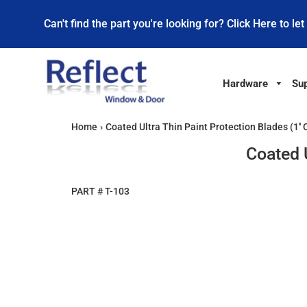
Can't find the part you're looking for? Click Here to let
Hardware
Sup
Home
›
Coated Ultra Thin Paint Protection Blades (1'' 
Coated U
PART #
T-103