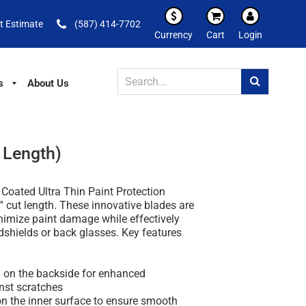
t Estimate
(587) 414-7702
Currency
Cart
Login
s
About Us
t Length)
 Coated Ultra Thin Paint Protection
'' cut length. These innovative blades are
nimize paint damage while effectively
dshields or back glasses. Key features
g on the backside for enhanced
nst scratches
on the inner surface to ensure smooth