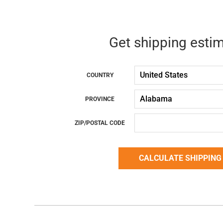
Get shipping esti
COUNTRY
PROVINCE
ZIP/POSTAL CODE