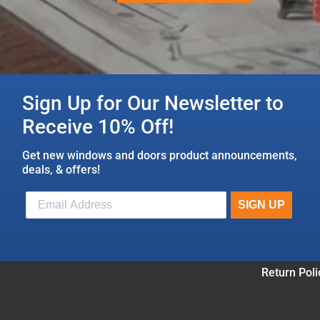
Sign Up for Our Newsletter to
Receive 10% Off!
Get new windows and doors product announcements,
deals, & offers!
Return Poli