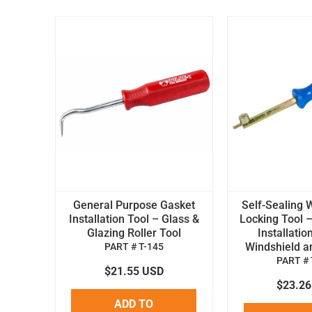
General Purpose Gasket
Self-Sealing 
Installation Tool – Glass &
Locking Tool –
Glazing Roller Tool
Installatio
Windshield an
PART # T-145
PART # 
$21.55 USD
$23.2
ADD TO