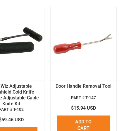
aWiz Adjustable
Door Handle Removal Tool
hield Cold Knife
e Adjustable Cable
PART # T-147
Knife Kit
$15.94 USD
PART # T-102
$59.46 USD
ADD TO
CART