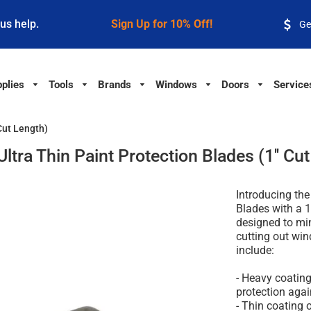
 us help.
Sign Up for 10% Off!
Ge
plies
Tools
Brands
Windows
Doors
Service
Cut Length)
ltra Thin Paint Protection Blades (1'' Cu
Introducing the
Blades with a 1
designed to mi
cutting out win
include:
- Heavy coatin
protection agai
- Thin coating 