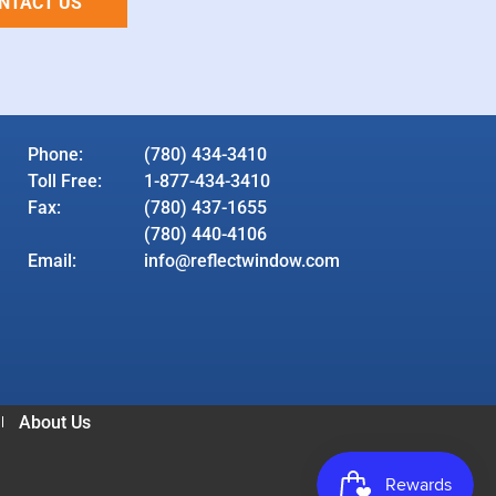
NTACT US
Phone:
(780) 434-3410
Toll Free:
1-877-434-3410
Fax:
(780) 437-1655
(780) 440-4106
Email:
info@reflectwindow.com
About Us