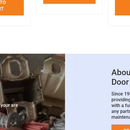
 TO
RT
Abou
Door
Since 19
e
providin
 your are
with a fu
any parts
mainten