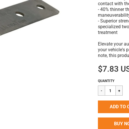
contact with th
- 40% thinner t
maneuverabilit
- Superior stre
specialized tw
treatment
Elevate your au
your vehicle's 
note, this prod
$7.83 U
Regular
$7.83
QUANTITY
price
ADD TO 
BUY N