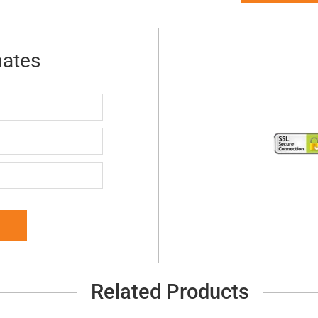
mates
Related Products