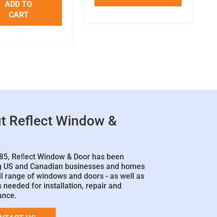
ADD TO
CART
t Reflect Window &
85, Reﬂect Window & Door has been
g US and Canadian businesses and homes
ll range of windows and doors - as well as
 needed for installation, repair and
ance.