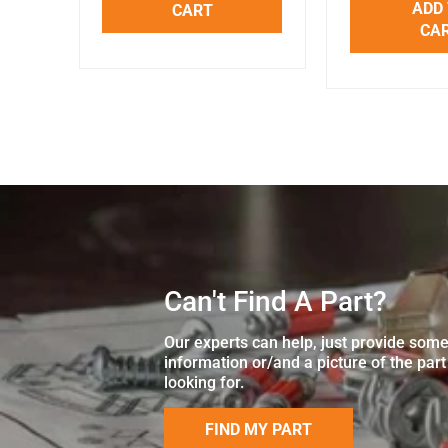
ADD
CART
CA
Can't Find A Part?
Our experts can help, just provide som
information or/and a picture of the part
looking for.
FIND MY PART