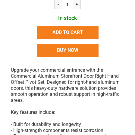
In stock
ADD TO CART
BUY NOW
Upgrade your commercial entrance with the
Commercial Aluminum Storefront Door Right Hand
Offset Pivot Set. Designed for right-hand aluminum
doors, this heavy-duty hardware solution provides
smooth operation and robust support in high-traffic
areas.
Key features include:
- Built for durability and longevity
- High-strength components resist corrosion