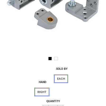
SOLD BY
EACH
HAND
RIGHT
Regular
$54.84
QUANTITY
price