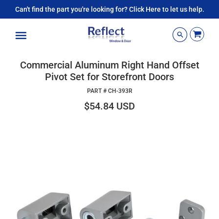
Can't find the part you're looking for? Click Here to let us help.
Menu
Commercial Aluminum Right Hand Offset
Pivot Set for Storefront Doors
PART #
CH-393R
$54.84 USD