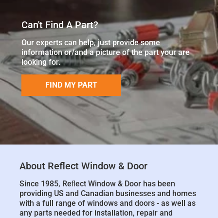
Can't Find A Part?
Our experts can help, just provide some
information or/and a picture of the part your are
looking for.
FIND MY PART
About Reflect Window & Door
Since 1985, Reﬂect Window & Door has been
providing US and Canadian businesses and homes
with a full range of windows and doors - as well as
any parts needed for installation, repair and