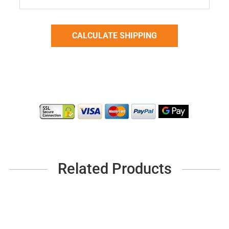
Related Products