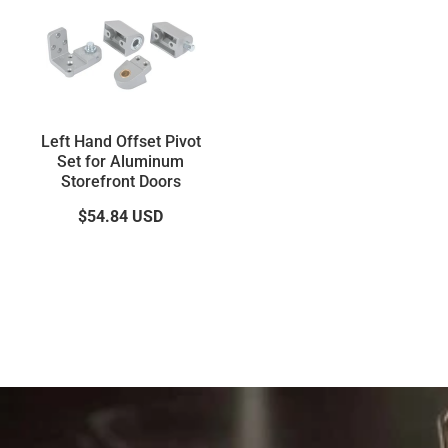
Left Hand Offset Pivot
Set for Aluminum
Storefront Doors
$54.84
USD