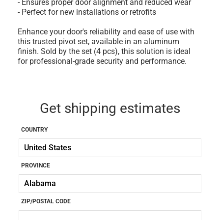
- Ensures proper door alignment and reduced wear
- Perfect for new installations or retrofits
Enhance your door's reliability and ease of use with
this trusted pivot set, available in an aluminum
finish. Sold by the set (4 pcs), this solution is ideal
for professional-grade security and performance.
Get shipping estimates
COUNTRY
PROVINCE
ZIP/POSTAL CODE