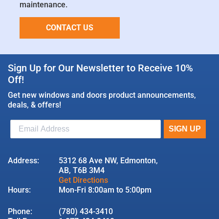
maintenance.
CONTACT US
Sign Up for Our Newsletter to Receive 10%
Off!
Get new windows and doors product announcements,
deals, & offers!
Address:
5312 68 Ave NW, Edmonton,
AB, T6B 3M4
Get Directions
Hours:
Mon-Fri 8:00am to 5:00pm
Phone:
(780) 434-3410