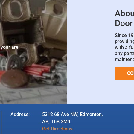
Abou
Door
Since 19
e
providin
 your are
with a fu
any parts
mainten
CO
Address:
5312 68 Ave NW, Edmonton,
AB, T6B 3M4
Get Directions