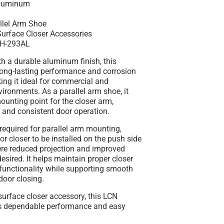
luminum
llel Arm Shoe
urface Closer Accessories
H-293AL
th a durable
aluminum finish
, this
long-lasting performance and corrosion
ing it ideal for commercial and
nvironments. As a
parallel arm shoe
, it
ounting point for the closer arm,
 and consistent door operation.
required for parallel arm mounting
,
or closer to be installed on the push side
ere reduced projection and improved
desired. It helps maintain proper closer
functionality while supporting smooth
door closing.
urface closer accessory, this LCN
s dependable performance and easy