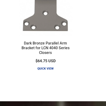
Dark Bronze Parallel Arm
Bracket for LCN 4040 Series
Closers
$64.75
USD
QUICK VIEW