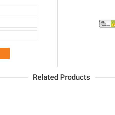
Related Products