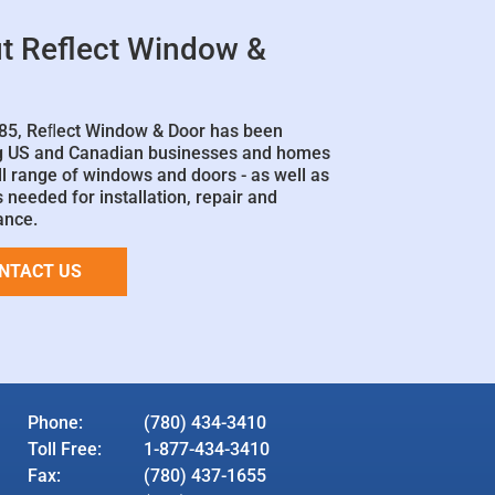
t Reflect Window &
85, Reﬂect Window & Door has been
g US and Canadian businesses and homes
ll range of windows and doors - as well as
 needed for installation, repair and
ance.
NTACT US
Phone:
(780) 434-3410
Toll Free:
1-877-434-3410
Fax:
(780) 437-1655