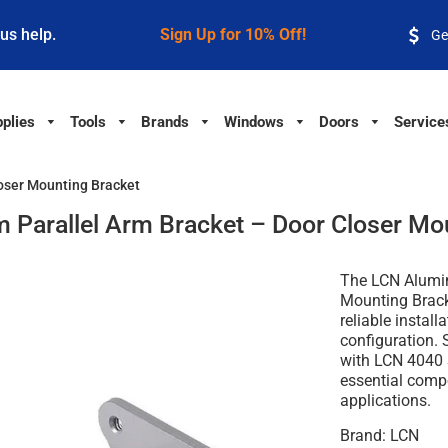
 us help.
Sign Up for 10% Off!
Ge
plies
Tools
Brands
Windows
Doors
Service
oser Mounting Bracket
Parallel Arm Bracket – Door Closer Mo
The
LCN Alumin
Mounting Brac
reliable install
configuration. 
with
LCN 4040 S
essential comp
applications.
Brand:
LCN