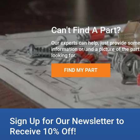
Can't Find A Part?
Our experts can help, just provide som
information or/and a picture of the part
looking for.
FIND MY PART
Sign Up for Our Newsletter to
Receive 10% Off!