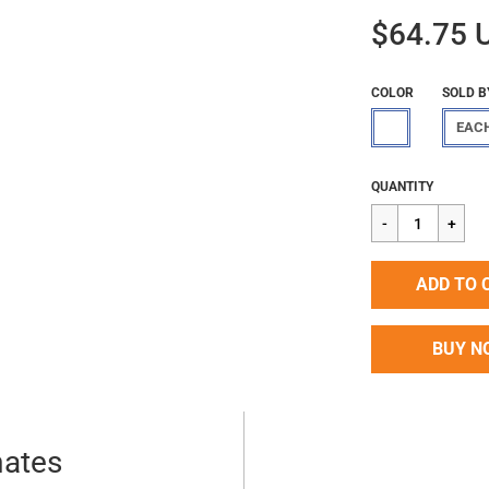
$64.75 
COLOR
SOLD B
EAC
Regular
$64.75
QUANTITY
price
ADD TO 
BUY N
mates