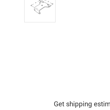
Get shipping esti