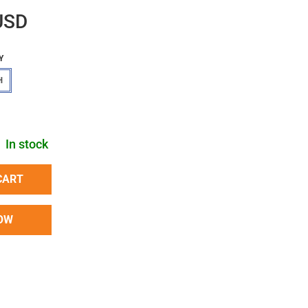
USD
Y
H
In stock
CART
OW