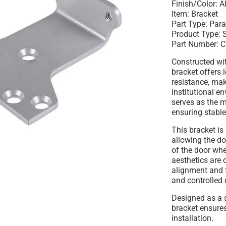
Finish/Color:
A
Item:
Bracket
Part Type:
Para
Product Type:
S
Part Number:
C
Constructed wi
bracket offers 
resistance, mak
institutional e
serves as the m
ensuring stable
This bracket is
allowing the do
of the door wh
aesthetics are 
alignment and 
and controlled 
Designed as a s
bracket ensure
installation.