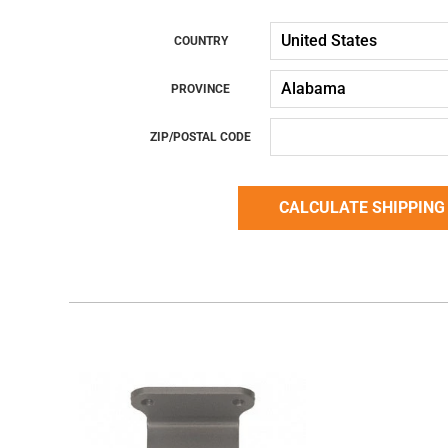
COUNTRY
PROVINCE
ZIP/POSTAL CODE