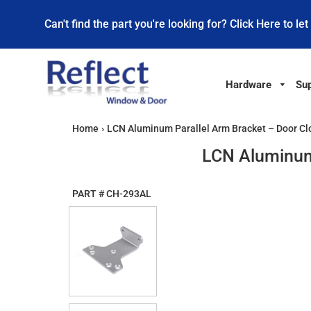
Can't find the part you're looking for? Click Here to let
Hardware
Sup
Home
›
LCN Aluminum Parallel Arm Bracket – Door Cl
LCN Aluminum 
PART #
CH-293AL