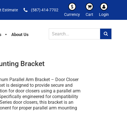
t Estimate
(587) 414-7702
Currency
Cart
Login
s
About Us
unting Bracket
um Parallel Arm Bracket – Door Closer
ket
is designed to provide secure and
ation for door closers using a parallel arm
Specifically engineered for compatibility
eries door closers
, this bracket is an
onent for proper parallel arm mounting