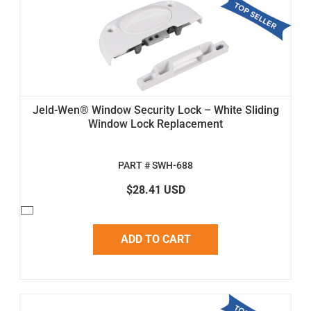
Jeld-Wen® Window Security Lock – White Sliding
Window Lock Replacement
PART # SWH-688
$28.41 USD
ADD TO CART