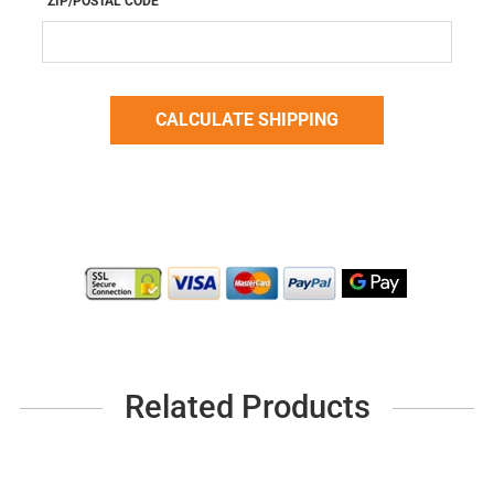
ZIP/POSTAL CODE
Related Products