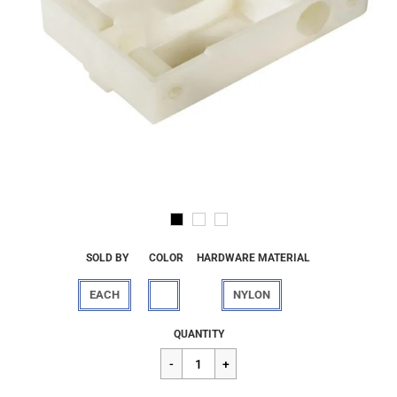
SOLD BY
COLOR
HARDWARE MATERIAL
EACH
NYLON
Regular
$7.02
QUANTITY
price