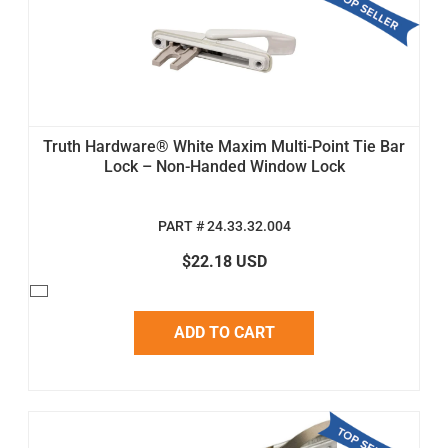
Truth Hardware® White Maxim Multi-Point Tie Bar
Lock – Non-Handed Window Lock
PART # 24.33.32.004
$22.18 USD
ADD TO CART