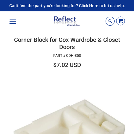
Can't find the part you're looking for? Click Here to let us help.
Menu
Corner Block for Cox Wardrobe & Closet
Doors
PART #
CDH-358
$7.02 USD