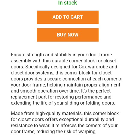
In stock
ADD TO CART
BUY NOW
Ensure strength and stability in your door frame
assembly with this durable
corner block for closet
doors
. Specifically designed for
Cox wardrobe and
closet door systems
, this
corner block for closet
doors
provides a secure connection at each corner of
your door frame, helping maintain proper alignment
and smooth operation over time. It’s the perfect
replacement part for restoring performance and
extending the life of your sliding or folding doors.
Made from high-quality materials, this
corner block
for closet doors
offers exceptional durability and
resistance to wear. It reinforces the corners of your
door frame, reducing the risk of warping,