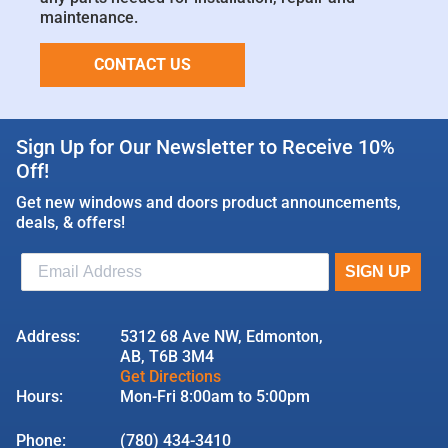
maintenance.
CONTACT US
Sign Up for Our Newsletter to Receive 10%
Off!
Get new windows and doors product announcements,
deals, & offers!
Address:
5312 68 Ave NW, Edmonton,
AB, T6B 3M4
Get Directions
Hours:
Mon-Fri 8:00am to 5:00pm
Phone:
(780) 434-3410