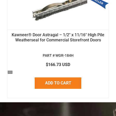
Kawneer® Door Astragal – 1/2" x 11/16" High Pile
Weatherseal for Commercial Storefront Doors
PART # WGR-184H
$166.73 USD
ADD TO CART