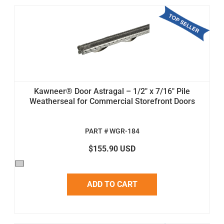
Kawneer® Door Astragal – 1/2" x 7/16" Pile
Weatherseal for Commercial Storefront Doors
PART # WGR-184
$155.90 USD
ADD TO CART