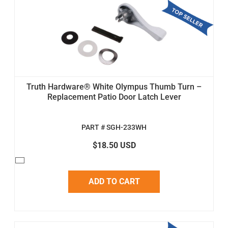
Truth Hardware® White Olympus Thumb Turn –
Replacement Patio Door Latch Lever
PART # SGH-233WH
$18.50 USD
ADD TO CART