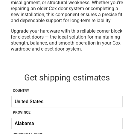
misalignment, or structural weakness. Whether you’re
repairing an older Cox door system or completing a
new installation, this component ensures a precise fit
and dependable support for long-term reliability.
Upgrade your hardware with this reliable
corner block
for closet doors
— the ideal solution for maintaining
strength, balance, and smooth operation in your Cox
wardrobe and closet door system.
Get shipping estimates
COUNTRY
PROVINCE