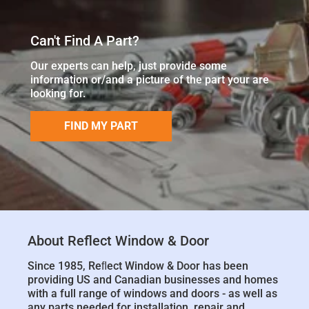
Can't Find A Part?
Our experts can help, just provide some
information or/and a picture of the part your are
looking for.
FIND MY PART
About Reflect Window & Door
Since 1985, Reﬂect Window & Door has been
providing US and Canadian businesses and homes
with a full range of windows and doors - as well as
any parts needed for installation, repair and