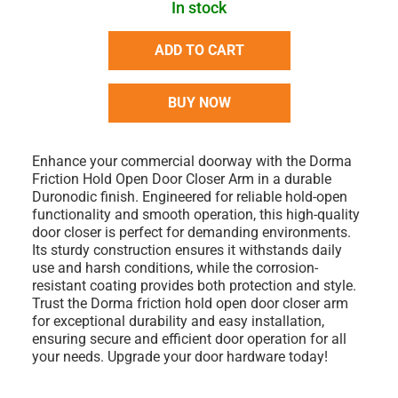
In stock
ADD TO CART
BUY NOW
Enhance your commercial doorway with the Dorma
Friction Hold Open Door Closer Arm in a durable
Duronodic finish. Engineered for reliable hold-open
functionality and smooth operation, this high-quality
door closer is perfect for demanding environments.
Its sturdy construction ensures it withstands daily
use and harsh conditions, while the corrosion-
resistant coating provides both protection and style.
Trust the Dorma friction hold open door closer arm
for exceptional durability and easy installation,
ensuring secure and efficient door operation for all
your needs. Upgrade your door hardware today!