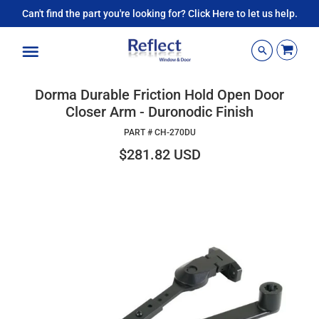
Can't find the part you're looking for? Click Here to let us help.
Menu
Dorma Durable Friction Hold Open Door
Closer Arm - Duronodic Finish
PART #
CH-270DU
$281.82 USD