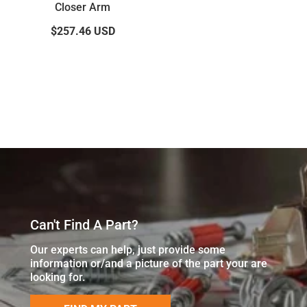
Closer Arm
$257.46
USD
Can't Find A Part?
Our experts can help, just provide some
information or/and a picture of the part your are
looking for.