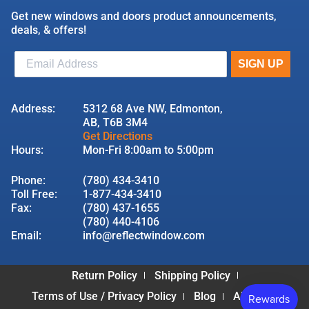
Get new windows and doors product announcements,
deals, & offers!
Address:
5312 68 Ave NW, Edmonton,
AB, T6B 3M4
Get Directions
Hours:
Mon-Fri 8:00am to 5:00pm
Phone:
(780) 434-3410
Toll Free:
1-877-434-3410
Fax:
(780) 437-1655
(780) 440-4106
Email:
info@reflectwindow.com
Return Policy
Shipping Policy
Terms of Use / Privacy Policy
Blog
About Us