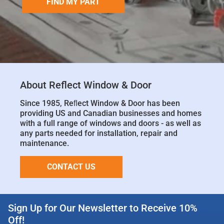
FIND MY PART
About Reflect Window & Door
Since 1985, Reﬂect Window & Door has been
providing US and Canadian businesses and homes
with a full range of windows and doors - as well as
any parts needed for installation, repair and
maintenance.
CONTACT US
Sign Up for Our Newsletter to Receive 10%
Off!