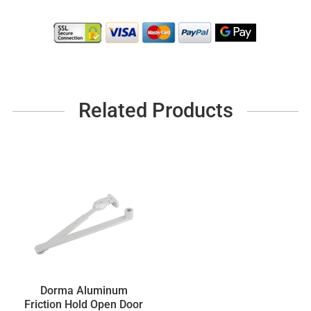
Related Products
Dorma Aluminum
Friction Hold Open Door