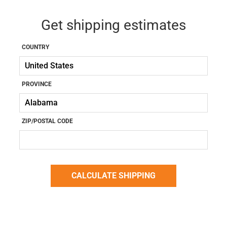
Get shipping estimates
COUNTRY
PROVINCE
ZIP/POSTAL CODE