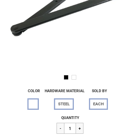
COLOR
HARDWARE MATERIAL
SOLD BY
STEEL
EACH
Regular
$281.82
QUANTITY
price