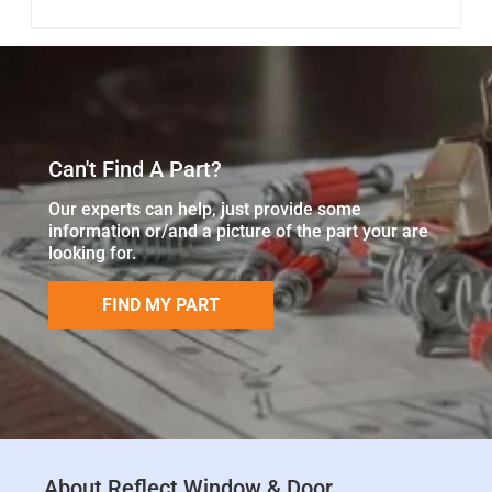
Can't Find A Part?
Our experts can help, just provide some
information or/and a picture of the part your are
looking for.
FIND MY PART
About Reflect Window & Door