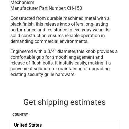
Mechanism
Manufacturer Part Number: CH-150
Constructed from durable machined metal with a
black finish, this release knob offers long-lasting
performance and resistance to everyday wear. Its
solid construction ensures reliable operation in
demanding commercial environments.
Engineered with a 3/4" diameter, this knob provides a
comfortable grip for smooth engagement and
release of flush bolts. It installs easily, making it a
convenient solution for maintaining or upgrading
existing security grille hardware.
Get shipping estimates
COUNTRY