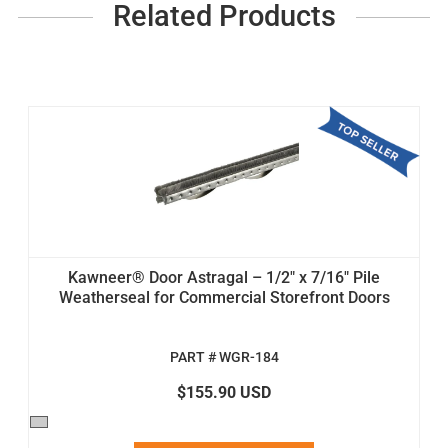
Related Products
Kawneer® Door Astragal – 1/2" x 7/16" Pile
Weatherseal for Commercial Storefront Doors
PART # WGR-184
$155.90 USD