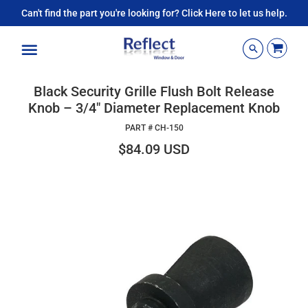
Can't find the part you're looking for? Click Here to let us help.
Menu
Black Security Grille Flush Bolt Release
Knob – 3/4" Diameter Replacement Knob
PART #
CH-150
$84.09 USD