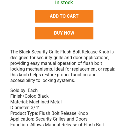
In stock
ADD TO CART
BUY NOW
The Black Security Grille Flush Bolt Release Knob is
designed for security grille and door applications,
providing easy manual operation of flush bolt
locking mechanisms. Ideal for replacement or repair,
this knob helps restore proper function and
accessibility to locking systems.
Sold by: Each
Finish/Color: Black
Material: Machined Metal
Diameter: 3/4"
Product Type: Flush Bolt Release Knob
Application: Security Grilles and Doors
Function: Allows Manual Release of Flush Bolt