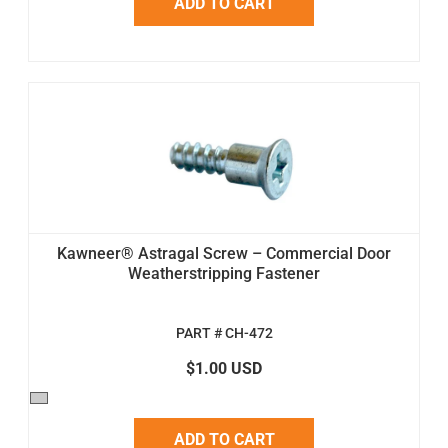
ADD TO CART
Kawneer® Astragal Screw – Commercial Door
Weatherstripping Fastener
PART # CH-472
$1.00 USD
ADD TO CART