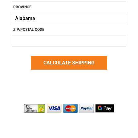
PROVINCE
ZIP/POSTAL CODE