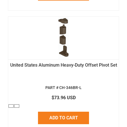
United States Aluminum Heavy-Duty Offset Pivot Set
PART # CH-346BR-L
$73.96 USD
ADD TO CART