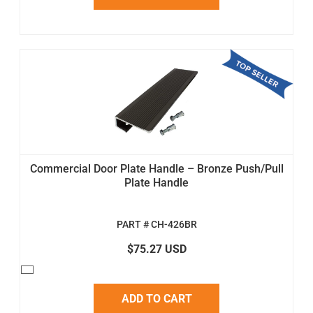
Commercial Door Plate Handle – Bronze Push/Pull
Plate Handle
PART # CH-426BR
$75.27 USD
ADD TO CART