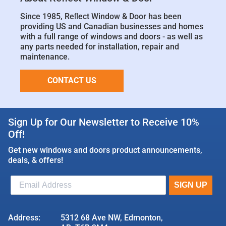
Since 1985, Reﬂect Window & Door has been
providing US and Canadian businesses and homes
with a full range of windows and doors - as well as
any parts needed for installation, repair and
maintenance.
CONTACT US
Sign Up for Our Newsletter to Receive 10%
Off!
Get new windows and doors product announcements,
deals, & offers!
Address:
5312 68 Ave NW, Edmonton,