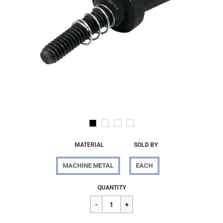
MATERIAL
SOLD BY
MACHINE METAL
EACH
Regular
$84.09
QUANTITY
price