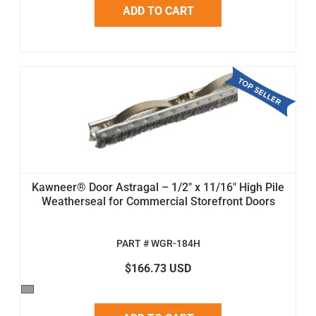
ADD TO CART
Kawneer® Door Astragal – 1/2" x 11/16" High Pile
Weatherseal for Commercial Storefront Doors
PART # WGR-184H
$166.73 USD