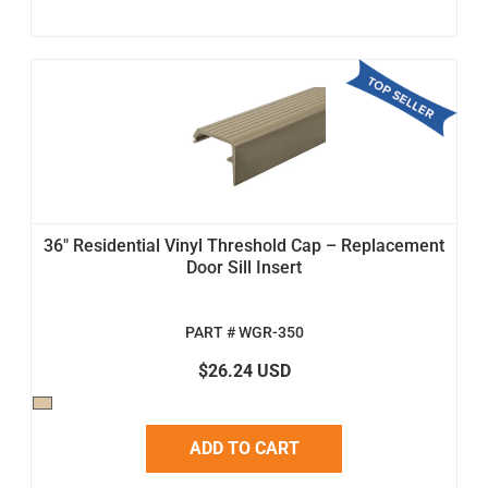
36" Residential Vinyl Threshold Cap – Replacement
Door Sill Insert
PART # WGR-350
$26.24 USD
ADD TO CART