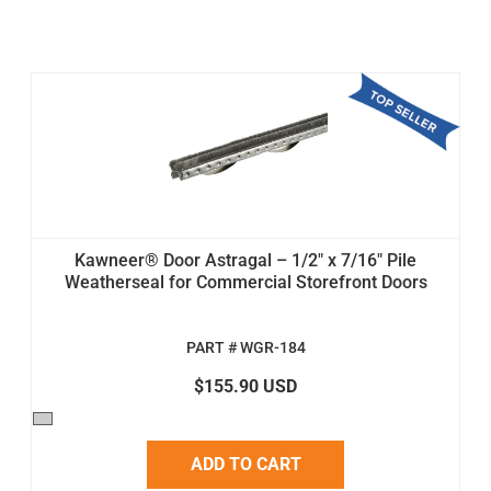
Kawneer® Door Astragal – 1/2" x 7/16" Pile
Weatherseal for Commercial Storefront Doors
PART # WGR-184
$155.90 USD
ADD TO CART