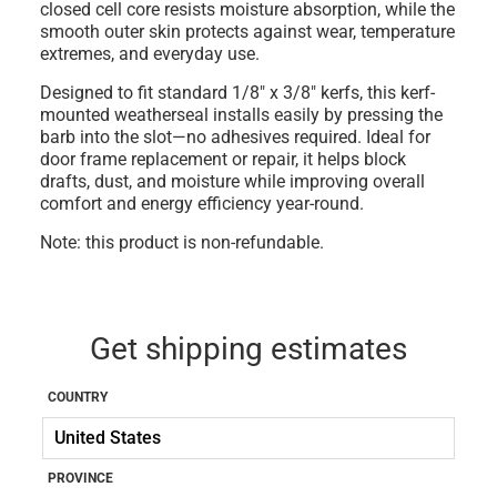
closed cell core resists moisture absorption, while the
smooth outer skin protects against wear, temperature
extremes, and everyday use.
Designed to fit standard
1/8" x 3/8" kerfs
, this kerf-
mounted weatherseal installs easily by pressing the
barb into the slot—no adhesives required. Ideal for
door frame replacement or repair, it helps block
drafts, dust, and moisture while improving overall
comfort and energy efficiency year-round.
Note: this product is non-refundable.
Get shipping estimates
COUNTRY
PROVINCE