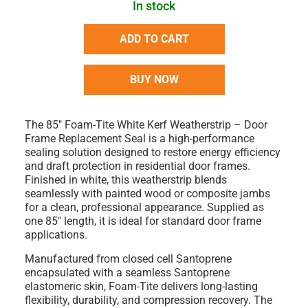
In stock
ADD TO CART
BUY NOW
The
85" Foam-Tite White Kerf Weatherstrip – Door
Frame Replacement Seal
is a high-performance
sealing solution designed to restore energy efficiency
and draft protection in residential door frames.
Finished in
white
, this weatherstrip blends
seamlessly with painted wood or composite jambs
for a clean, professional appearance. Supplied as
one 85" length
, it is ideal for standard door frame
applications.
Manufactured from
closed cell Santoprene
encapsulated with a seamless Santoprene
elastomeric skin
, Foam-Tite delivers long-lasting
flexibility, durability, and compression recovery. The