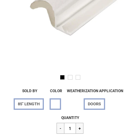
SOLD BY
COLOR
WEATHERIZATION APPLICATION
85" LENGTH
DOORS
Regular
$15.33
QUANTITY
price