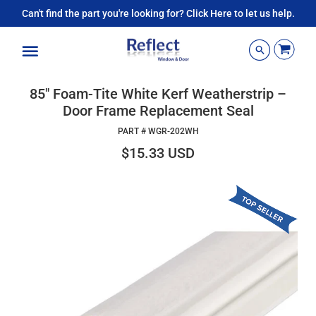
Can't find the part you're looking for? Click Here to let us help.
Menu
85" Foam-Tite White Kerf Weatherstrip –
Door Frame Replacement Seal
PART #
WGR-202WH
$15.33 USD