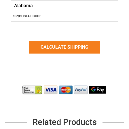
ZIP/POSTAL CODE
Related Products