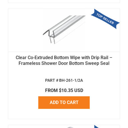
Clear Co-Extruded Bottom Wipe with Drip Rail –
Frameless Shower Door Bottom Sweep Seal
PART # BH-261-1/2A
FROM $10.35 USD
ADD TO CART