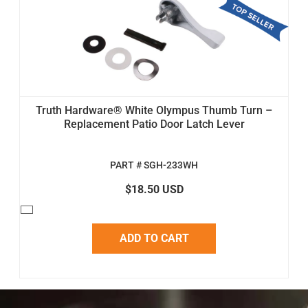
Truth Hardware® White Olympus Thumb Turn –
Replacement Patio Door Latch Lever
PART # SGH-233WH
$18.50 USD
ADD TO CART