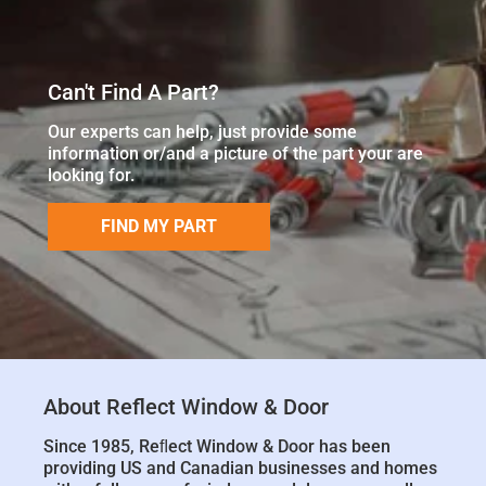
Can't Find A Part?
Our experts can help, just provide some
information or/and a picture of the part your are
looking for.
FIND MY PART
About Reflect Window & Door
Since 1985, Reﬂect Window & Door has been
providing US and Canadian businesses and homes