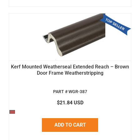
Kerf Mounted Weatherseal Extended Reach – Brown
Door Frame Weatherstripping
PART # WGR-387
$21.84 USD
ADD TO CART