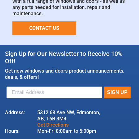
with a full range of windows and doors - as well as
any parts needed for installation, repair and
maintenance.
CONTACT US
Sign Up for Our Newsletter to Receive 10%
Off!
Get new windows and doors product announcements,
deals, & offers!
Address:
5312 68 Ave NW, Edmonton,
AB, T6B 3M4
Get Directions
Hours:
Mon-Fri 8:00am to 5:00pm