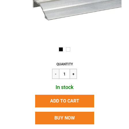
Regular
$359.85
QUANTITY
price
In stock
ADD TO CART
BUY NOW