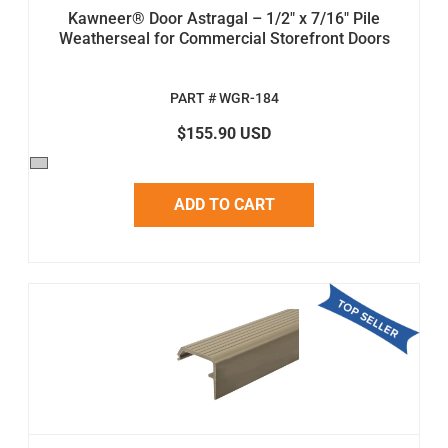
Kawneer® Door Astragal – 1/2" x 7/16" Pile
Weatherseal for Commercial Storefront Doors
PART # WGR-184
$155.90 USD
ADD TO CART