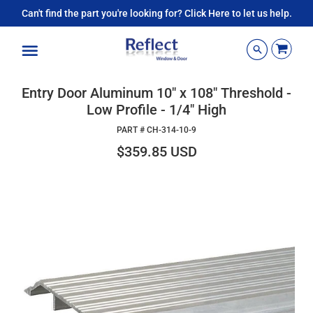
Can't find the part you're looking for? Click Here to let us help.
Menu
Entry Door Aluminum 10" x 108" Threshold -
Low Profile - 1/4" High
PART #
CH-314-10-9
$359.85 USD