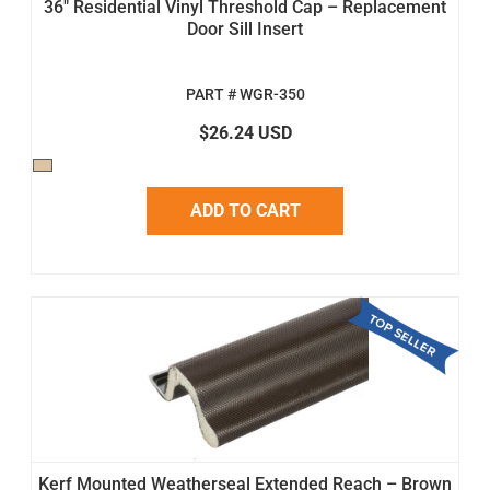
36" Residential Vinyl Threshold Cap – Replacement
Door Sill Insert
PART # WGR-350
$26.24 USD
ADD TO CART
Kerf Mounted Weatherseal Extended Reach – Brown