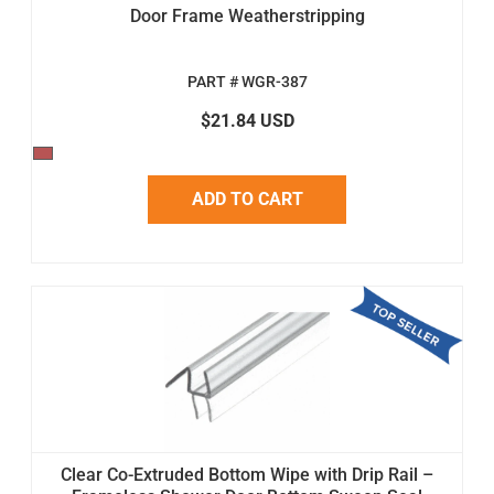
Door Frame Weatherstripping
PART # WGR-387
$21.84 USD
ADD TO CART
Clear Co-Extruded Bottom Wipe with Drip Rail –