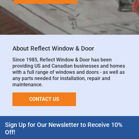
About Reflect Window & Door
Since 1985, Reﬂect Window & Door has been
providing US and Canadian businesses and homes
with a full range of windows and doors - as well as
any parts needed for installation, repair and
maintenance.
CONTACT US
Sign Up for Our Newsletter to Receive 10%
Off!