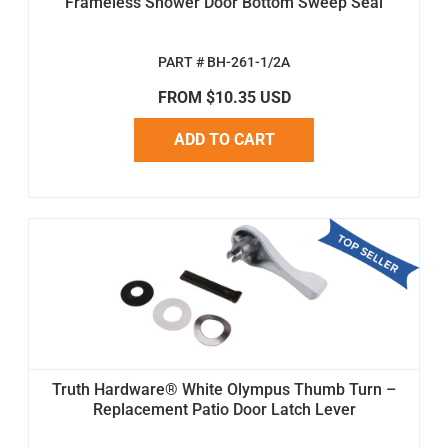
Frameless Shower Door Bottom Sweep Seal
PART # BH-261-1/2A
FROM $10.35 USD
ADD TO CART
Truth Hardware® White Olympus Thumb Turn –
Replacement Patio Door Latch Lever