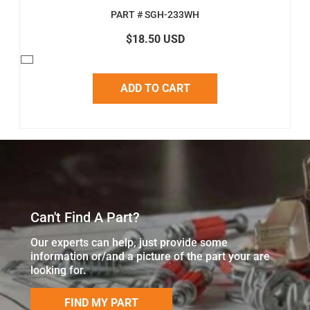
PART # SGH-233WH
$18.50 USD
ADD TO CART
Can't Find A Part?
Our experts can help, just provide some
information or/and a picture of the part your are
looking for.
FIND MY PART