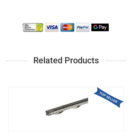
Related Products