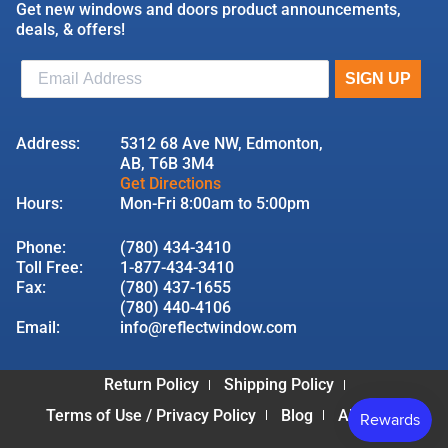
Get new windows and doors product announcements,
deals, & offers!
Address:
5312 68 Ave NW, Edmonton,
AB, T6B 3M4
Get Directions
Hours:
Mon-Fri 8:00am to 5:00pm
Phone:
(780) 434-3410
Toll Free:
1-877-434-3410
Fax:
(780) 437-1655
(780) 440-4106
Email:
info@reflectwindow.com
Return Policy
Shipping Policy
Terms of Use / Privacy Policy
Blog
About Us