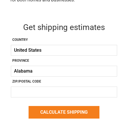
Get shipping estimates
COUNTRY
PROVINCE
ZIP/POSTAL CODE