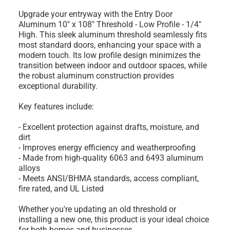
Upgrade your entryway with the Entry Door
Aluminum 10" x 108" Threshold - Low Profile - 1/4"
High. This sleek aluminum threshold seamlessly fits
most standard doors, enhancing your space with a
modern touch. Its low profile design minimizes the
transition between indoor and outdoor spaces, while
the robust aluminum construction provides
exceptional durability.
Key features include:
- Excellent protection against drafts, moisture, and
dirt
- Improves energy efficiency and weatherproofing
- Made from high-quality 6063 and 6493 aluminum
alloys
- Meets ANSI/BHMA standards, access compliant,
fire rated, and UL Listed
Whether you're updating an old threshold or
installing a new one, this product is your ideal choice
for both homes and businesses.