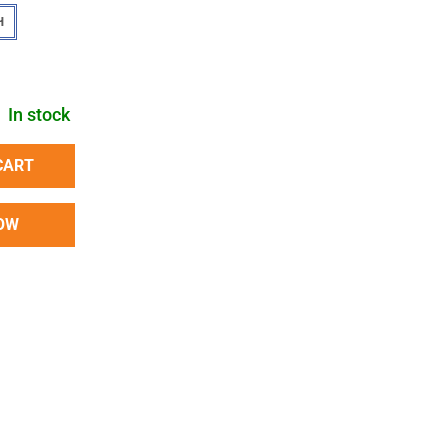
H
In stock
CART
OW