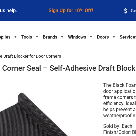
 us help.
Sign Up for 10% Off!
Ge
plies
Tools
Brands
Windows
Doors
Service
 Draft Blocker for Door Corners
orner Seal – Self-Adhesive Draft Block
The Black Foam
door applicatio
frame corners 
efficiency. Idea
helps prevent a
weatherproofin
Sold by: Each
Finish/Color: B