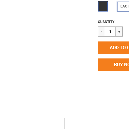
EAC
Regular
$2.28
QUANTITY
price
ADD TO 
BUY N