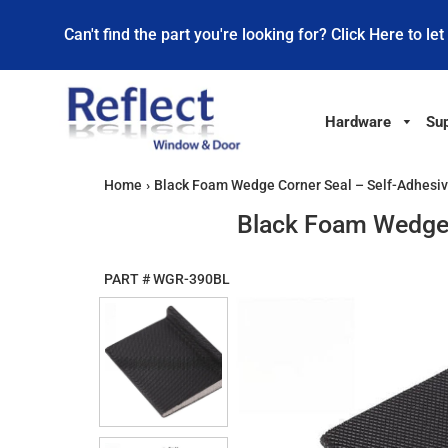
Can't find the part you're looking for? Click Here to let
Hardware
Sup
Home
›
Black Foam Wedge Corner Seal – Self-Adhesive
Black Foam Wedge C
PART #
WGR-390BL