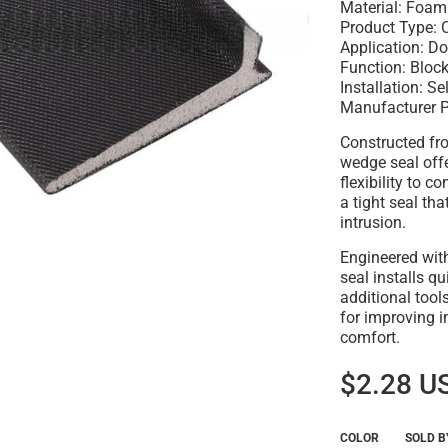
Material: Foam
Product Type: 
Application: D
Function: Bloc
Installation: S
Manufacturer 
Constructed fro
wedge seal off
flexibility to 
a tight seal th
intrusion.
Engineered with
seal installs q
additional tools
for improving 
comfort.
$2.28 U
COLOR
SOLD B