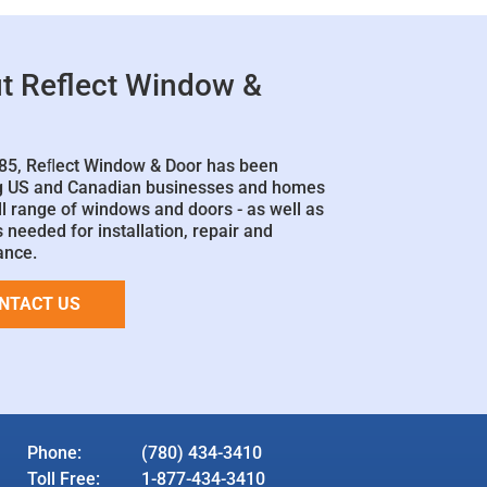
t Reflect Window &
85, Reﬂect Window & Door has been
g US and Canadian businesses and homes
ll range of windows and doors - as well as
 needed for installation, repair and
ance.
NTACT US
Phone:
(780) 434-3410
Toll Free:
1-877-434-3410