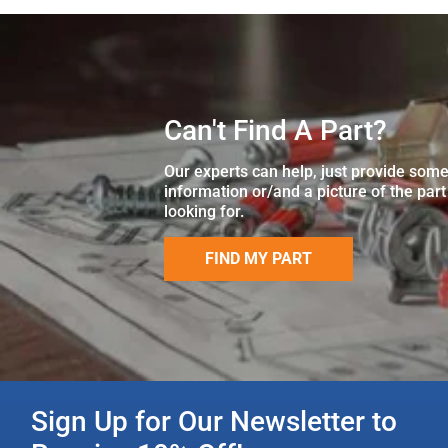
Can't Find A Part?
Our experts can help, just provide som
information or/and a picture of the part
looking for.
FIND MY PART
Sign Up for Our Newsletter to