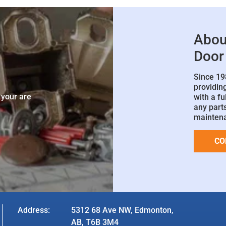
Abou
Door
Since 19
e
providin
 your are
with a fu
any parts
mainten
CO
Address:
5312 68 Ave NW, Edmonton,
AB, T6B 3M4