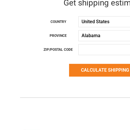
Get shipping esti
COUNTRY
PROVINCE
ZIP/POSTAL CODE