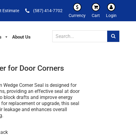
t Estimate
(587) 414-7702
Currency
Cart
Login
s
About Us
er for Door Corners
 Wedge Corner Seal is designed for
ns, providing an effective seal at door
to block drafts and improve energy
l for replacement or upgrade, this seal
ir leakage and enhances overall
g.
lack