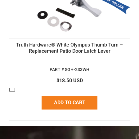
Truth Hardware® White Olympus Thumb Turn –
Replacement Patio Door Latch Lever
PART # SGH-233WH
$18.50 USD
ADD TO CART