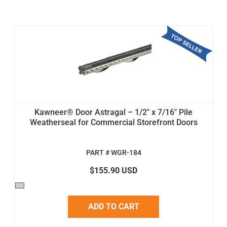
Kawneer® Door Astragal – 1/2" x 7/16" Pile
Weatherseal for Commercial Storefront Doors
PART # WGR-184
$155.90 USD
ADD TO CART