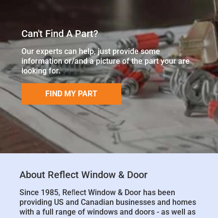
Can't Find A Part?
Our experts can help, just provide some
information or/and a picture of the part your are
looking for.
FIND MY PART
About Reflect Window & Door
Since 1985, Reﬂect Window & Door has been
providing US and Canadian businesses and homes
with a full range of windows and doors - as well as