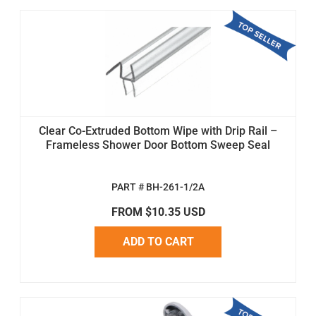
Clear Co-Extruded Bottom Wipe with Drip Rail –
Frameless Shower Door Bottom Sweep Seal
PART # BH-261-1/2A
FROM $10.35 USD
ADD TO CART