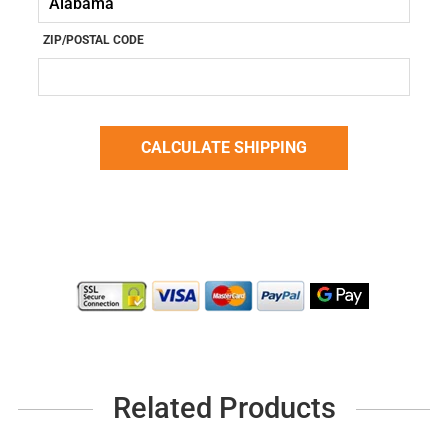
ZIP/POSTAL CODE
Related Products