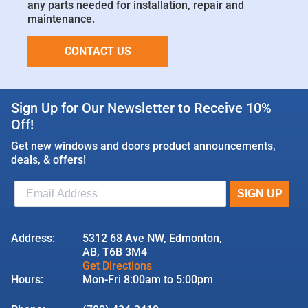
any parts needed for installation, repair and
maintenance.
CONTACT US
Sign Up for Our Newsletter to Receive 10%
Off!
Get new windows and doors product announcements,
deals, & offers!
Address:
5312 68 Ave NW, Edmonton,
AB, T6B 3M4
Get Directions
Hours:
Mon-Fri 8:00am to 5:00pm