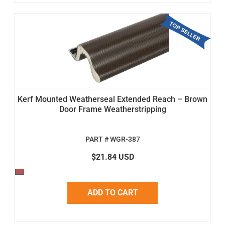
Kerf Mounted Weatherseal Extended Reach – Brown
Door Frame Weatherstripping
PART # WGR-387
$21.84 USD
ADD TO CART