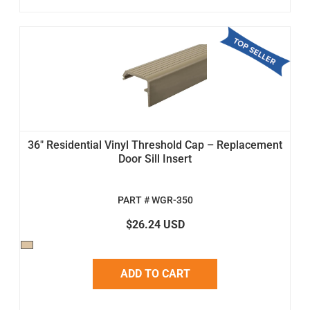
36" Residential Vinyl Threshold Cap – Replacement
Door Sill Insert
PART # WGR-350
$26.24 USD
ADD TO CART