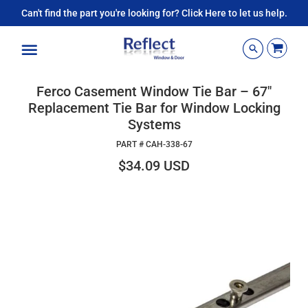
Can't find the part you're looking for? Click Here to let us help.
Menu
Ferco Casement Window Tie Bar – 67"
Replacement Tie Bar for Window Locking
Systems
PART #
CAH-338-67
$34.09 USD