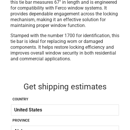
this tie bar measures 67" in length and is engineered
for compatibility with Ferco window systems. It
provides dependable engagement across the locking
mechanism, making it an effective solution for
maintaining proper window function.
Stamped with the number 1700 for identification, this
tie bar is ideal for replacing worn or damaged
components. It helps restore locking efficiency and
improves overall window security in both residential
and commercial applications.
Get shipping estimates
COUNTRY
PROVINCE