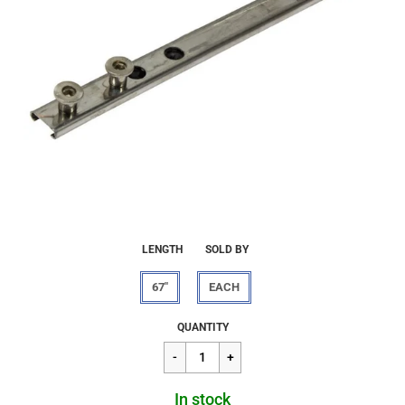
LENGTH
SOLD BY
67"
EACH
Regular
$34.09
QUANTITY
price
In stock