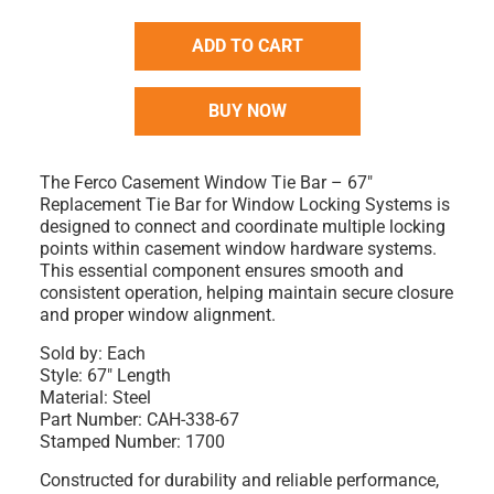
ADD TO CART
BUY NOW
The Ferco Casement Window Tie Bar – 67"
Replacement Tie Bar for Window Locking Systems is
designed to connect and coordinate multiple locking
points within casement window hardware systems.
This essential component ensures smooth and
consistent operation, helping maintain secure closure
and proper window alignment.
Sold by:
Each
Style:
67" Length
Material:
Steel
Part Number:
CAH-338-67
Stamped Number:
1700
Constructed for durability and reliable performance,