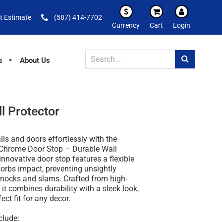
t Estimate
(587) 414-7702
Currency
Cart
Login
s
About Us
l Protector
lls and doors effortlessly with the
h Chrome Door Stop – Durable Wall
 innovative door stop features a flexible
orbs impact, preventing unsightly
ocks and slams. Crafted from high-
 it combines durability with a sleek look,
ect fit for any decor.
clude: