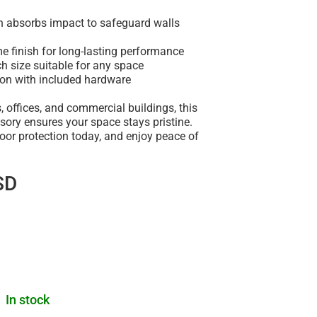
gn absorbs impact to safeguard walls
e finish for long-lasting performance
h size suitable for any space
tion with included hardware
, offices, and commercial buildings, this
sory ensures your space stays pristine.
oor protection today, and enjoy peace of
SD
In stock