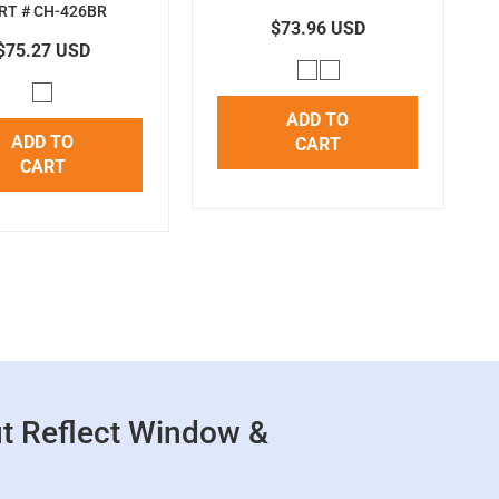
RT # CH-426BR
$73.96 USD
$75.27 USD
ADD TO
ADD TO
CART
CART
t Reflect Window &