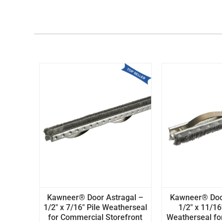
Kawneer® Door Astragal –
Kawneer® Door
1/2" x 7/16" Pile Weatherseal
1/2" x 11/16
for Commercial Storefront
Weatherseal fo