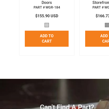
Doors
Storefron
PART # WGR-184
PART # W
$155.90 USD
$166.7
ADD TO
ADD
CART
CA
Can't Find A Part?