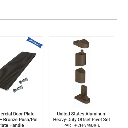
rcial Door Plate
United States Aluminum
– Bronze Push/Pull
Heavy-Duty Offset Pivot Set
late Handle
PART # CH-346BR-L