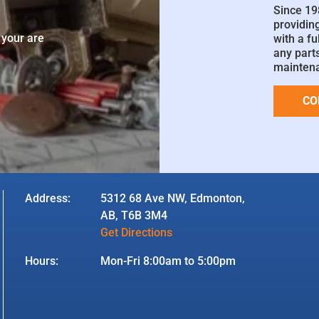
Since 19
e
providin
 your are
with a fu
any parts
mainten
CO
Address:
5312 68 Ave NW, Edmonton,
AB, T6B 3M4
Get Directions
Hours:
Mon-Fri 8:00am to 5:00pm