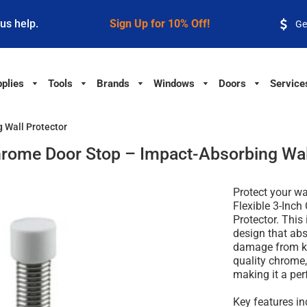
 us help.
Sign Up for 10% Off!
Ge
plies
Tools
Brands
Windows
Doors
Service
 Wall Protector
hrome Door Stop – Impact-Absorbing Wal
Protect your wa
Flexible 3-Inc
Protector. This
design that abs
damage from kn
quality chrome,
making it a perf
Key features in