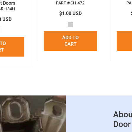
t Doors
PART # CH-472
PA
GR-184H
$1.00 USD
3 USD
ADD TO
 TO
CART
RT
Abou
Door