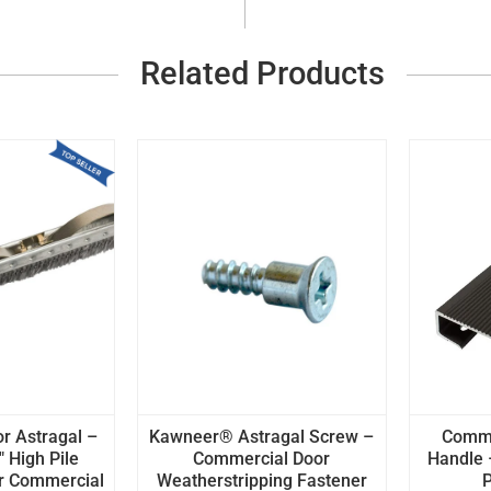
Related Products
 Astragal –
Kawneer® Astragal Screw –
Comme
" High Pile
Commercial Door
Handle 
r Commercial
Weatherstripping Fastener
P