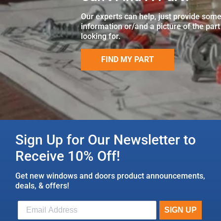
Our experts can help, just provide som
information or/and a picture of the part
looking for.
FIND MY PART
Sign Up for Our Newsletter to
Receive 10% Off!
Get new windows and doors product announcements,
deals, & offers!