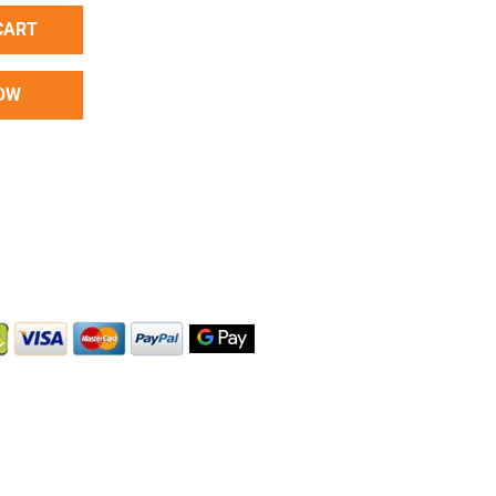
CART
OW