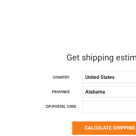
Get shipping esti
COUNTRY
PROVINCE
ZIP/POSTAL CODE