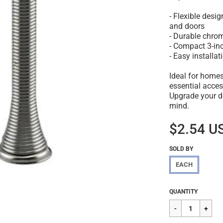
- Flexible desi
and doors
- Durable chrom
- Compact 3-inc
- Easy installa
Ideal for homes
essential acces
Upgrade your d
mind.
$2.54 U
SOLD BY
EACH
Regular
$2.54
QUANTITY
price