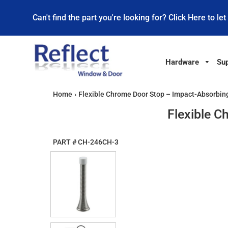
Can't find the part you're looking for? Click Here to let
Hardware
Sup
Home
›
Flexible Chrome Door Stop – Impact-Absorbing
Flexible C
PART #
CH-246CH-3