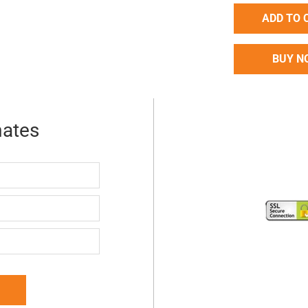
ADD TO 
BUY N
mates