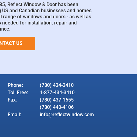
85, Reﬂect Window & Door has been
g US and Canadian businesses and homes
ll range of windows and doors - as well as
 needed for installation, repair and
ance.
NTACT US
Phone:
(780) 434-3410
Toll Free:
1-877-434-3410
Fax:
(780) 437-1655
(780) 440-4106
Email:
info@reflectwindow.com