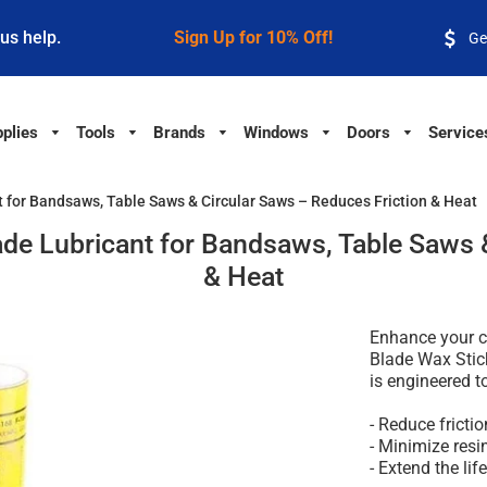
 us help.
Sign Up for 10% Off!
Ge
plies
Tools
Brands
Windows
Doors
Service
 for Bandsaws, Table Saws & Circular Saws – Reduces Friction & Heat
de Lubricant for Bandsaws, Table Saws &
& Heat
Enhance your c
Blade Wax Stic
is engineered t
- Reduce fricti
- Minimize resi
- Extend the lif