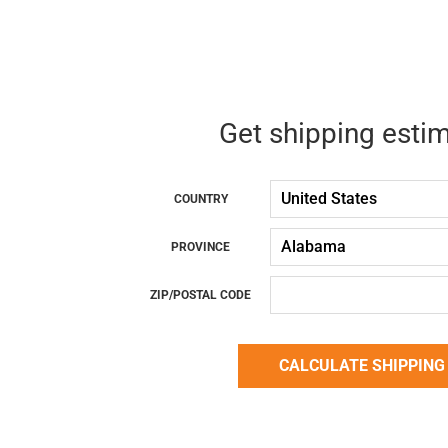
Get shipping esti
COUNTRY
PROVINCE
ZIP/POSTAL CODE