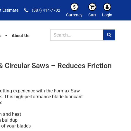
t Estimate
(587) 414-7702
Currency
Cart
Login
s
About Us
 Circular Saws – Reduces Friction
utting experience with the Formax Saw
k. This high-performance blade lubricant
o:
on and heat
n buildup
e of your blades