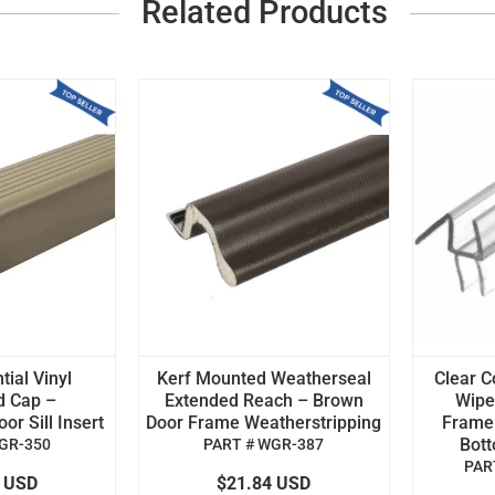
Related Products
tial Vinyl
Kerf Mounted Weatherseal
Clear C
d Cap –
Extended Reach – Brown
Wipe 
r Sill Insert
Door Frame Weatherstripping
Frame
Bot
GR-350
PART # WGR-387
PAR
4 USD
$21.84 USD