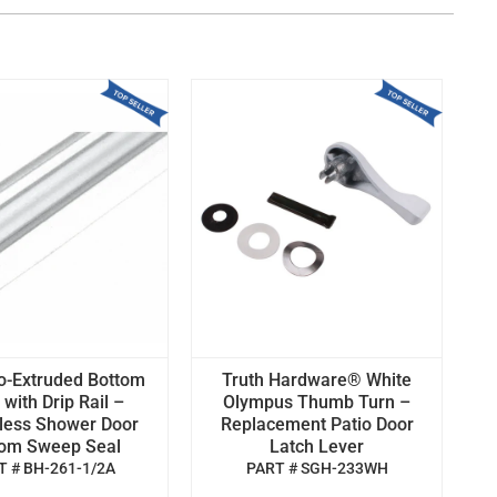
o-Extruded Bottom
Truth Hardware® White
with Drip Rail –
Olympus Thumb Turn –
less Shower Door
Replacement Patio Door
tom Sweep Seal
Latch Lever
T # BH-261-1/2A
PART # SGH-233WH