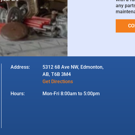
any parts
mainten
CO
Address:
5312 68 Ave NW, Edmonton,
AB, T6B 3M4
Get Directions
Hours:
Mon-Fri 8:00am to 5:00pm