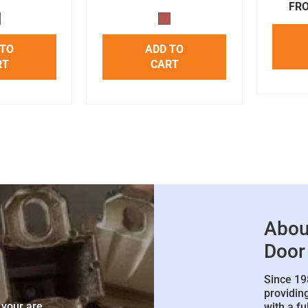
FRO
 TO
ADD TO
RT
CART
Abou
Door
Since 19
e
providin
 your are
with a fu