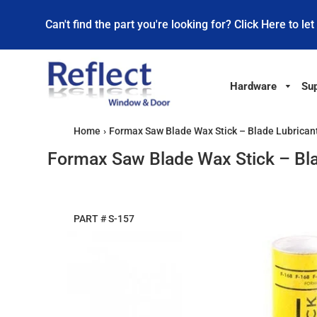
Can't find the part you're looking for? Click Here to let
Hardware
Sup
Home
›
Formax Saw Blade Wax Stick – Blade Lubricant
Formax Saw Blade Wax Stick – Bla
PART #
S-157