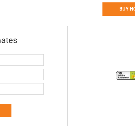
BUY N
mates