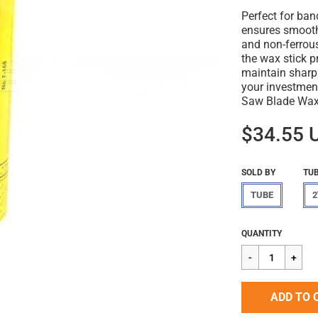
Perfect for ban
ensures smooth
and non-ferrous
the wax stick p
maintain sharp
your investmen
Saw Blade Wax 
$34.55 
SOLD BY
TUB
TUBE
2
Regular
$34.55
QUANTITY
price
ADD TO 