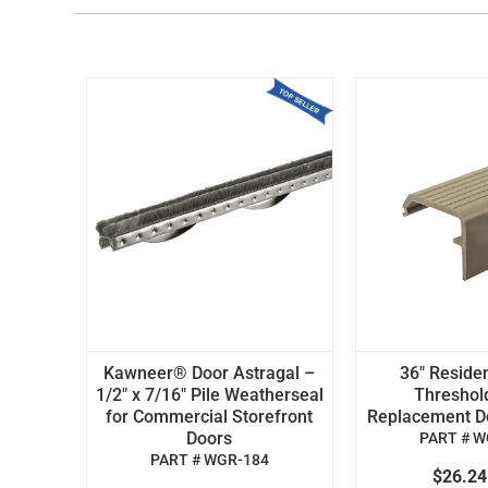
Kawneer® Door Astragal –
36" Residen
1/2" x 7/16" Pile Weatherseal
Threshol
for Commercial Storefront
Replacement Doo
Doors
PART # W
PART # WGR-184
$26.2