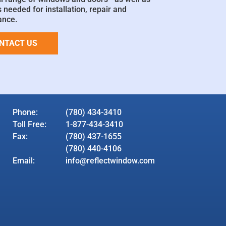
 needed for installation, repair and
ance.
NTACT US
Phone:
(780) 434-3410
Toll Free:
1-877-434-3410
Fax:
(780) 437-1655
(780) 440-4106
Email:
info@reflectwindow.com