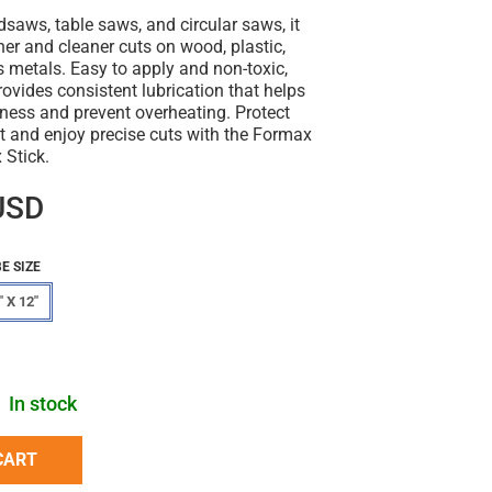
dsaws, table saws, and circular saws, it
er and cleaner cuts on wood, plastic,
 metals. Easy to apply and non-toxic,
rovides consistent lubrication that helps
ness and prevent overheating. Protect
t and enjoy precise cuts with the Formax
Stick.
USD
E SIZE
" X 12"
In stock
CART