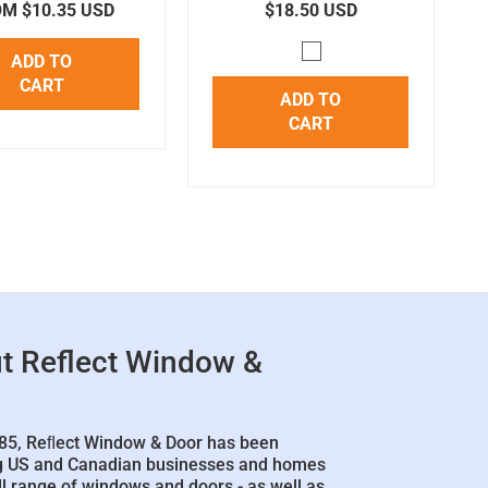
M $10.35 USD
$18.50 USD
ADD TO
CART
ADD TO
CART
t Reflect Window &
85, Reﬂect Window & Door has been
g US and Canadian businesses and homes
ll range of windows and doors - as well as