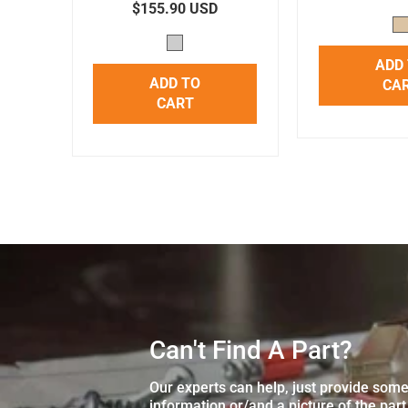
$155.90 USD
ADD
ADD TO
CA
CART
Can't Find A Part?
Our experts can help, just provide som
information or/and a picture of the part