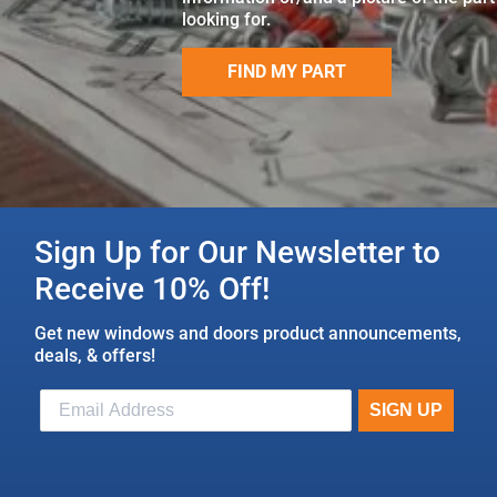
looking for.
FIND MY PART
Sign Up for Our Newsletter to
Receive 10% Off!
Get new windows and doors product announcements,
deals, & offers!