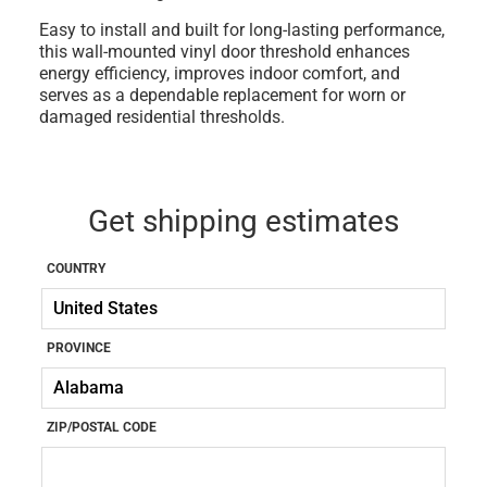
Easy to install and built for long-lasting performance,
this wall-mounted vinyl door threshold enhances
energy efficiency, improves indoor comfort, and
serves as a dependable replacement for worn or
damaged residential thresholds.
Get shipping estimates
COUNTRY
PROVINCE
ZIP/POSTAL CODE