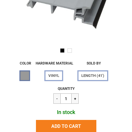
COLOR
HARDWARE MATERIAL
SOLD BY
VINYL
LENGTH (41')
Regular
$62.59
QUANTITY
price
In stock
ADD TO CART