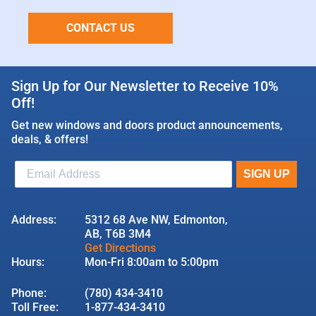
CONTACT US
Sign Up for Our Newsletter to Receive 10%
Off!
Get new windows and doors product announcements,
deals, & offers!
Address:
5312 68 Ave NW, Edmonton,
AB, T6B 3M4
Get Directions
Hours:
Mon-Fri 8:00am to 5:00pm
Phone:
(780) 434-3410
Toll Free:
1-877-434-3410