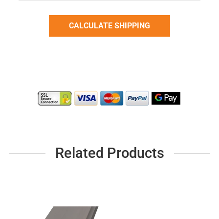
Related Products