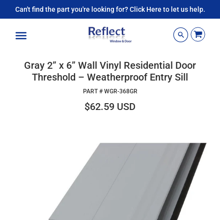
Can't find the part you're looking for? Click Here to let us help.
Menu
Gray 2” x 6” Wall Vinyl Residential Door
Threshold – Weatherproof Entry Sill
PART #
WGR-368GR
$62.59 USD