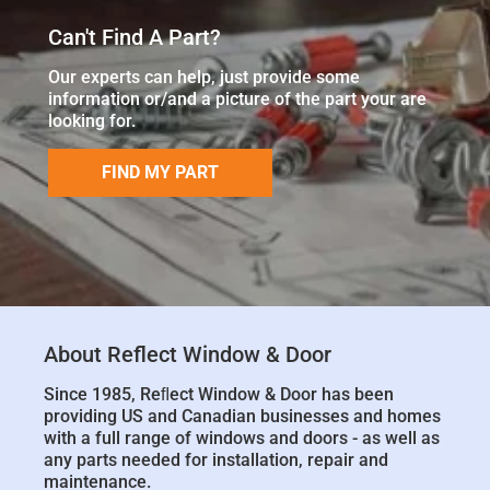
Can't Find A Part?
Our experts can help, just provide some
information or/and a picture of the part your are
looking for.
FIND MY PART
About Reflect Window & Door
Since 1985, Reﬂect Window & Door has been
providing US and Canadian businesses and homes
with a full range of windows and doors - as well as
any parts needed for installation, repair and
maintenance.