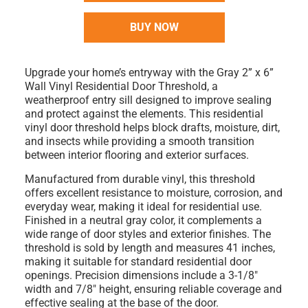
BUY NOW
Upgrade your home’s entryway with the
Gray 2” x 6”
Wall Vinyl Residential Door Threshold
, a
weatherproof entry sill designed to improve sealing
and protect against the elements. This residential
vinyl door threshold helps block drafts, moisture, dirt,
and insects while providing a smooth transition
between interior flooring and exterior surfaces.
Manufactured from durable
vinyl
, this threshold
offers excellent resistance to moisture, corrosion, and
everyday wear, making it ideal for residential use.
Finished in a neutral
gray color
, it complements a
wide range of door styles and exterior finishes. The
threshold is
sold by length
and measures
41 inches
,
making it suitable for standard residential door
openings. Precision dimensions include a
3-1/8"
width
and
7/8" height
, ensuring reliable coverage and
effective sealing at the base of the door.