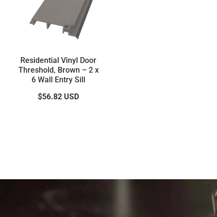
Residential Vinyl Door
Threshold, Brown – 2 x
6 Wall Entry Sill
$56.82
USD