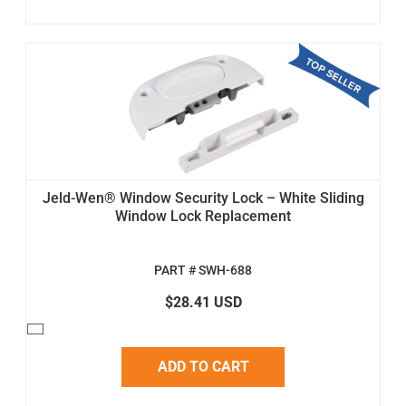
Jeld-Wen® Window Security Lock – White Sliding
Window Lock Replacement
PART # SWH-688
$28.41 USD
ADD TO CART