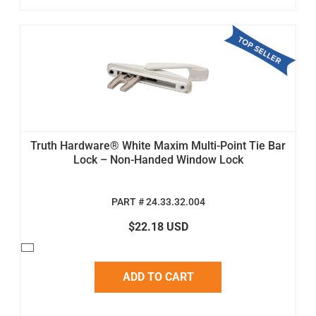
Truth Hardware® White Maxim Multi-Point Tie Bar
Lock – Non-Handed Window Lock
PART # 24.33.32.004
$22.18 USD
ADD TO CART