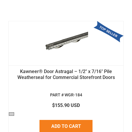
Kawneer® Door Astragal – 1/2" x 7/16" Pile
Weatherseal for Commercial Storefront Doors
PART # WGR-184
$155.90 USD
ADD TO CART