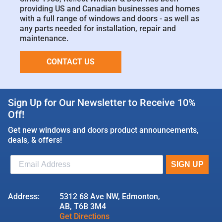
providing US and Canadian businesses and homes
with a full range of windows and doors - as well as
any parts needed for installation, repair and
maintenance.
CONTACT US
Sign Up for Our Newsletter to Receive 10%
Off!
Get new windows and doors product announcements,
deals, & offers!
Address:
5312 68 Ave NW, Edmonton,
AB, T6B 3M4
Get Directions