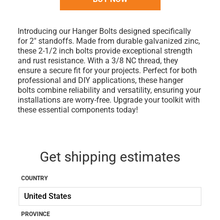
Introducing our Hanger Bolts designed specifically
for 2" standoffs. Made from durable galvanized zinc,
these 2-1/2 inch bolts provide exceptional strength
and rust resistance. With a 3/8 NC thread, they
ensure a secure fit for your projects. Perfect for both
professional and DIY applications, these hanger
bolts combine reliability and versatility, ensuring your
installations are worry-free. Upgrade your toolkit with
these essential components today!
Get shipping estimates
COUNTRY
PROVINCE