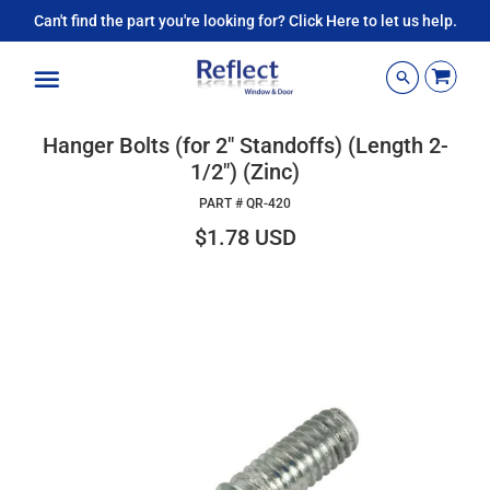
Can't find the part you're looking for? Click Here to let us help.
Menu
Hanger Bolts (for 2" Standoffs) (Length 2-
1/2") (Zinc)
PART #
QR-420
$1.78 USD