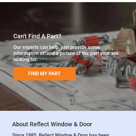
Can't Find A Part?
Our experts can help, just provide some
information or/and a picture of the part your are
looking for.
FIND MY PART
About Reflect Window & Door
Since 1985, Reﬂect Window & Door has been