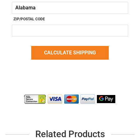
ZIP/POSTAL CODE
Related Products