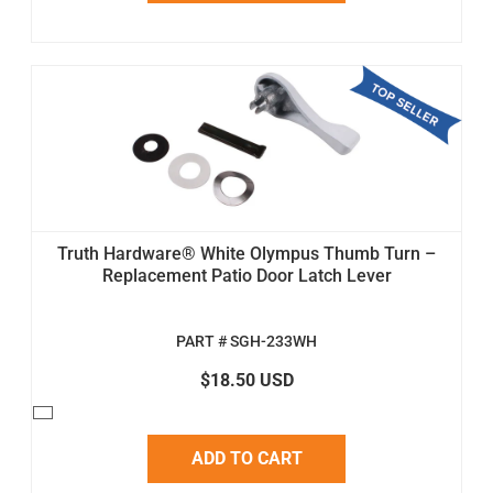
Truth Hardware® White Olympus Thumb Turn –
Replacement Patio Door Latch Lever
PART # SGH-233WH
$18.50 USD
ADD TO CART