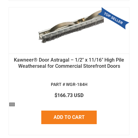
Kawneer® Door Astragal – 1/2" x 11/16" High Pile
Weatherseal for Commercial Storefront Doors
PART # WGR-184H
$166.73 USD
ADD TO CART