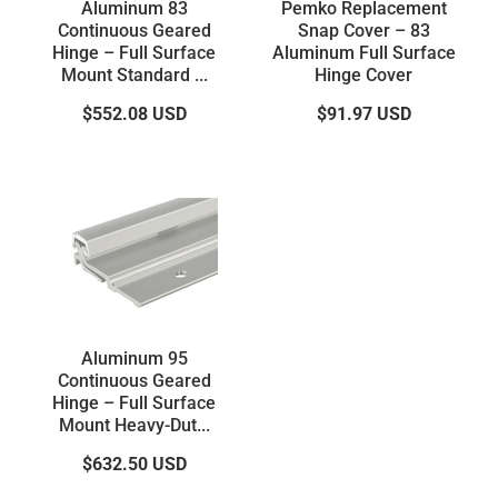
Aluminum 83
Pemko Replacement
Continuous Geared
Snap Cover – 83
Hinge – Full Surface
Aluminum Full Surface
Mount Standard ...
Hinge Cover
$552.08
USD
$91.97
USD
Aluminum 95
Continuous Geared
Hinge – Full Surface
Mount Heavy-Dut...
$632.50
USD