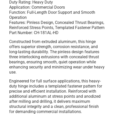
Duty Rating: Heavy Duty
Application: Commercial Doors
Function: Full-Length Door Support and Smooth
Operation
Features: Pinless Design, Concealed Thrust Bearings,
Reinforced Stress Points, Templated Fastener Pattern
Part Number: CH-181AL-HD
Constructed from extruded aluminum, this hinge
offers superior strength, corrosion resistance, and
long-lasting durability. The pinless design features
three interlocking extrusions with concealed thrust
bearings, ensuring smooth, quiet operation while
enhancing security and minimizing wear under heavy
use.
Engineered for full surface applications, this heavy-
duty hinge includes a templated fastener pattern for
precise and efficient installation. Reinforced with
additional aluminum at stress points and anodized
after milling and drilling, it delivers maximum
structural integrity and a clean, professional finish
for demanding commercial installations.