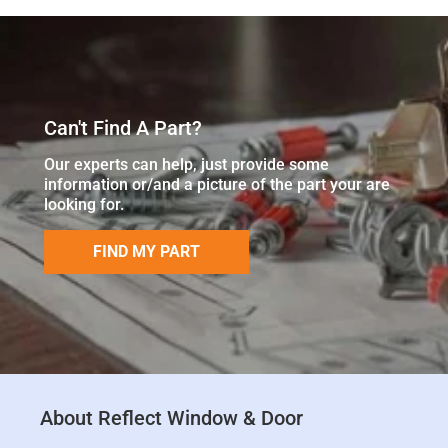
Can't Find A Part?
Our experts can help, just provide some
information or/and a picture of the part your are
looking for.
FIND MY PART
About Reflect Window & Door