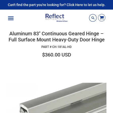
Can't find the part you're looking for? Click Here to let us help.
Menu
Aluminum 83" Continuous Geared Hinge –
Full Surface Mount Heavy-Duty Door Hinge
PART #
CH-181AL-HD
$360.00 USD