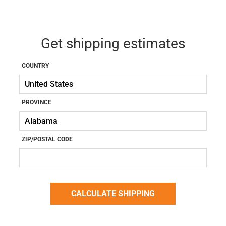
Get shipping estimates
COUNTRY
PROVINCE
ZIP/POSTAL CODE