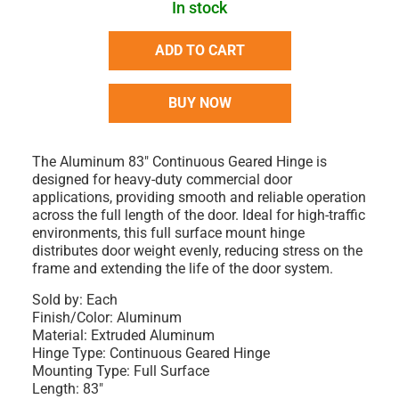
In stock
ADD TO CART
BUY NOW
The Aluminum 83" Continuous Geared Hinge is
designed for heavy-duty commercial door
applications, providing smooth and reliable operation
across the full length of the door. Ideal for high-traffic
environments, this full surface mount hinge
distributes door weight evenly, reducing stress on the
frame and extending the life of the door system.
Sold by: Each
Finish/Color: Aluminum
Material: Extruded Aluminum
Hinge Type: Continuous Geared Hinge
Mounting Type: Full Surface
Length: 83"