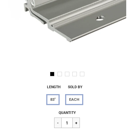
LENGTH
SOLD BY
83"
EACH
Regular
$360.00
QUANTITY
price