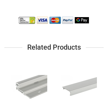
Related Products