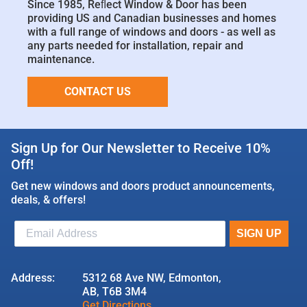
Since 1985, Reﬂect Window & Door has been
providing US and Canadian businesses and homes
with a full range of windows and doors - as well as
any parts needed for installation, repair and
maintenance.
CONTACT US
Sign Up for Our Newsletter to Receive 10%
Off!
Get new windows and doors product announcements,
deals, & offers!
Address:
5312 68 Ave NW, Edmonton,
AB, T6B 3M4
Get Directions