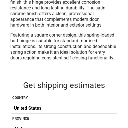
finish, this hinge provides excellent corrosion
resistance and long-lasting durability. The satin
chrome finish offers a clean, professional
appearance that complements modern door
hardware in both interior and exterior settings.
Featuring a square corner design, this spring-loaded
butt hinge is suitable for standard mortised
installations. Its strong construction and dependable
spring action make it an ideal solution for entry
doors requiring consistent self-closing functionality.
Get shipping estimates
COUNTRY
PROVINCE