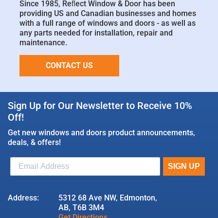
Since 1985, Reﬂect Window & Door has been
providing US and Canadian businesses and homes
with a full range of windows and doors - as well as
any parts needed for installation, repair and
maintenance.
CONTACT US
Sign Up for Our Newsletter to Receive 10%
Off!
Get new windows and doors product announcements,
deals, & offers!
Address:
5312 68 Ave NW, Edmonton,
AB, T6B 3M4
Get Directions