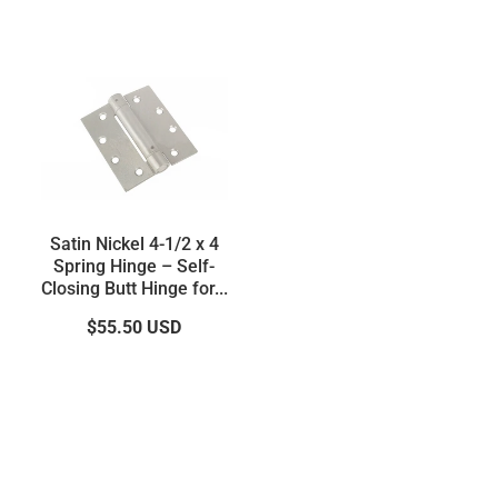
Satin Nickel 4-1/2 x 4
Spring Hinge – Self-
Closing Butt Hinge for...
$55.50
USD