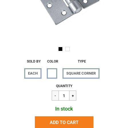
SOLD BY
COLOR
TYPE
EACH
SQUARE CORNER
Regular
$37.01
QUANTITY
price
In stock
ADD TO CART