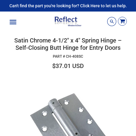
Can't find the part you're looking for? Click Here to let us help.
Menu
Satin Chrome 4-1/2" x 4" Spring Hinge –
Self-Closing Butt Hinge for Entry Doors
PART #
CH-408SC
$37.01 USD