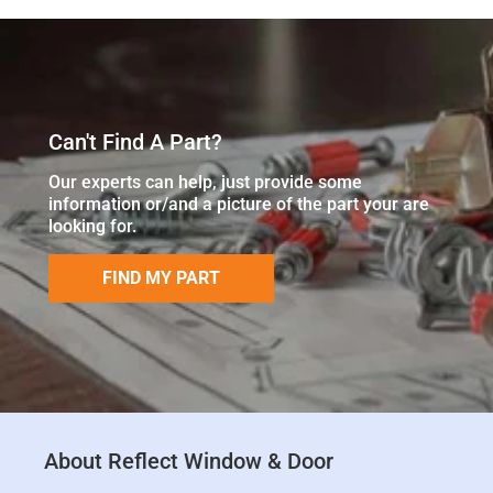
Can't Find A Part?
Our experts can help, just provide some
information or/and a picture of the part your are
looking for.
FIND MY PART
About Reflect Window & Door