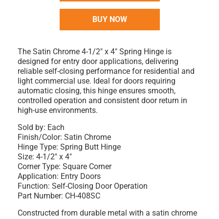
BUY NOW
The Satin Chrome 4-1/2" x 4" Spring Hinge is
designed for entry door applications, delivering
reliable self-closing performance for residential and
light commercial use. Ideal for doors requiring
automatic closing, this hinge ensures smooth,
controlled operation and consistent door return in
high-use environments.
Sold by: Each
Finish/Color: Satin Chrome
Hinge Type: Spring Butt Hinge
Size: 4-1/2" x 4"
Corner Type: Square Corner
Application: Entry Doors
Function: Self-Closing Door Operation
Part Number: CH-408SC
Constructed from durable metal with a satin chrome