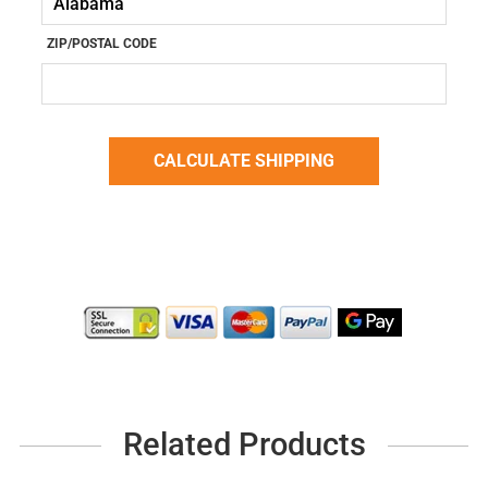
ZIP/POSTAL CODE
Related Products