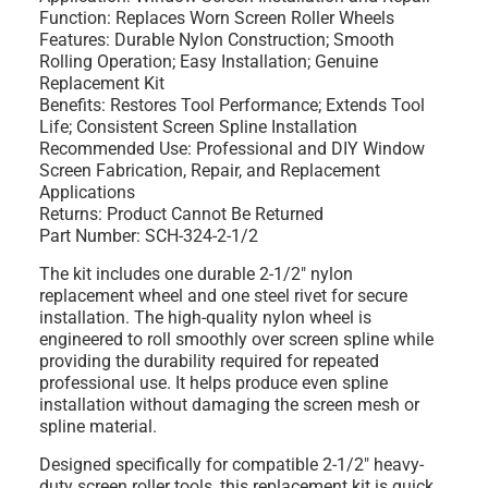
Function: Replaces Worn Screen Roller Wheels
Features: Durable Nylon Construction; Smooth
Rolling Operation; Easy Installation; Genuine
Replacement Kit
Benefits: Restores Tool Performance; Extends Tool
Life; Consistent Screen Spline Installation
Recommended Use: Professional and DIY Window
Screen Fabrication, Repair, and Replacement
Applications
Returns: Product Cannot Be Returned
Part Number: SCH-324-2-1/2
The kit includes one durable 2-1/2" nylon
replacement wheel and one steel rivet for secure
installation. The high-quality nylon wheel is
engineered to roll smoothly over screen spline while
providing the durability required for repeated
professional use. It helps produce even spline
installation without damaging the screen mesh or
spline material.
Designed specifically for compatible 2-1/2" heavy-
duty screen roller tools, this replacement kit is quick