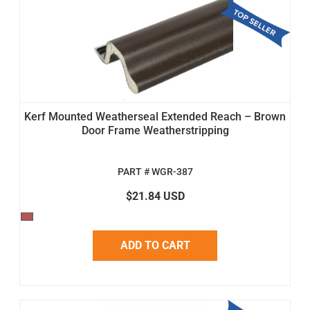
Kerf Mounted Weatherseal Extended Reach – Brown
Door Frame Weatherstripping
PART # WGR-387
$21.84 USD
ADD TO CART