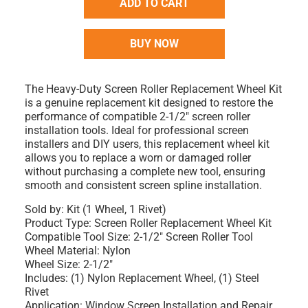
ADD TO CART
BUY NOW
The Heavy-Duty Screen Roller Replacement Wheel Kit
is a genuine replacement kit designed to restore the
performance of compatible 2-1/2" screen roller
installation tools. Ideal for professional screen
installers and DIY users, this replacement wheel kit
allows you to replace a worn or damaged roller
without purchasing a complete new tool, ensuring
smooth and consistent screen spline installation.
Sold by: Kit (1 Wheel, 1 Rivet)
Product Type: Screen Roller Replacement Wheel Kit
Compatible Tool Size: 2-1/2" Screen Roller Tool
Wheel Material: Nylon
Wheel Size: 2-1/2"
Includes: (1) Nylon Replacement Wheel, (1) Steel
Rivet
Application: Window Screen Installation and Repair