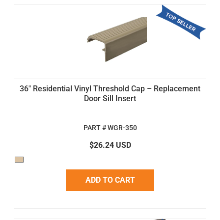
36" Residential Vinyl Threshold Cap – Replacement
Door Sill Insert
PART # WGR-350
$26.24 USD
ADD TO CART