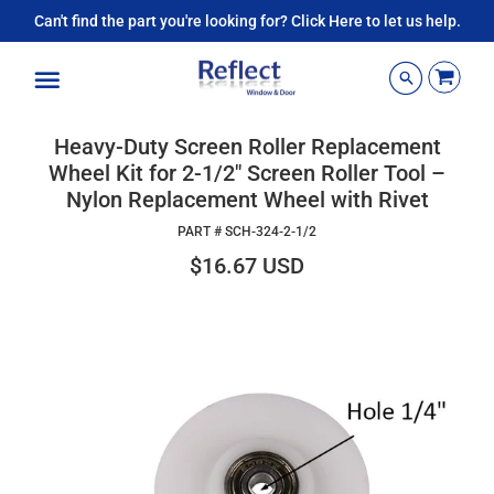
Can't find the part you're looking for? Click Here to let us help.
Menu
Heavy-Duty Screen Roller Replacement
Wheel Kit for 2-1/2" Screen Roller Tool –
Nylon Replacement Wheel with Rivet
PART #
SCH-324-2-1/2
$16.67 USD