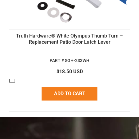
Truth Hardware® White Olympus Thumb Turn –
Replacement Patio Door Latch Lever
PART # SGH-233WH
$18.50 USD
ADD TO CART