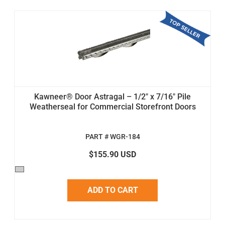
Kawneer® Door Astragal – 1/2" x 7/16" Pile
Weatherseal for Commercial Storefront Doors
PART # WGR-184
$155.90 USD
ADD TO CART