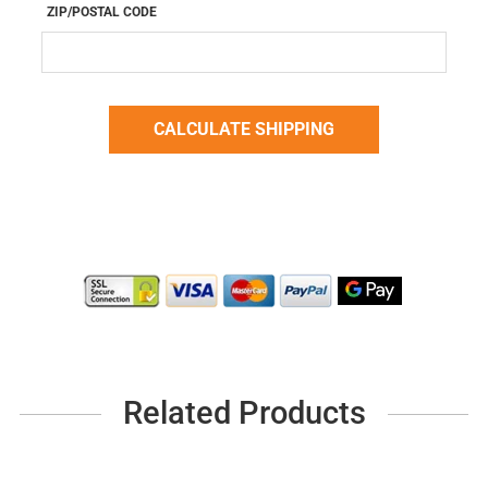
ZIP/POSTAL CODE
Related Products