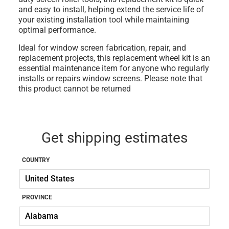
and easy to install, helping extend the service life of
your existing installation tool while maintaining
optimal performance.
Ideal for window screen fabrication, repair, and
replacement projects, this replacement wheel kit is an
essential maintenance item for anyone who regularly
installs or repairs window screens. Please note that
this product cannot be returned
Get shipping estimates
COUNTRY
PROVINCE