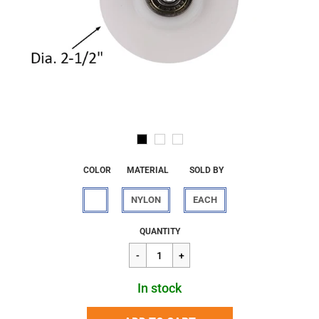
COLOR
MATERIAL
SOLD BY
NYLON
EACH
Regular
$16.67
QUANTITY
price
In stock