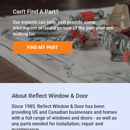
Can't Find A Part?
Our experts can help, just provide some
information or/and a picture of the part your are
looking for.
FIND MY PART
About Reflect Window & Door
Since 1985, Reﬂect Window & Door has been
providing US and Canadian businesses and homes
with a full range of windows and doors - as well as
any parts needed for installation, repair and
maintenance.