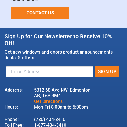
CONTACT US
Sign Up for Our Newsletter to Receive 10%
Off!
Get new windows and doors product announcements,
deals, & offers!
Address:
5312 68 Ave NW, Edmonton,
AB, T6B 3M4
Get Directions
Hours:
Mon-Fri 8:00am to 5:00pm
Phone:
(780) 434-3410
Toll Free:
1-877-434-3410