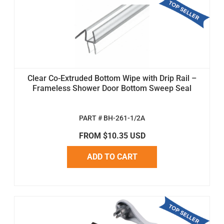
Clear Co-Extruded Bottom Wipe with Drip Rail –
Frameless Shower Door Bottom Sweep Seal
PART # BH-261-1/2A
FROM $10.35 USD
ADD TO CART