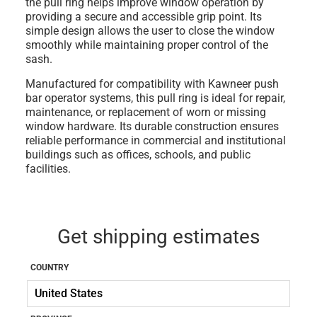
the pull ring helps improve window operation by
providing a secure and accessible grip point. Its
simple design allows the user to close the window
smoothly while maintaining proper control of the
sash.
Manufactured for compatibility with
Kawneer push
bar operator systems
, this pull ring is ideal for
repair,
maintenance, or replacement of worn or missing
window hardware
. Its durable construction ensures
reliable performance in commercial and institutional
buildings such as offices, schools, and public
facilities.
Get shipping estimates
COUNTRY