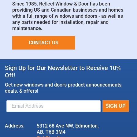
Since 1985, Reﬂect Window & Door has been
providing US and Canadian businesses and homes
with a full range of windows and doors - as well as
any parts needed for installation, repair and
maintenance.
CONTACT US
Sign Up for Our Newsletter to Receive 10%
Off!
Get new windows and doors product announcements,
deals, & offers!
Address:
5312 68 Ave NW, Edmonton,
AB, T6B 3M4