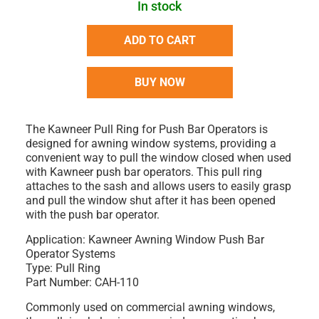
In stock
ADD TO CART
BUY NOW
The
Kawneer Pull Ring for Push Bar Operators
is
designed for
awning window systems
, providing a
convenient way to pull the window closed when used
with Kawneer push bar operators. This pull ring
attaches to the sash and allows users to easily grasp
and pull the window shut after it has been opened
with the push bar operator.
Application:
Kawneer Awning Window Push Bar
Operator Systems
Type:
Pull Ring
Part Number:
CAH-110
Commonly used on
commercial awning windows
,