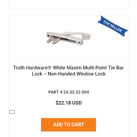
Truth Hardware® White Maxim Multi-Point Tie Bar
Lock – Non-Handed Window Lock
PART # 24.33.32.004
$22.18 USD
ADD TO CART