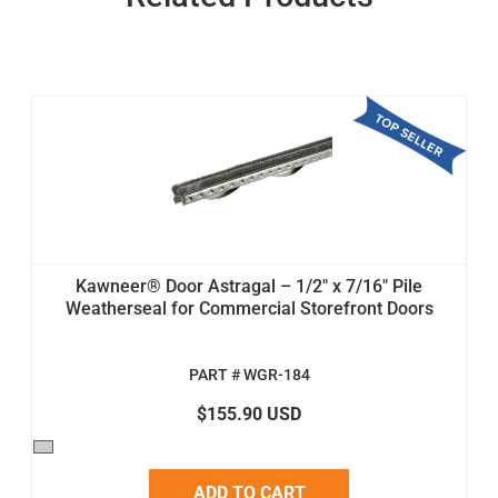
Kawneer® Door Astragal – 1/2" x 7/16" Pile
Weatherseal for Commercial Storefront Doors
PART # WGR-184
$155.90 USD
ADD TO CART