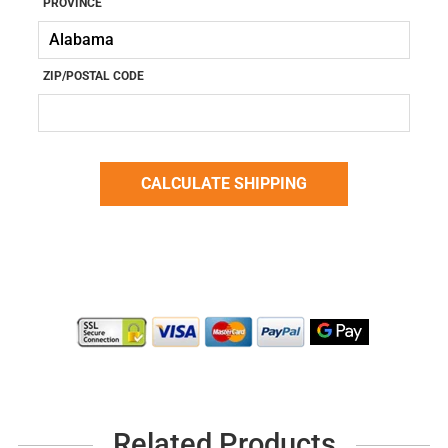
PROVINCE
ZIP/POSTAL CODE
Related Products