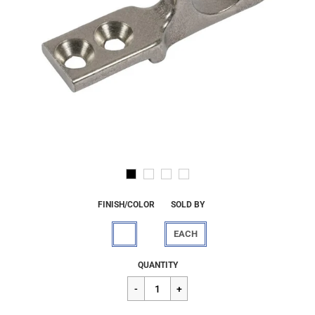
FINISH/COLOR
SOLD BY
EACH
Regular
$45.45
QUANTITY
price