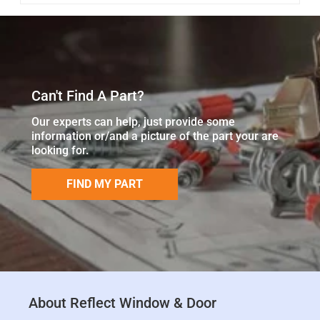
Can't Find A Part?
Our experts can help, just provide some
information or/and a picture of the part your are
looking for.
FIND MY PART
About Reflect Window & Door