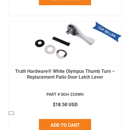
Truth Hardware® White Olympus Thumb Turn –
Replacement Patio Door Latch Lever
PART # SGH-233WH
$18.50 USD
ADD TO CART