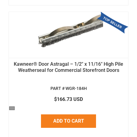
Kawneer® Door Astragal – 1/2" x 11/16" High Pile
Weatherseal for Commercial Storefront Doors
PART # WGR-184H
$166.73 USD
ADD TO CART