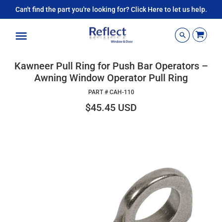
Can't find the part you're looking for? Click Here to let us help.
Menu
Kawneer Pull Ring for Push Bar Operators –
Awning Window Operator Pull Ring
PART #
CAH-110
$45.45 USD