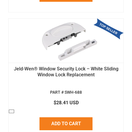
Jeld-Wen® Window Security Lock – White Sliding
Window Lock Replacement
PART # SWH-688
$28.41 USD
ADD TO CART