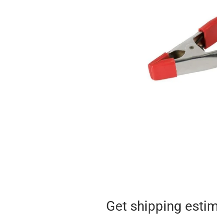
Get shipping esti