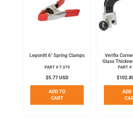
Leponitt 6" Spring Clamps
Verifix Corne
Glass Thickne
PART # T-379
PART # 
$5.77 USD
$102.8
ADD TO
ADD
CART
CA