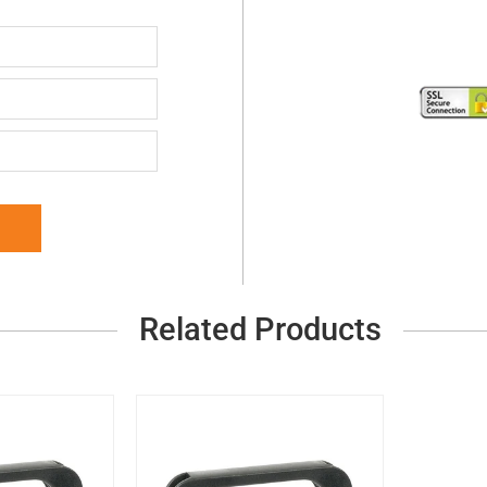
Related Products