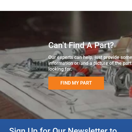
Can't Find A Part?
Our experts can help, just provide som
information or/and a picture of the part
looking for.
FIND MY PART
Sign Up for Our Newsletter to