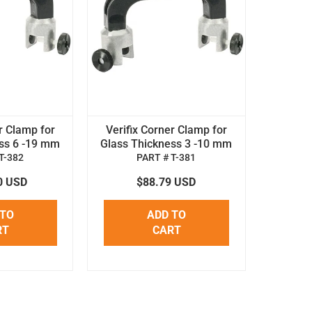
r Clamp for
Verifix Corner Clamp for
ss 6 -19 mm
Glass Thickness 3 -10 mm
T-382
PART # T-381
0 USD
$88.79 USD
 TO
ADD TO
RT
CART