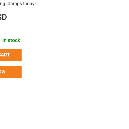
ring Clamps today!
SD
In stock
CART
OW