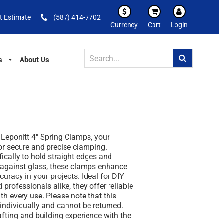
t Estimate
(587) 414-7702
Currency
Cart
Login
s
About Us
 Leponitt 4" Spring Clamps, your
for secure and precise clamping.
ically to hold straight edges and
y against glass, these clamps enhance
curacy in your projects. Ideal for DIY
 professionals alike, they offer reliable
h every use. Please note that this
 individually and cannot be returned.
afting and building experience with the