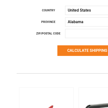
COUNTRY
PROVINCE
ZIP/POSTAL CODE