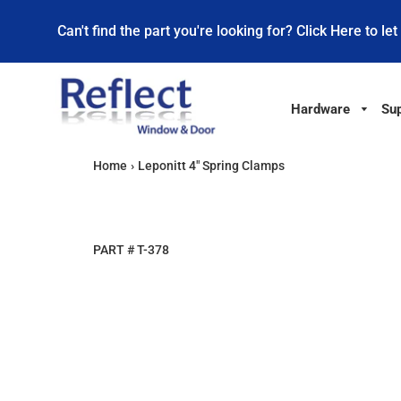
Can't find the part you're looking for? Click Here to let
Hardware
Sup
Home
›
Leponitt 4" Spring Clamps
PART #
T-378