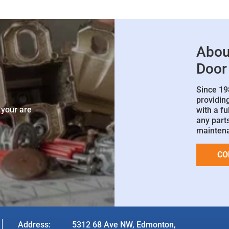
Abou
Door
Since 19
e
providin
 your are
with a fu
any parts
mainten
CO
Address:
5312 68 Ave NW, Edmonton,