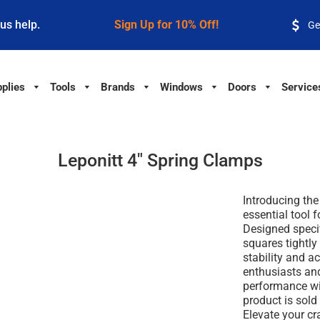
 us help.
Sign Up for 10% Off!
Ge
plies
Tools
Brands
Windows
Doors
Service
Leponitt 4" Spring Clamps
Introducing the
essential tool 
Designed specif
squares tightl
stability and ac
enthusiasts and
performance wit
product is sold
Elevate your cr