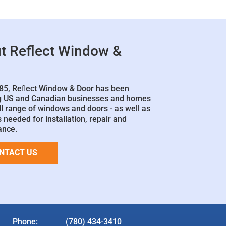
t Reflect Window &
85, Reﬂect Window & Door has been
g US and Canadian businesses and homes
ll range of windows and doors - as well as
 needed for installation, repair and
ance.
NTACT US
Phone:
(780) 434-3410