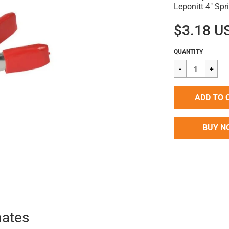
Leponitt 4" Sp
$3.18 U
Regular
$3.18
QUANTITY
price
ADD TO 
BUY N
mates