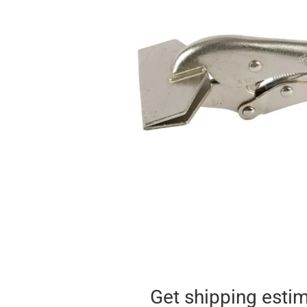
Get shipping esti