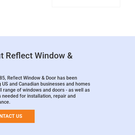
t Reflect Window &
85, Reﬂect Window & Door has been
g US and Canadian businesses and homes
ll range of windows and doors - as well as
 needed for installation, repair and
ance.
NTACT US