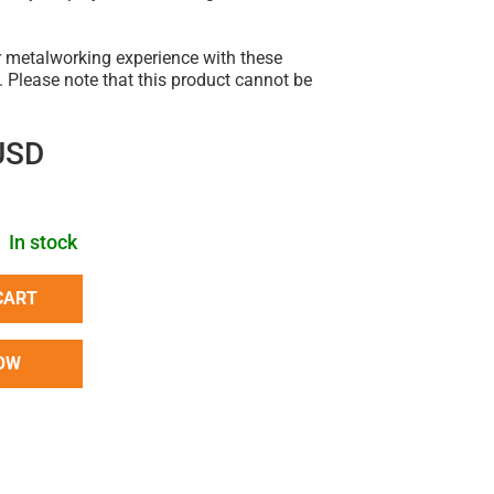
 metalworking experience with these
. Please note that this product cannot be
USD
In stock
CART
OW