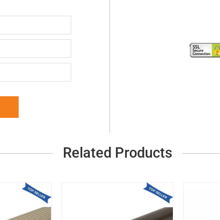
Related Products