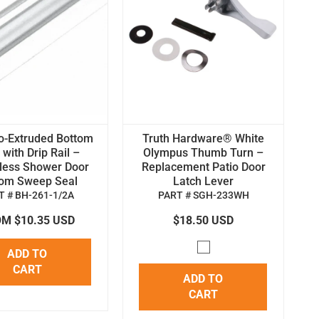
o-Extruded Bottom
Truth Hardware® White
with Drip Rail –
Olympus Thumb Turn –
less Shower Door
Replacement Patio Door
tom Sweep Seal
Latch Lever
T # BH-261-1/2A
PART # SGH-233WH
M $10.35 USD
$18.50 USD
ADD TO
CART
ADD TO
CART