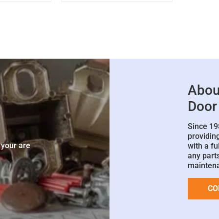
Abou
Door
Since 19
e
providin
 your are
with a fu
any parts
mainten
CO