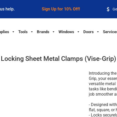
 us help.
Sign Up for 10% Off!
Ge
plies
Tools
Brands
Windows
Doors
Service
Locking Sheet Metal Clamps (Vise-Grip)
Introducing th
Grip, your essen
versatile metal
tasks like bend
job smoother an
- Designed wit
flat, square, or
- Locks securel