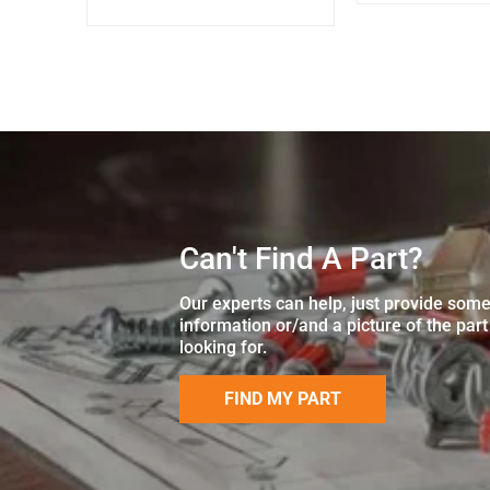
Can't Find A Part?
Our experts can help, just provide som
information or/and a picture of the part
looking for.
FIND MY PART