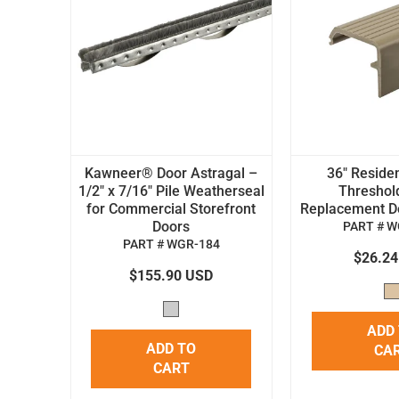
Kawneer® Door Astragal –
36" Residen
1/2" x 7/16" Pile Weatherseal
Threshol
for Commercial Storefront
Replacement Doo
Doors
PART # W
PART # WGR-184
$26.2
$155.90 USD
ADD
ADD TO
CA
CART