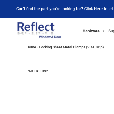
Can't find the part you're looking for? Click Here to let
Hardware
Sup
Home
›
Locking Sheet Metal Clamps (Vise-Grip)
PART #
T-392