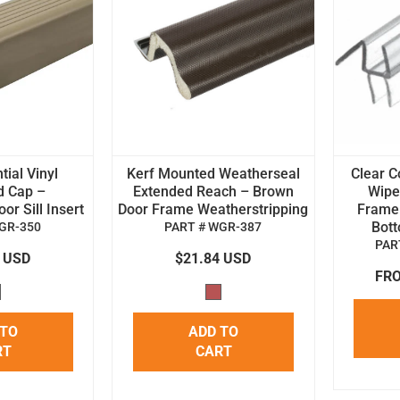
tial Vinyl
Kerf Mounted Weatherseal
Clear C
d Cap –
Extended Reach – Brown
Wipe 
r Sill Insert
Door Frame Weatherstripping
Frame
Bot
GR-350
PART # WGR-387
PAR
4 USD
$21.84 USD
FRO
 TO
ADD TO
RT
CART