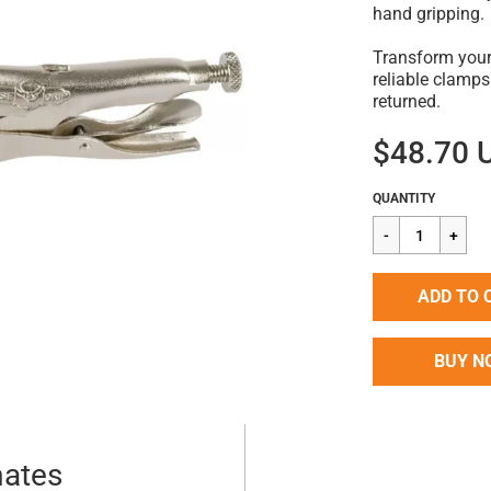
hand gripping.
Transform your
reliable clamps
returned.
$48.70 
Regular
$48.70
QUANTITY
price
ADD TO 
BUY N
mates