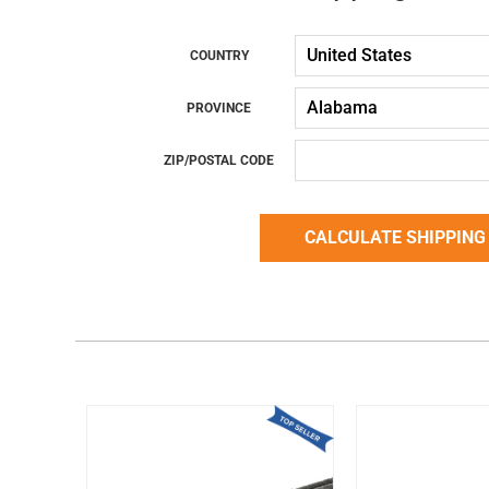
COUNTRY
PROVINCE
ZIP/POSTAL CODE