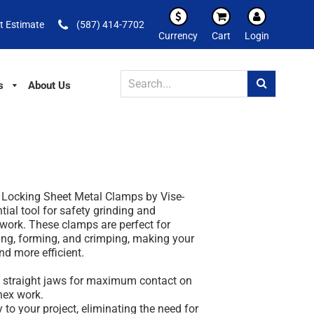
t Estimate
(587) 414-7702
Currency
Cart
Login
s
About Us
e Locking Sheet Metal Clamps by Vise-
tial tool for safety grinding and
 work. These clamps are perfect for
ing, forming, and crimping, making your
d more efficient.
h straight jaws for maximum contact on
 hex work.
y to your project, eliminating the need for