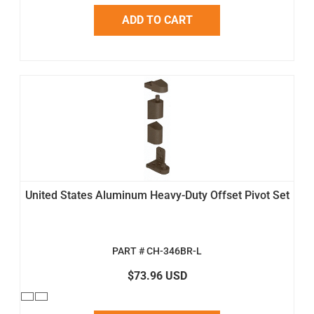
ADD TO CART
United States Aluminum Heavy-Duty Offset Pivot Set
PART # CH-346BR-L
$73.96 USD