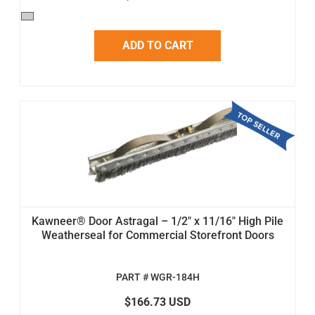
ADD TO CART
Kawneer® Door Astragal – 1/2" x 11/16" High Pile
Weatherseal for Commercial Storefront Doors
PART # WGR-184H
$166.73 USD