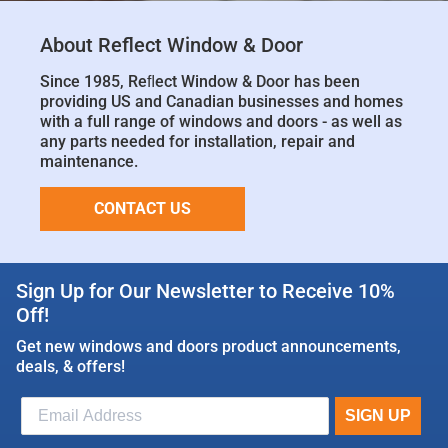
About Reflect Window & Door
Since 1985, Reﬂect Window & Door has been
providing US and Canadian businesses and homes
with a full range of windows and doors - as well as
any parts needed for installation, repair and
maintenance.
CONTACT US
Sign Up for Our Newsletter to Receive 10%
Off!
Get new windows and doors product announcements,
deals, & offers!