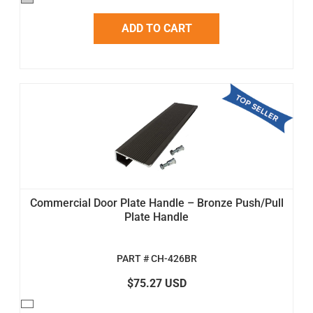
ADD TO CART
Commercial Door Plate Handle – Bronze Push/Pull
Plate Handle
PART # CH-426BR
$75.27 USD