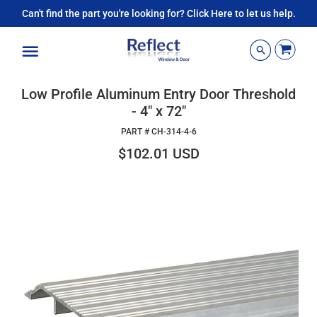
Can't find the part you're looking for? Click Here to let us help.
Menu
Low Profile Aluminum Entry Door Threshold
- 4" x 72"
PART #
CH-314-4-6
$102.01 USD