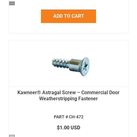
ADD TO CART
Kawneer® Astragal Screw – Commercial Door
Weatherstripping Fastener
PART # CH-472
$1.00 USD