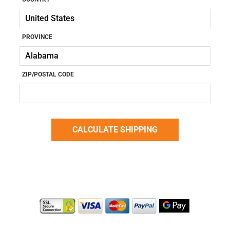
PROVINCE
ZIP/POSTAL CODE