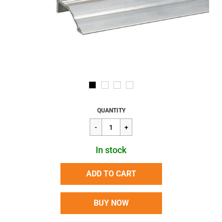
Regular
$102.01
QUANTITY
price
In stock
ADD TO CART
BUY NOW