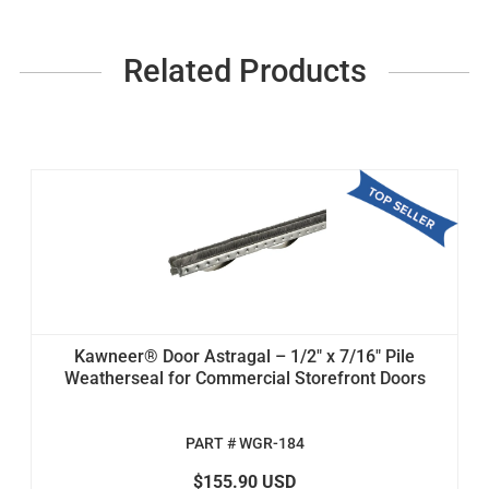
Related Products
Kawneer® Door Astragal – 1/2" x 7/16" Pile
Weatherseal for Commercial Storefront Doors
PART # WGR-184
$155.90 USD