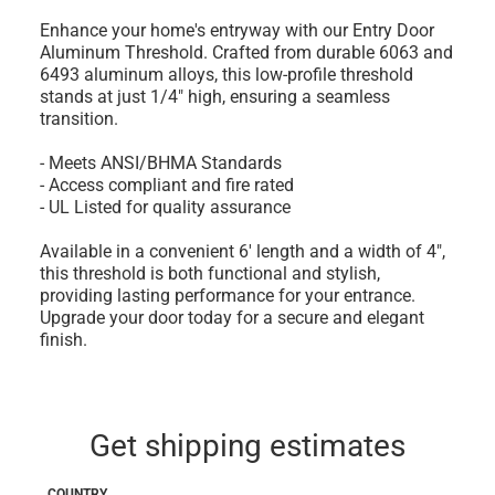
Enhance your home's entryway with our Entry Door
Aluminum Threshold. Crafted from durable 6063 and
6493 aluminum alloys, this low-profile threshold
stands at just 1/4" high, ensuring a seamless
transition.
- Meets ANSI/BHMA Standards
- Access compliant and fire rated
- UL Listed for quality assurance
Available in a convenient 6' length and a width of 4",
this threshold is both functional and stylish,
providing lasting performance for your entrance.
Upgrade your door today for a secure and elegant
finish.
Get shipping estimates
COUNTRY