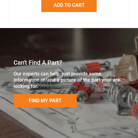
ADD TO CART
Can't Find A Part?
Our experts can help, just provide some
information or/and a picture of the part your are
looking for.
FIND MY PART