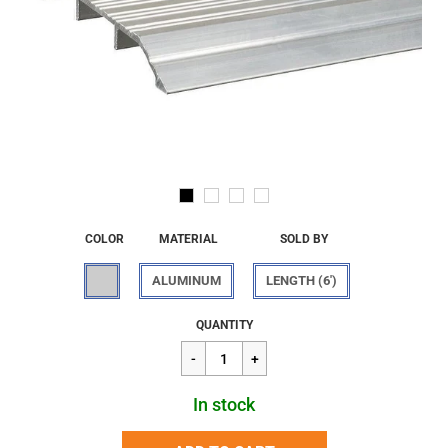
COLOR
MATERIAL
SOLD BY
ALUMINUM
LENGTH (6')
Regular
$116.61
QUANTITY
price
In stock