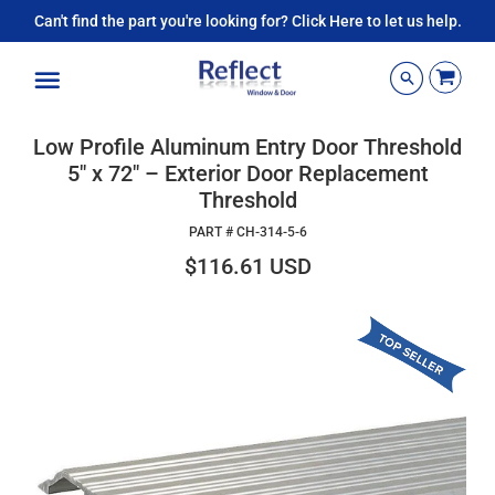
Can't find the part you're looking for? Click Here to let us help.
Menu
Low Profile Aluminum Entry Door Threshold
5" x 72" – Exterior Door Replacement
Threshold
PART #
CH-314-5-6
$116.61 USD