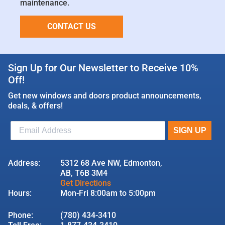
maintenance.
CONTACT US
Sign Up for Our Newsletter to Receive 10%
Off!
Get new windows and doors product announcements,
deals, & offers!
Address:
5312 68 Ave NW, Edmonton,
AB, T6B 3M4
Get Directions
Hours:
Mon-Fri 8:00am to 5:00pm
Phone:
(780) 434-3410