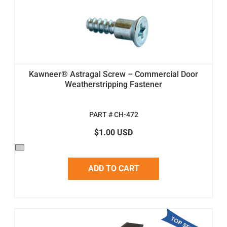
Kawneer® Astragal Screw – Commercial Door
Weatherstripping Fastener
PART # CH-472
$1.00 USD
ADD TO CART