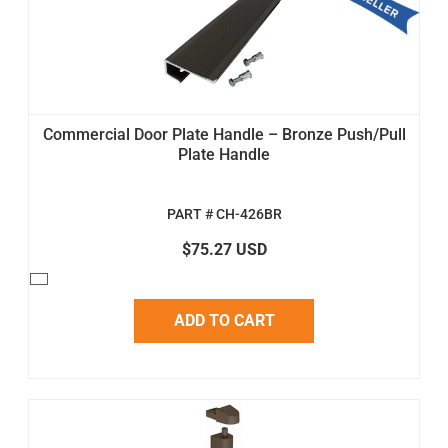
Commercial Door Plate Handle – Bronze Push/Pull
Plate Handle
PART # CH-426BR
$75.27 USD
ADD TO CART