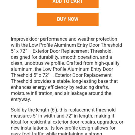
ADD TO CART
BUY NOW
Improve door performance and weather protection
with the
Low Profile Aluminum Entry Door Threshold
5" x 72" – Exterior Door Replacement Threshold
,
designed for durability, smooth operation, and a
clean, unobtrusive profile. Crafted from high-quality
aluminum, the
Low Profile Aluminum Entry Door
Threshold 5" x 72" – Exterior Door Replacement
Threshold
provides a stable, long-lasting base that
enhances energy efficiency by reducing drafts,
moisture infiltration, and air leakage around the
entryway.
Sold by the
length (6')
, this replacement threshold
measures
5" in width
and
72" in length
, making it
ideal for residential exterior door repairs, upgrades, or
new installations. Its low-profile design allows for
easy foot traffic while maintaining a strong,