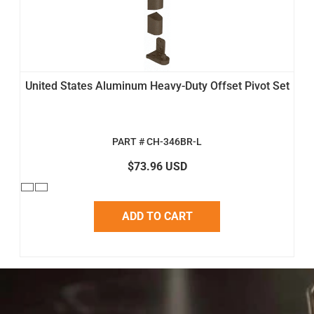
United States Aluminum Heavy-Duty Offset Pivot Set
PART # CH-346BR-L
$73.96 USD
ADD TO CART