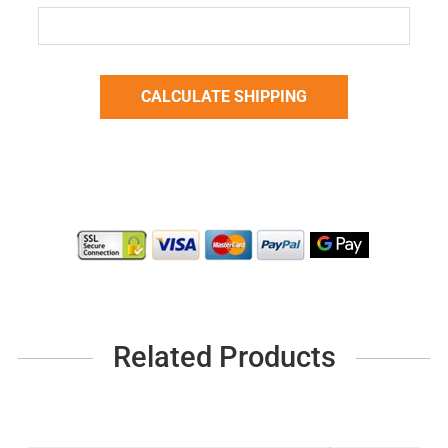
Related Products