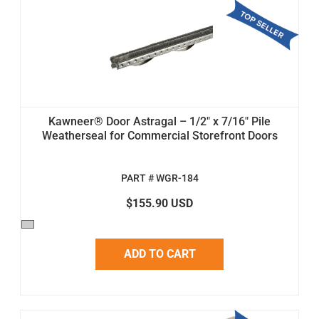
Kawneer® Door Astragal – 1/2" x 7/16" Pile
Weatherseal for Commercial Storefront Doors
PART # WGR-184
$155.90 USD
ADD TO CART