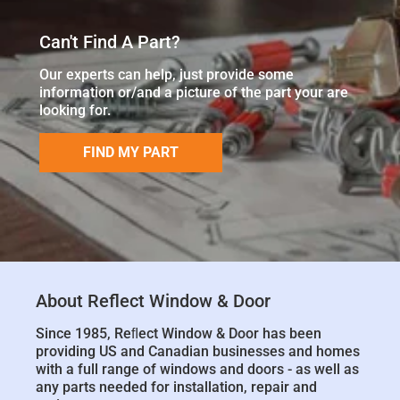
Can't Find A Part?
Our experts can help, just provide some
information or/and a picture of the part your are
looking for.
FIND MY PART
About Reflect Window & Door
Since 1985, Reﬂect Window & Door has been
providing US and Canadian businesses and homes
with a full range of windows and doors - as well as
any parts needed for installation, repair and