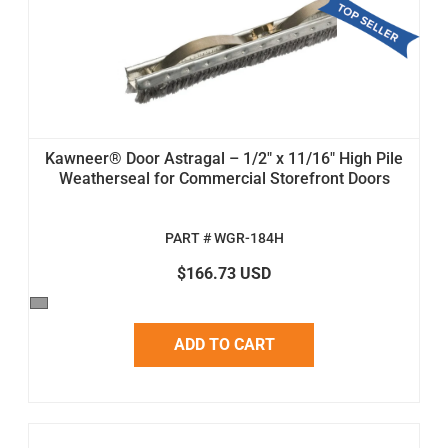
Kawneer® Door Astragal – 1/2" x 11/16" High Pile
Weatherseal for Commercial Storefront Doors
PART # WGR-184H
$166.73 USD
ADD TO CART