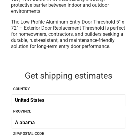
protective barrier between indoor and outdoor
environments.
The
Low Profile Aluminum Entry Door Threshold 5" x
72" – Exterior Door Replacement Threshold
is perfect
for homeowners, contractors, and builders seeking a
durable, rust-resistant, and maintenance-friendly
solution for long-term entry door performance.
Get shipping estimates
COUNTRY
PROVINCE
ZIP/POSTAL CODE