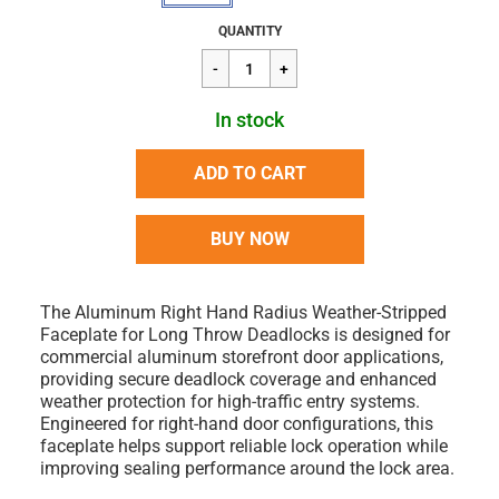
Regular
$14.76
QUANTITY
price
In stock
ADD TO CART
BUY NOW
The Aluminum Right Hand Radius Weather-Stripped
Faceplate for Long Throw Deadlocks is designed for
commercial aluminum storefront door applications,
providing secure deadlock coverage and enhanced
weather protection for high-traffic entry systems.
Engineered for right-hand door configurations, this
faceplate helps support reliable lock operation while
improving sealing performance around the lock area.