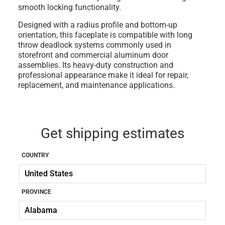
smooth locking functionality.
Designed with a radius profile and bottom-up
orientation, this faceplate is compatible with long
throw deadlock systems commonly used in
storefront and commercial aluminum door
assemblies. Its heavy-duty construction and
professional appearance make it ideal for repair,
replacement, and maintenance applications.
Get shipping estimates
COUNTRY
PROVINCE