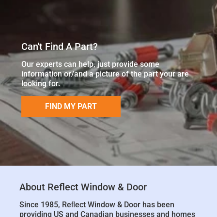
Can't Find A Part?
Our experts can help, just provide some
information or/and a picture of the part your are
looking for.
FIND MY PART
About Reflect Window & Door
Since 1985, Reﬂect Window & Door has been
providing US and Canadian businesses and homes