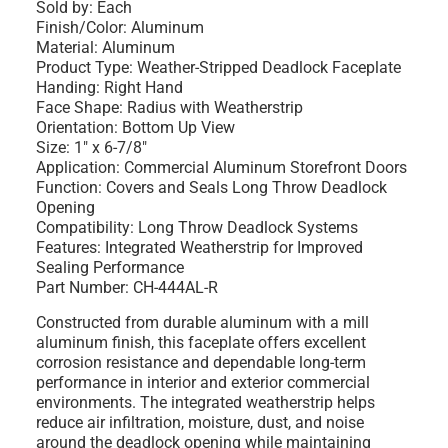
Sold by: Each
Finish/Color: Aluminum
Material: Aluminum
Product Type: Weather-Stripped Deadlock Faceplate
Handing: Right Hand
Face Shape: Radius with Weatherstrip
Orientation: Bottom Up View
Size: 1" x 6-7/8"
Application: Commercial Aluminum Storefront Doors
Function: Covers and Seals Long Throw Deadlock
Opening
Compatibility: Long Throw Deadlock Systems
Features: Integrated Weatherstrip for Improved
Sealing Performance
Part Number: CH-444AL-R
Constructed from durable aluminum with a mill
aluminum finish, this faceplate offers excellent
corrosion resistance and dependable long-term
performance in interior and exterior commercial
environments. The integrated weatherstrip helps
reduce air infiltration, moisture, dust, and noise
around the deadlock opening while maintaining