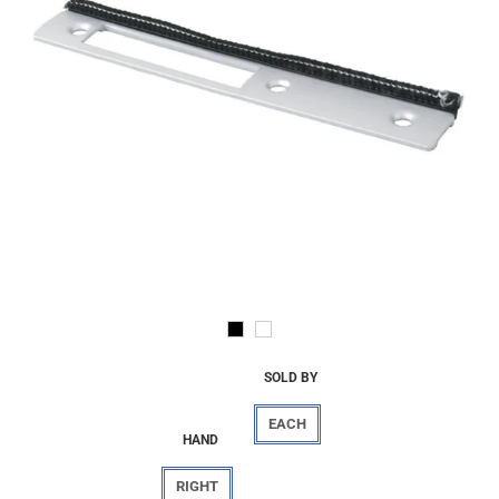
SOLD BY
EACH
HAND
RIGHT