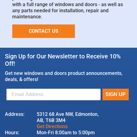
with a full range of windows and doors - as well as
any parts needed for installation, repair and
maintenance.
CONTACT US
Sign Up for Our Newsletter to Receive 10%
Off!
Get new windows and doors product announcements,
deals, & offers!
Address:
5312 68 Ave NW, Edmonton,
AB, T6B 3M4
Get Directions
Hours:
Mon-Fri 8:00am to 5:00pm