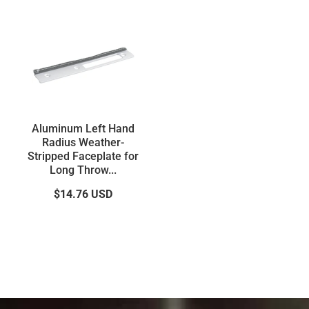
Aluminum Left Hand
Radius Weather-
Stripped Faceplate for
Long Throw...
$14.76
USD