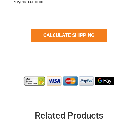
ZIP/POSTAL CODE
Related Products