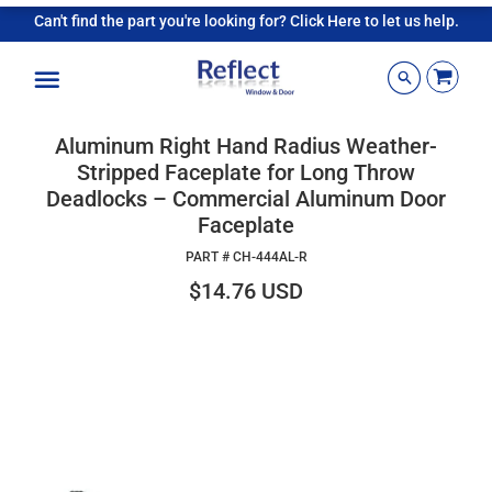
Can't find the part you're looking for? Click Here to let us help.
Menu
Aluminum Right Hand Radius Weather-
Stripped Faceplate for Long Throw
Deadlocks – Commercial Aluminum Door
Faceplate
PART #
CH-444AL-R
$14.76 USD