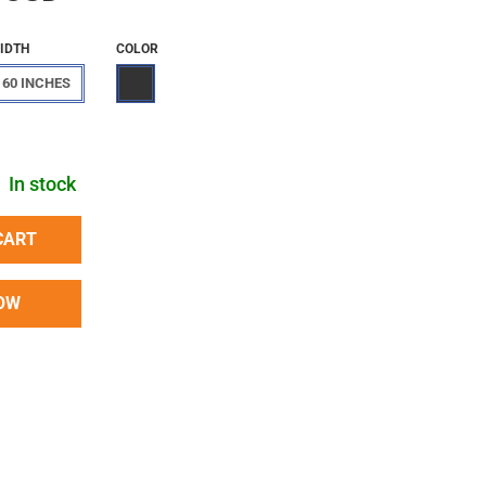
IDTH
COLOR
60 INCHES
In stock
CART
OW