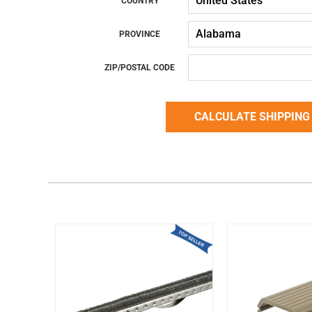
COUNTRY
PROVINCE
ZIP/POSTAL CODE