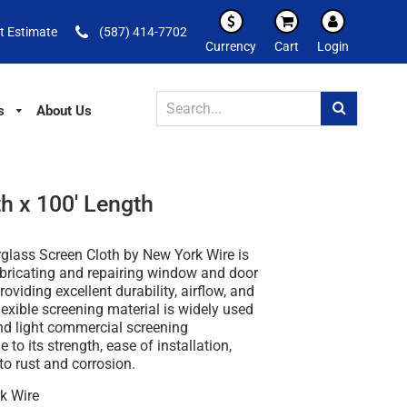
t Estimate
(587) 414-7702
Currency
Cart
Login
s
About Us
h x 100' Length
rglass Screen Cloth by New York Wire
is
abricating and repairing window and door
oviding excellent durability, airflow, and
 flexible screening material is widely used
and light commercial screening
 to its strength, ease of installation,
to rust and corrosion.
k Wire