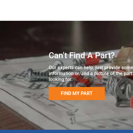
Can't Find A Part?
Our experts can help, just provide som
information or/and a picture of the part
looking for.
FIND MY PART