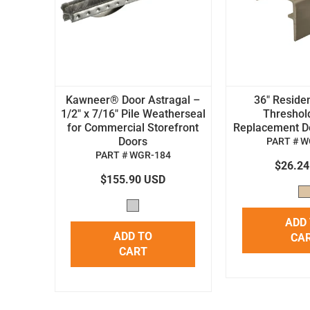
Kawneer® Door Astragal –
36" Residen
1/2" x 7/16" Pile Weatherseal
Threshol
for Commercial Storefront
Replacement Doo
Doors
PART # W
PART # WGR-184
$26.2
$155.90 USD
ADD
ADD TO
CA
CART