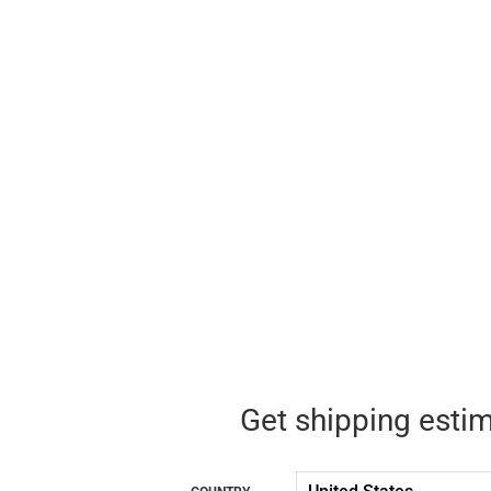
Get shipping esti