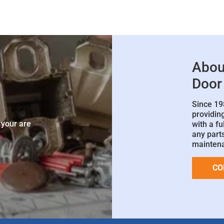
Abou
Door
Since 19
e
providin
 your are
with a fu
any parts
mainten
CO