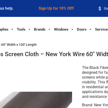
 us help.
Sign Up for 10% Off!
Ge
plies
Tools
Brands
Windows
Doors
Service
 60" Width x 100' Length
ss Screen Cloth – New York Wire 60" Widt
The
Black Fibe
designed for f
screens while pr
visibility. This
in residential 
applications due
and resistance 
Brand:
New Yor