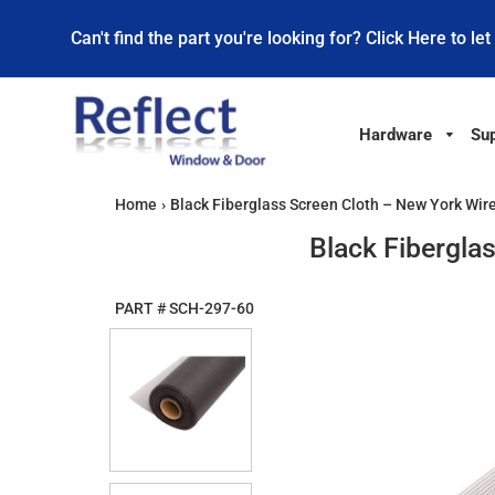
Can't find the part you're looking for? Click Here to let
Hardware
Sup
Home
›
Black Fiberglass Screen Cloth – New York Wire
Black Fibergla
PART #
SCH-297-60