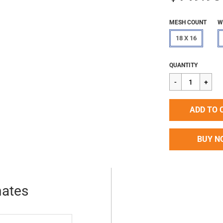
MESH COUNT
W
18 X 16
Regular
$149.98
QUANTITY
price
ADD TO 
BUY N
mates