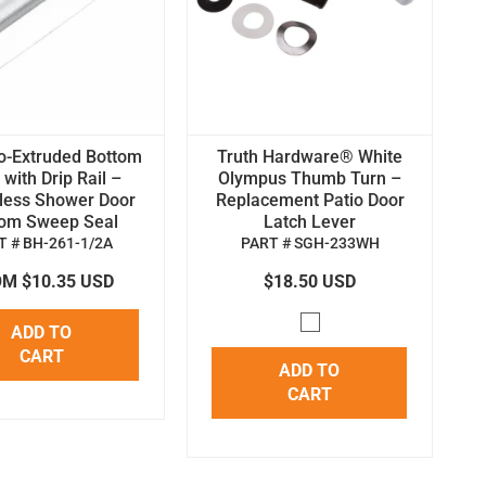
o-Extruded Bottom
Truth Hardware® White
with Drip Rail –
Olympus Thumb Turn –
less Shower Door
Replacement Patio Door
tom Sweep Seal
Latch Lever
T # BH-261-1/2A
PART # SGH-233WH
M $10.35 USD
$18.50 USD
ADD TO
CART
ADD TO
CART