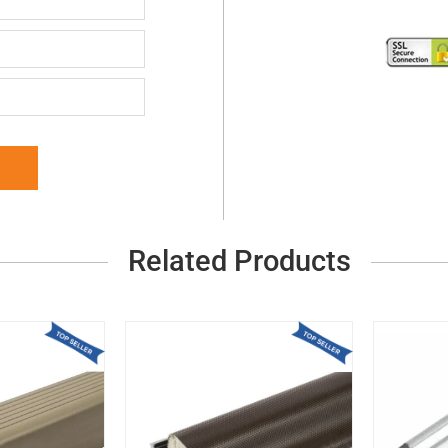
Related Products