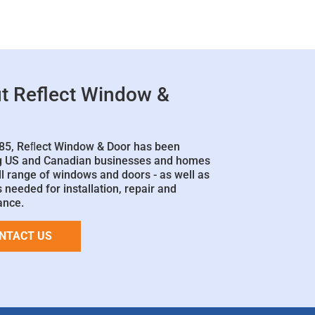
t Reflect Window &
85, Reﬂect Window & Door has been
g US and Canadian businesses and homes
ll range of windows and doors - as well as
 needed for installation, repair and
ance.
NTACT US