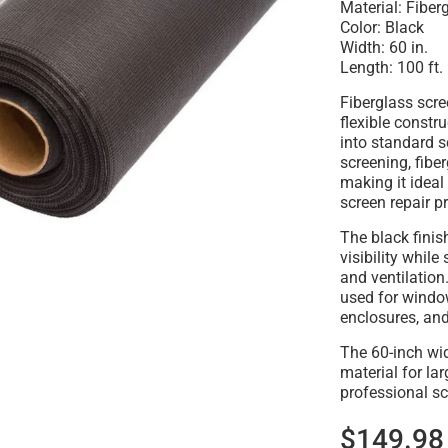
Material:
Fiber
Color:
Black
Width:
60 in.
Length:
100 ft. 
Fiberglass scre
flexible constr
into standard s
screening, fibe
making it ideal
screen repair pr
The
black finis
visibility while
and ventilation
used for
window
enclosures, an
The
60-inch wid
material for
lar
professional sc
$149.98