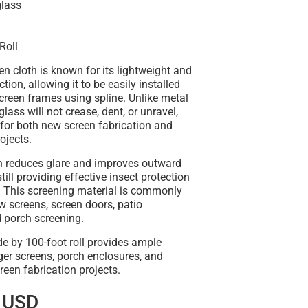
glass
Roll
en cloth is known for its
lightweight and
uction
, allowing it to be easily installed
creen frames using spline. Unlike metal
rglass will
not crease, dent, or unravel
,
 for both new screen fabrication and
ojects.
h
reduces glare and improves outward
 still providing effective insect protection
. This screening material is commonly
 screens, screen doors, patio
d porch screening
.
e by 100-foot roll
provides ample
ger screens, porch enclosures, and
reen fabrication projects
.
 USD