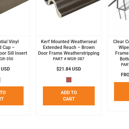
tial Vinyl
Kerf Mounted Weatherseal
Clear C
d Cap –
Extended Reach – Brown
Wipe 
r Sill Insert
Door Frame Weatherstripping
Frame
Bot
GR-350
PART # WGR-387
PAR
4 USD
$21.84 USD
FRO
 TO
ADD TO
RT
CART